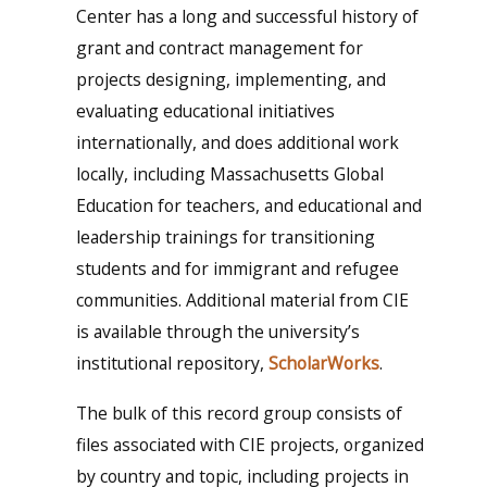
Center has a long and successful history of
grant and contract management for
projects designing, implementing, and
evaluating educational initiatives
internationally, and does additional work
locally, including Massachusetts Global
Education for teachers, and educational and
leadership trainings for transitioning
students and for immigrant and refugee
communities. Additional material from CIE
is available through the university’s
institutional repository,
ScholarWorks
.
The bulk of this record group consists of
files associated with CIE projects, organized
by country and topic, including projects in