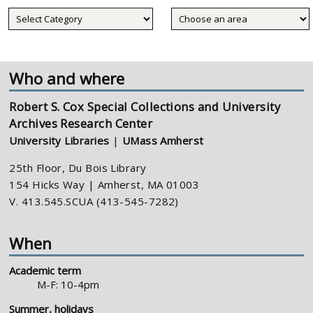
Collecting
areas
Who and where
Robert S. Cox Special Collections and University
Archives Research Center
University Libraries
|
UMass Amherst
25th Floor, Du Bois Library
154 Hicks Way | Amherst, MA 01003
V. 413.545.SCUA (413-545-7282)
When
Academic term
M-F: 10-4pm
Summer, holidays