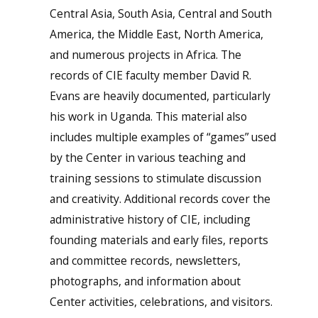
Central Asia, South Asia, Central and South
America, the Middle East, North America,
and numerous projects in Africa. The
records of CIE faculty member David R.
Evans are heavily documented, particularly
his work in Uganda. This material also
includes multiple examples of “games” used
by the Center in various teaching and
training sessions to stimulate discussion
and creativity. Additional records cover the
administrative history of CIE, including
founding materials and early files, reports
and committee records, newsletters,
photographs, and information about
Center activities, celebrations, and visitors.