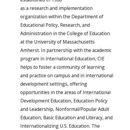
as a research and implementation
organization within the Department of
Educational Policy, Research, and
Administration in the College of Education
at the University of Massachusetts
Amherst. In partnership with the academic
program in International Education, CIE
helps to foster a community of learning
and practice on campus and in international
development settings, offering
opportunities in the areas of International
Development Education, Education Policy
and Leadership, Nonformal/Popular Adult
Education, Basic Education and Literacy, and
Internationalizing U.S. Education. The