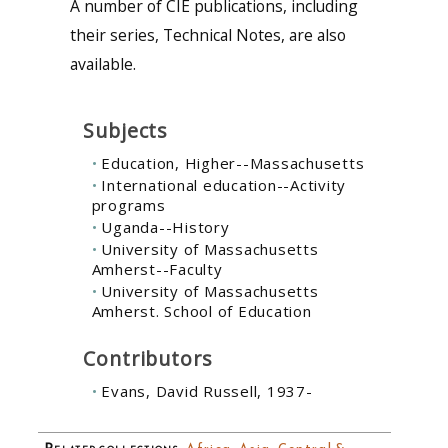
A number of CIE publications, including
their series, Technical Notes, are also
available.
Subjects
Education, Higher--Massachusetts
International education--Activity
programs
Uganda--History
University of Massachusetts
Amherst--Faculty
University of Massachusetts
Amherst. School of Education
Contributors
Evans, David Russell, 1937-