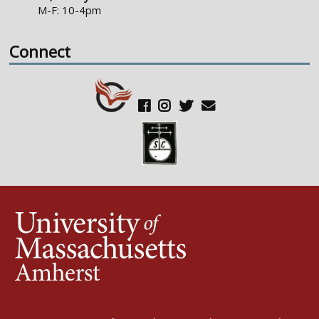
M-F: 10-4pm
Connect