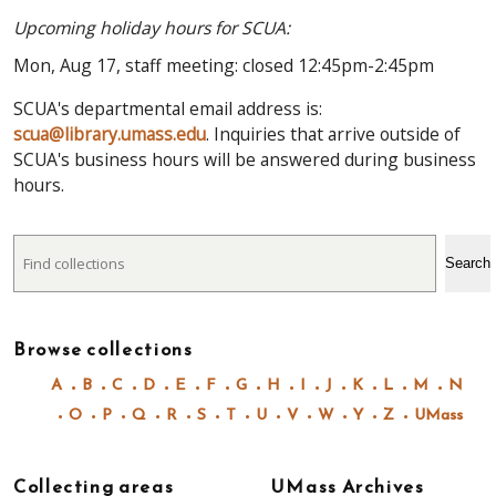
Upcoming holiday hours for SCUA:
Mon, Aug 17, staff meeting: closed 12:45pm-2:45pm
SCUA's departmental email address is:
scua@library.umass.edu
. Inquiries that arrive outside of
SCUA's business hours will be answered during business
hours.
Search
Search
Browse collections
A
B
C
D
E
F
G
H
I
J
K
L
M
N
O
P
Q
R
S
T
U
V
W
Y
Z
UMass
Collecting areas
UMass Archives