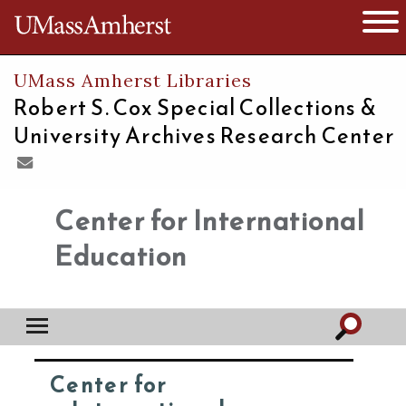
The University of Massachusetts
Open 
UMass Amherst Libraries
Robert S. Cox Special Collections &
University Archives Research Center
Center for International
Education
Center for