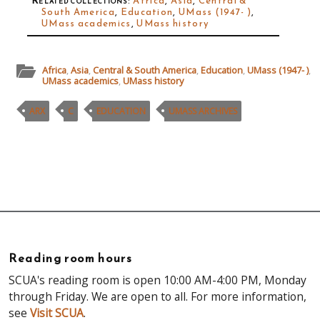
Related collections
:
Africa
,
Asia
,
Central &
South America
,
Education
,
UMass (1947- )
,
UMass academics
,
UMass history
Africa
,
Asia
,
Central & South America
,
Education
,
UMass (1947- )
,
UMass academics
,
UMass history
ARX
C
EDUCATION
UMASS ARCHIVES
Reading room hours
SCUA's reading room is open 10:00 AM-4:00 PM, Monday
through Friday. We are open to all. For more information,
see
Visit SCUA
.