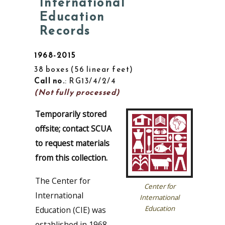
International
Education
Records
1968-2015
38 boxes
56 linear feet
Call no.
: RG13/4/2/4
(Not fully processed)
Temporarily stored
offsite; contact SCUA
to request materials
from this collection.
The Center for
Center for
International
International
Education
Education (CIE) was
established in 1968