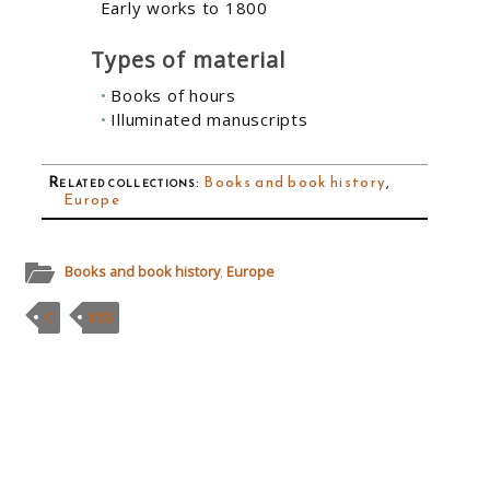
Early works to 1800
Types of material
Books of hours
Illuminated manuscripts
Related collections
:
Books and book history
,
Europe
Books and book history
,
Europe
C
MSS