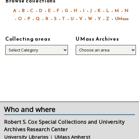
Browse collections
A
B
C
D
E
F
G
H
I
J
K
L
M
N
O
P
Q
R
S
T
U
V
W
Y
Z
UMass
Collecting areas
UMass Archives
Collecting
areas
Who and where
Robert S. Cox Special Collections and University
Archives Research Center
University Libraries
|
UMass Amherst