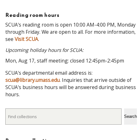
Reading room hours
SCUA's reading room is open 10:00 AM-4:00 PM, Monday
through Friday. We are open to all. For more information,
see
Visit SCUA
.
Upcoming holiday hours for SCUA:
Mon, Aug 17, staff meeting: closed 12:45pm-2:45pm
SCUA's departmental email address is:
scua@library.umass.edu
. Inquiries that arrive outside of
SCUA's business hours will be answered during business
hours.
Search
Search