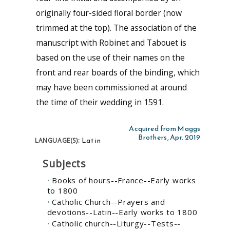
originally four-sided floral border (now
trimmed at the top). The association of the
manuscript with Robinet and Tabouet is
based on the use of their names on the
front and rear boards of the binding, which
may have been commissioned at around
the time of their wedding in 1591.
Acquired from Maggs
Brothers, Apr. 2019
Latin
LANGUAGE(S):
Subjects
Books of hours--France--Early works
to 1800
Catholic Church--Prayers and
devotions--Latin--Early works to 1800
Catholic church--Liturgy--Tests--