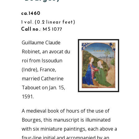
ca.1460
1 vol.
0.2 linear feet
Call no.
: MS 1077
Guillaume Claude
Robinet, an avocat du
roi from Issoudun
(Indre), France,
married Catherine
Tabouet on Jan. 15,
1591.
A medieval book of hours of the use of
Bourges, this manuscript is illuminated
with six miniature paintings, each above a
four-line initial and accompanied by an