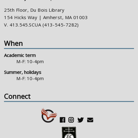
25th Floor, Du Bois Library
154 Hicks Way | Amherst, MA 01003
V. 413.545.SCUA (413-545-7282)
When
Academic term
M-F: 10-4pm
Summer, holidays
M-F: 10-4pm
Connect