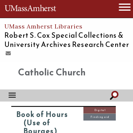
The University of Massachusetts
Open 
UMass Amherst Libraries
Robert S. Cox Special Collections &
University Archives Research Center
Catholic Church
Digital
Book of Hours
Finding aid
(Use of
Bourges)