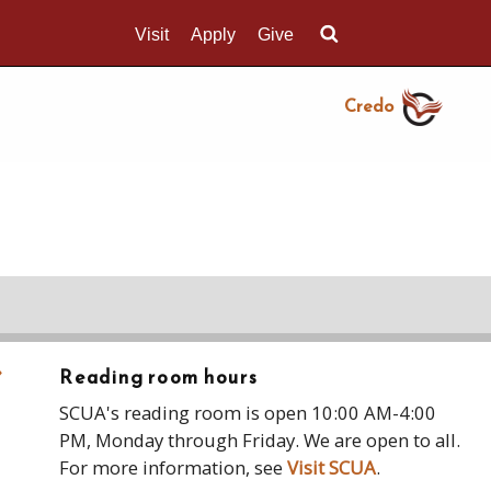
Visit
Apply
Give
Search UMass.edu
Credo
›
Reading room hours
SCUA's reading room is open 10:00 AM-4:00
PM, Monday through Friday. We are open to all.
For more information, see
Visit SCUA
.