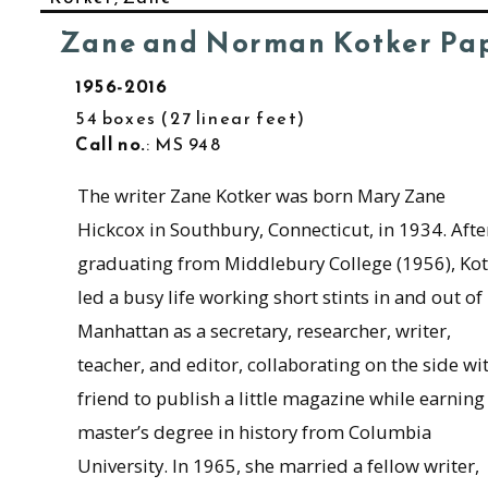
Zane and Norman Kotker Pa
1956-2016
54 boxes
27 linear feet
Call no.
: MS 948
The writer Zane Kotker was born Mary Zane
Hickcox in Southbury, Connecticut, in 1934. Afte
graduating from Middlebury College (1956), Kot
led a busy life working short stints in and out of
Manhattan as a secretary, researcher, writer,
teacher, and editor, collaborating on the side wi
friend to publish a little magazine while earning
master’s degree in history from Columbia
University. In 1965, she married a fellow writer,