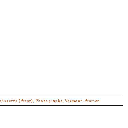
husetts (West)
,
Photographs
,
Vermont
,
Women