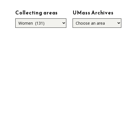
Collecting areas
UMass Archives
Collecting
areas