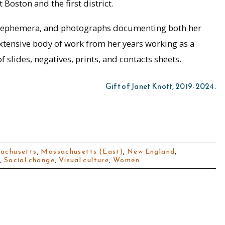
Boston and the first district.
rs, ephemera, and photographs documenting both her
extensive body of work from her years working as a
slides, negatives, prints, and contacts sheets.
Gift of Janet Knott, 2019-2024.
achusetts
,
Massachusetts (East)
,
New England
,
e
,
Social change
,
Visual culture
,
Women