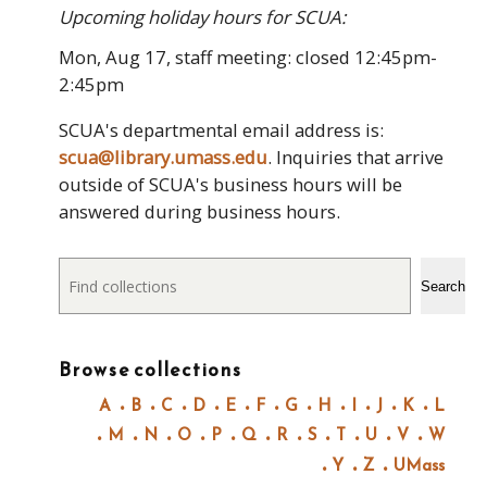
Upcoming holiday hours for SCUA:
Mon, Aug 17, staff meeting: closed 12:45pm-
2:45pm
SCUA's departmental email address is:
scua@library.umass.edu
. Inquiries that arrive
outside of SCUA's business hours will be
answered during business hours.
Search
Search
Browse collections
A
B
C
D
E
F
G
H
I
J
K
L
M
N
O
P
Q
R
S
T
U
V
W
Y
Z
UMass