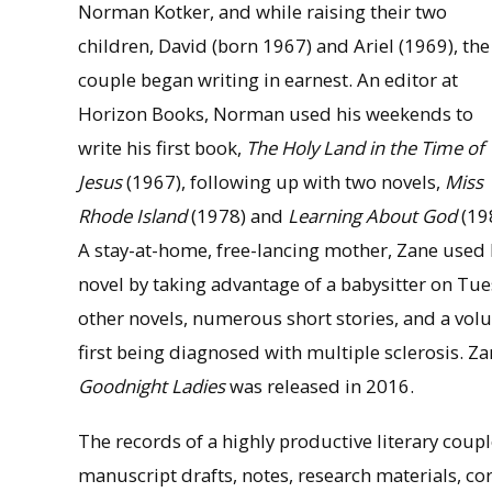
Norman Kotker, and while raising their two
children, David (born 1967) and Ariel (1969), the
couple began writing in earnest. An editor at
Horizon Books, Norman used his weekends to
write his first book,
The Holy Land in the Time of
Jesus
(1967), following up with two novels,
Miss
Rhode Island
(1978) and
Learning About God
(19
A stay-at-home, free-lancing mother, Zane used he
novel by taking advantage of a babysitter on Tu
other novels, numerous short stories, and a vol
first being diagnosed with multiple sclerosis. Za
Goodnight Ladies
was released in 2016.
The records of a highly productive literary cou
manuscript drafts, notes, research materials, co