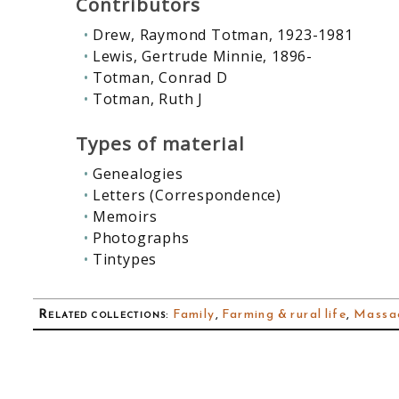
Contributors
Drew, Raymond Totman, 1923-1981
Lewis, Gertrude Minnie, 1896-
Totman, Conrad D
Totman, Ruth J
Types of material
Genealogies
Letters (Correspondence)
Memoirs
Photographs
Tintypes
Related collections
:
Family
,
Farming & rural life
,
Massac