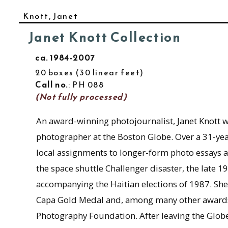
Knott, Janet
Janet Knott Collection
ca. 1984-2007
20 boxes
30 linear feet
Call no.
: PH 088
(Not fully processed)
An award-winning photojournalist, Janet Knott w
photographer at the Boston Globe. Over a 31-yea
local assignments to longer-form photo essays a
the space shuttle Challenger disaster, the late 
accompanying the Haitian elections of 1987. Sh
Capa Gold Medal and, among many other awards, 
Photography Foundation. After leaving the Globe 