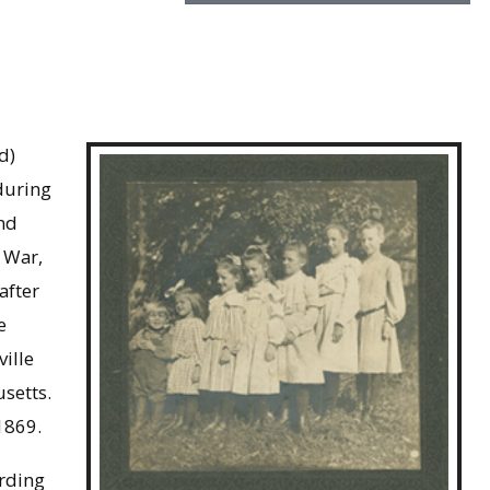
d)
during
and
l War,
after
e
ille
usetts.
1869.
ording