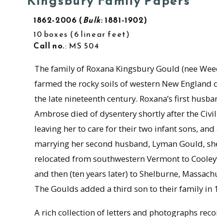
Kingsbury Family Papers
1862-2006
Bulk
: 1881-1902
10 boxes
6 linear feet
Call no.
: MS 504
The family of Roxana Kingsbury Gould (nee Wee
farmed the rocky soils of western New England 
the late nineteenth century. Roxana’s first husb
Ambrose died of dysentery shortly after the Civi
leaving her to care for their two infant sons, and 
marrying her second husband, Lyman Gould, sh
relocated from southwestern Vermont to Cooleyv
and then (ten years later) to Shelburne, Massach
The Goulds added a third son to their family in 
A rich collection of letters and photographs rec