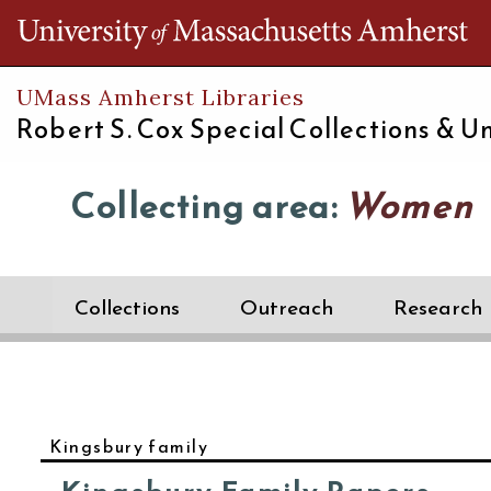
Th
UMass Amherst Libraries
Robert S. Cox Special Collections &
Un
Collecting area:
Women
Collections
Outreach
Research
Kingsbury family