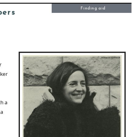
Finding aid
pers
r
ker
th a
 a