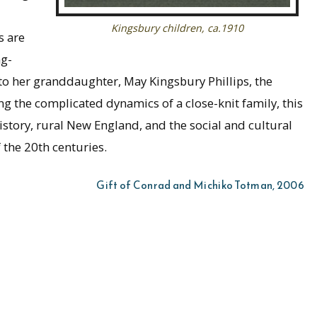
Kingsbury children, ca.1910
s are
ng-
 to her granddaughter, May Kingsbury Phillips, the
ing the complicated dynamics of a close-knit family, this
 history, rural New England, and the social and cultural
 the 20th centuries.
Gift of Conrad and Michiko Totman, 2006