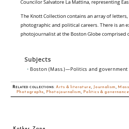
Councilor Salvatore La Mattina, representing East 
The Knott Collection contains an array of lette
photographic and political careers. There is an 
photojournalist at the Boston Globe comprised of 
Subjects
Boston (Mass.)—Politics and government
Related collections
:
Arts & literature
,
Journalism
,
Mass
Photographs
,
Photojournalism
,
Politics & governanc
Kotker, Zane