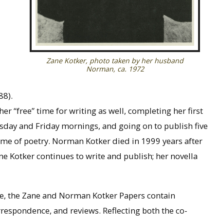
Zane Kotker, photo taken by her husband
Norman, ca. 1972
88).
r “free” time for writing as well, completing her first
esday and Friday mornings, and going on to publish five
ume of poetry. Norman Kotker died in 1999 years after
ne Kotker continues to write and publish; her novella
ple, the Zane and Norman Kotker Papers contain
rrespondence, and reviews. Reflecting both the co-