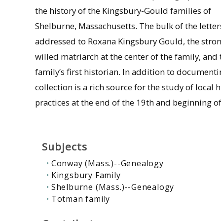
the history of the Kingsbury-Gould families of
Shelburne, Massachusetts. The bulk of the letter
addressed to Roxana Kingsbury Gould, the stro
willed matriarch at the center of the family, and
family’s first historian. In addition to document
collection is a rich source for the study of local
practices at the end of the 19th and beginning of
Subjects
Conway (Mass.)--Genealogy
Kingsbury Family
Shelburne (Mass.)--Genealogy
Totman family