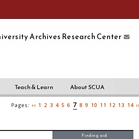
e University of Massachusetts Amherst
iversity Archives Research Center
Teach & Learn
About SCUA
7
Pages:
‹‹
1
2
3
4
5
6
8
9
10
11
12
13
14
›
Finding aid