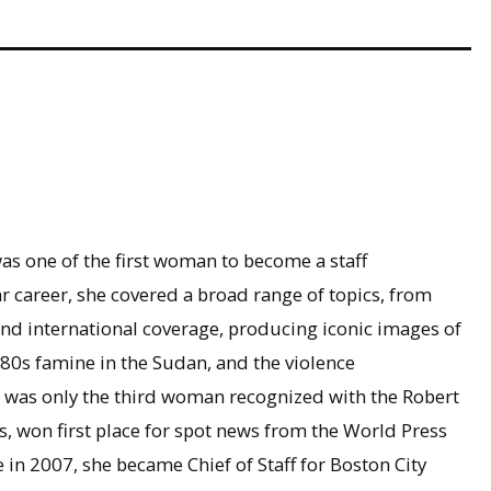
as one of the first woman to become a staff
r career, she covered a broad range of topics, from
nd international coverage, producing iconic images of
1980s famine in the Sudan, and the violence
e was only the third woman recognized with the Robert
won first place for spot news from the World Press
in 2007, she became Chief of Staff for Boston City