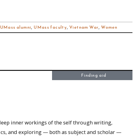
UMass alumni
,
UMass faculty
,
Vietnam War
,
Women
Finding aid
eep inner workings of the self through writing,
tics, and exploring — both as subject and scholar —