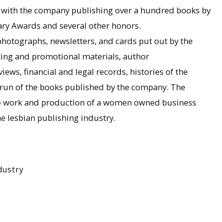
 with the company publishing over a hundred books by
ary Awards and several other honors.
photographs, newsletters, and cards put out by the
eting and promotional materials, author
ews, financial and legal records, histories of the
l run of the books published by the company. The
 the work and production of a women owned business
e lesbian publishing industry.
dustry