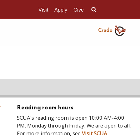
Visit
Apply
Give
Search UMass.edu
Credo
›
Reading room hours
SCUA's reading room is open 10:00 AM-4:00
PM, Monday through Friday. We are open to all.
For more information, see
Visit SCUA
.