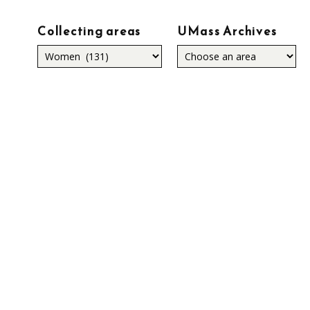
Collecting areas
UMass Archives
Collecting
areas