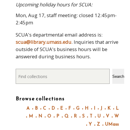
Upcoming holiday hours for SCUA:
Mon, Aug 17, staff meeting: closed 12:45pm-
2:45pm
SCUA's departmental email address is:
scua@library.umass.edu
. Inquiries that arrive
outside of SCUA's business hours will be
answered during business hours.
Search
Search
Browse collections
A
B
C
D
E
F
G
H
I
J
K
L
M
N
O
P
Q
R
S
T
U
V
W
Y
Z
UMass