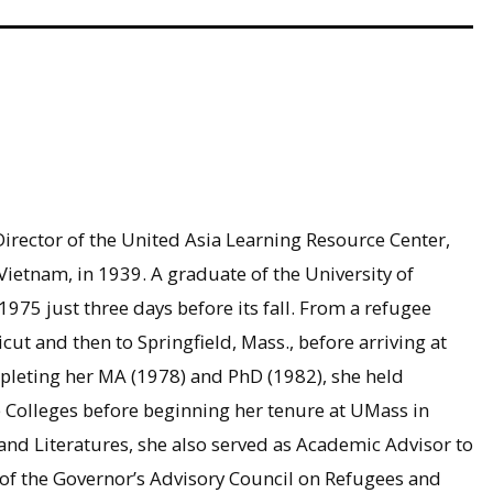
Director of the United Asia Learning Resource Center,
tnam, in 1939. A graduate of the University of
1975 just three days before its fall. From a refugee
ut and then to Springfield, Mass., before arriving at
pleting her MA (1978) and PhD (1982), she held
 Colleges before beginning her tenure at UMass in
nd Literatures, she also served as Academic Advisor to
 of the Governor’s Advisory Council on Refugees and