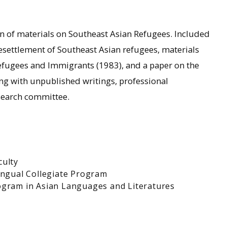
ion of materials on Southeast Asian Refugees. Included
esettlement of Southeast Asian refugees, materials
Refugees and Immigrants (1983), and a paper on the
ong with unpublished writings, professional
search committee.
culty
ingual Collegiate Program
ogram in Asian Languages and Literatures