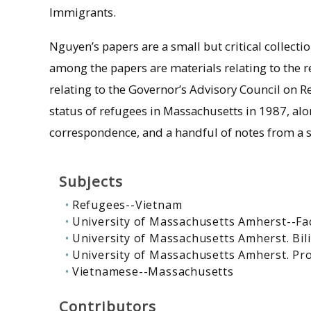
Immigrants.
Nguyen’s papers are a small but critical collect
among the papers are materials relating to the r
relating to the Governor’s Advisory Council on 
status of refugees in Massachusetts in 1987, al
correspondence, and a handful of notes from a 
Subjects
Refugees--Vietnam
University of Massachusetts Amherst--Fa
University of Massachusetts Amherst. Bil
University of Massachusetts Amherst. Pr
Vietnamese--Massachusetts
Contributors