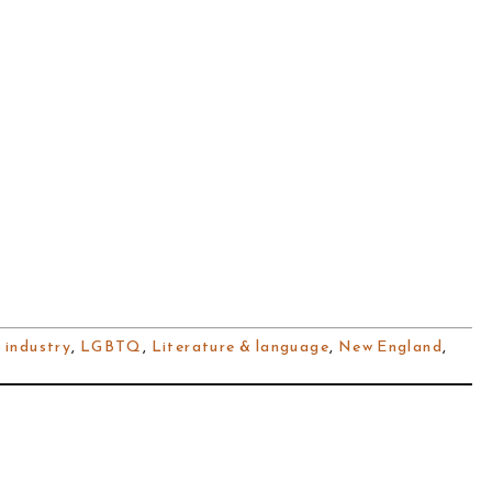
 industry
,
LGBTQ
,
Literature & language
,
New England
,