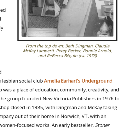
red
d
ly
From the top down: Beth Dingman, Claudia
McKay Lamperti, Petey Becker, Bonnie Arnold,
and ReBecca Béguin (ca. 1976)
d
 lesbian social club
Amelia Earhart’s Underground
op was a place of education, community, creativity, and
 the group founded New Victoria Publishers in 1976 to
shop closed in 1985, with Dingman and McKay taking
ompany out of their home in Norwich, VT, with an
r women-focused works. An early bestseller,
Stoner