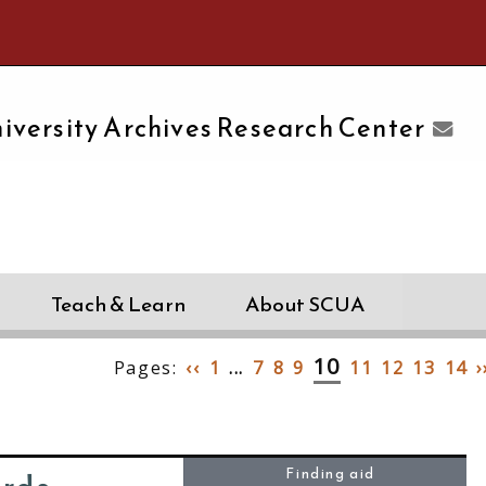
e University of Massachusetts Amherst
iversity Archives Research Center
Teach & Learn
About SCUA
10
Pages:
‹‹
1
...
7
8
9
11
12
13
14
›
Finding aid