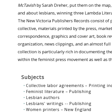
McTavish
by Sarah Dreher, put them on the map,
and about lesbians, winning three Lambda Liter
The New Victoria Publishers Records consist of 
collective, materials printed by the press, mark
correspondence, graphics and cover art, book revi
organization, news clippings, and an almost ful
collection is particularly rich in documenting
within the feminist press movement as well as th
Subjects
Collective labor agreements – Printing in
Feminist literature – Publishing
Lesbian authors
Lesbians' writings -- Publishing
Women printers – New England