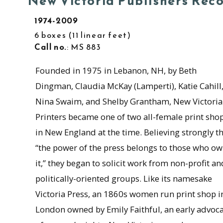
New Victoria Publishers Rec
1974-2009
6 boxes
11 linear feet
Call no.
: MS 883
Founded in 1975 in Lebanon, NH, by Beth
Dingman, Claudia McKay (Lamperti), Katie Cahill
Nina Swaim, and Shelby Grantham, New Victoria
Printers became one of two all-female print sho
in New England at the time. Believing strongly t
“the power of the press belongs to those who o
it,” they began to solicit work from non-profit an
politically-oriented groups. Like its namesake
Victoria Press, an 1860s women run print shop i
London owned by Emily Faithful, an early advoc