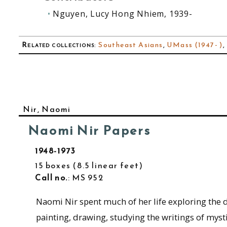
Nguyen, Lucy Hong Nhiem, 1939-
Related collections
:
Southeast Asians
,
UMass (1947- )
,
Nir, Naomi
Naomi Nir Papers
1948-1973
15 boxes
8.5 linear feet
Call no.
: MS 952
Naomi Nir spent much of her life exploring the d
painting, drawing, studying the writings of mys