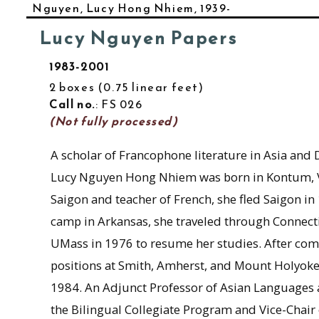
Nguyen, Lucy Hong Nhiem, 1939-
Lucy Nguyen Papers
1983-2001
2 boxes
0.75 linear feet
Call no.
: FS 026
(Not fully processed)
A scholar of Francophone literature in Asia and 
Lucy Nguyen Hong Nhiem was born in Kontum, Vie
Saigon and teacher of French, she fled Saigon in 
camp in Arkansas, she traveled through Connectic
UMass in 1976 to resume her studies. After com
positions at Smith, Amherst, and Mount Holyoke
1984. An Adjunct Professor of Asian Languages a
the Bilingual Collegiate Program and Vice-Chair