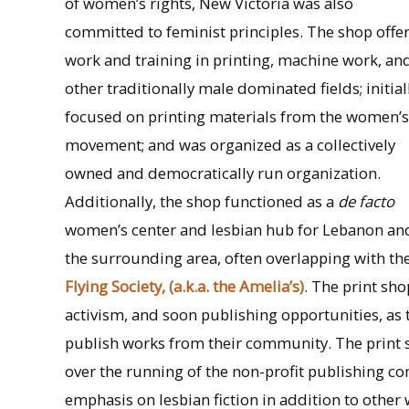
of women’s rights, New Victoria was also
committed to feminist principles. The shop offe
work and training in printing, machine work, an
other traditionally male dominated fields; initial
focused on printing materials from the women’s
movement; and was organized as a collectively
owned and democratically run organization.
Additionally, the shop functioned as a
de facto
women’s center and lesbian hub for Lebanon an
the surrounding area, often overlapping with the
Flying Society, (a.k.a. the Amelia’s)
. The print sh
activism, and soon publishing opportunities, as
publish works from their community. The print 
over the running of the non-profit publishing c
emphasis on lesbian fiction in addition to othe