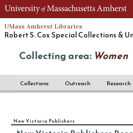
Th
UMass Amherst Libraries
Robert S. Cox Special Collections &
Un
Collecting area:
Women
Collections
Outreach
Research
New Victoria Publishers