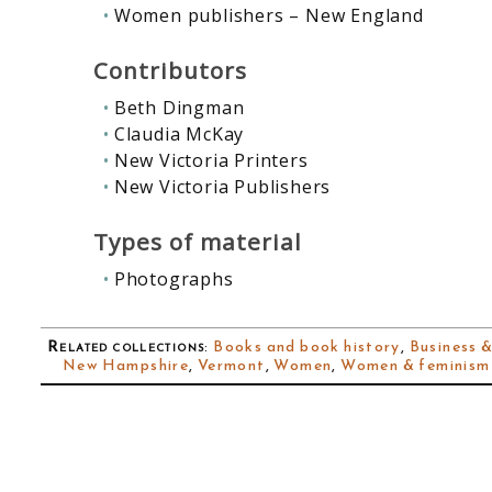
Women publishers – New England
Contributors
Beth Dingman
Claudia McKay
New Victoria Printers
New Victoria Publishers
Types of material
Photographs
Related collections
:
Books and book history
,
Business &
New Hampshire
,
Vermont
,
Women
,
Women & feminism