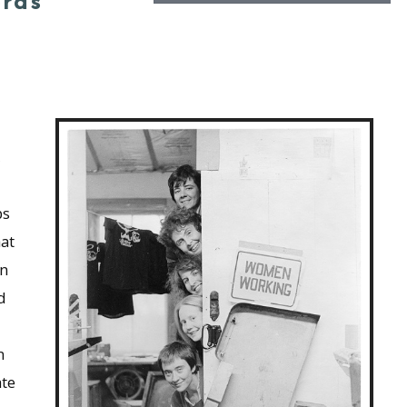
ords
,
ps
hat
wn
d
n
ate