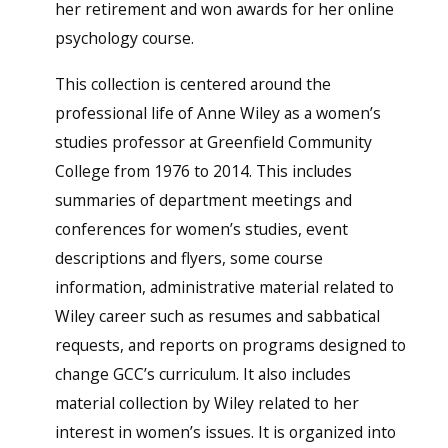
her retirement and won awards for her online
psychology course.
This collection is centered around the
professional life of Anne Wiley as a women’s
studies professor at Greenfield Community
College from 1976 to 2014. This includes
summaries of department meetings and
conferences for women’s studies, event
descriptions and flyers, some course
information, administrative material related to
Wiley career such as resumes and sabbatical
requests, and reports on programs designed to
change GCC’s curriculum. It also includes
material collection by Wiley related to her
interest in women’s issues. It is organized into