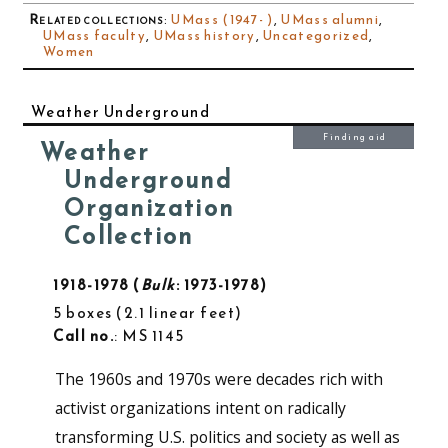
Related collections
:
UMass (1947- )
,
UMass alumni
,
UMass faculty
,
UMass history
,
Uncategorized
,
Women
Weather Underground
Finding aid
Weather
Underground
Organization
Collection
1918-1978
Bulk
: 1973-1978
5 boxes
2.1 linear feet
Call no.
: MS 1145
The 1960s and 1970s were decades rich with
activist organizations intent on radically
transforming U.S. politics and society as well as