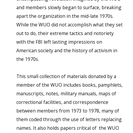
and members slowly began to surface, breaking
apart the organization in the mid-late 1970s.
While the WUO did not accomplish what they set
out to do, their extreme tactics and notoriety
with the FBI left lasting impressions on
American society and the history of activism in
the 1970s.
This small collection of materials donated by a
member of the WUO includes books, pamphlets,
manuscripts, notes, military manuals, maps of
correctional facilities, and correspondence
between members from 1973 to 1978, many of
them coded through the use of letters replacing
names. It also holds papers critical of the WUO