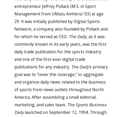
entrepreneur Jeffrey Pollack (M.S. in Sport
Management from UMass Amherst ‘03) at age
29. It was initially published by Digital Sports
Network, a company also founded by Pollack and
for which he served as CEO.
The Daily
, as it was
commonly known in its early years, was the first
daily trade publication for the sports industry
and one of the first-ever digital trade
publications for any industry.
The Daily
’s primary
goal was to “cover the coverage,” or aggregate
and organize daily news related to the business
of sports from news outlets throughout North
America. After assembling a small editorial,
marketing, and sales team,
The Sports Business
Daily
launched on September 12, 1994. Through