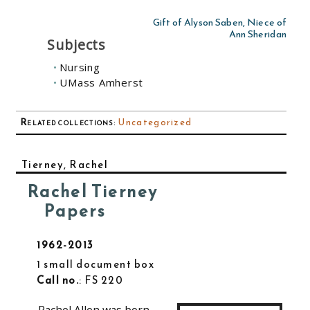
Gift of Alyson Saben, Niece of
Ann Sheridan
Subjects
Nursing
UMass Amherst
Related collections
:
Uncategorized
Tierney, Rachel
Rachel Tierney
Papers
1962-2013
1 small document box
Call no.
: FS 220