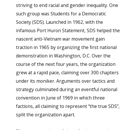
striving to end racial and gender inequality. One
such group was Students for a Democratic
Society (SDS). Launched in 1962, with the
infamous Port Huron Statement, SDS helped the
nascent anti-Vietnam war movement gain
traction in 1965 by organizing the first national
demonstration in Washington, D.C. Over the
course of the next four years, the organization
grew at a rapid pace, claiming over 300 chapters
under its moniker. Arguments over tactics and
strategy culminated during an eventful national
convention in June of 1969 in which three
factions, all claiming to represent “the true SDS”,
split the organization apart.