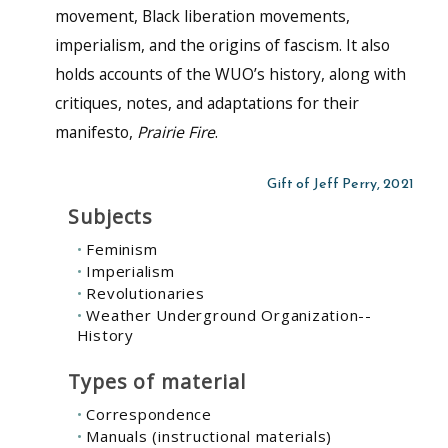
movement, Black liberation movements,
imperialism, and the origins of fascism. It also
holds accounts of the WUO’s history, along with
critiques, notes, and adaptations for their
manifesto,
Prairie Fire
.
Gift of Jeff Perry, 2021
Subjects
Feminism
Imperialism
Revolutionaries
Weather Underground Organization--
History
Types of material
Correspondence
Manuals (instructional materials)