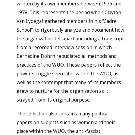
written by its own members between 1976 and
1978. This represents the period when Clayton
Van Lydegaf gathered members in his “Cadre
School”, to rigorously analyze and document how
the organization fell apart, including a transcript
from a recorded interview session in which
Bernadine Dohrn repudiated all methods and
practices of the WUO. These papers reflect the
power struggle seen later within the WUO, as
well as the contempt that many of its members
grew to nurture for the organization as it
strayed from its original purpose.
The collection also contains many political
papers on subjects such as women and their
place within the WUO, the anti-fascist