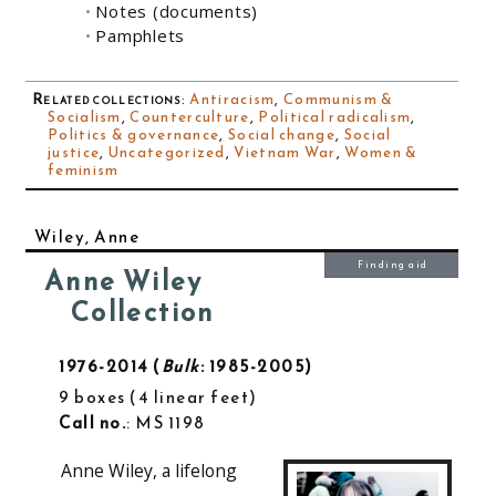
Notes (documents)
Pamphlets
Related collections
:
Antiracism
,
Communism &
Socialism
,
Counterculture
,
Political radicalism
,
Politics & governance
,
Social change
,
Social
justice
,
Uncategorized
,
Vietnam War
,
Women &
feminism
Wiley, Anne
Finding aid
Anne Wiley
Collection
1976-2014
Bulk
: 1985-2005
9 boxes
4 linear feet
Call no.
: MS 1198
Anne Wiley, a lifelong