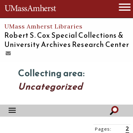
The University of Massachusetts
Open 
UMass Amherst Libraries
Robert S. Cox Special Collections &
University Archives Research Center
Collecting area:
Uncategorized
2
Pages:
‹‹
1