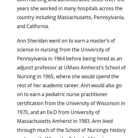
years she worked in many hospitals across the
country including Massachusetts, Pennsylvania,
and California.
Ann Sheridan went on to earn a master’s of
science in nursing from the University of
Pennsylvania in 1964 before being hired as an
adjunct professor at UMass Amherst’s School of
Nursing in 1965, where she would spend the
rest of her academic career. Ann would also go
on to earn a pediatric nurse practitioner
certification from the University of Wisconsin in
1973, and an Ee.D from University of
Massachusetts Amherst in 1983. Ann lived
through much of the School of Nursings history