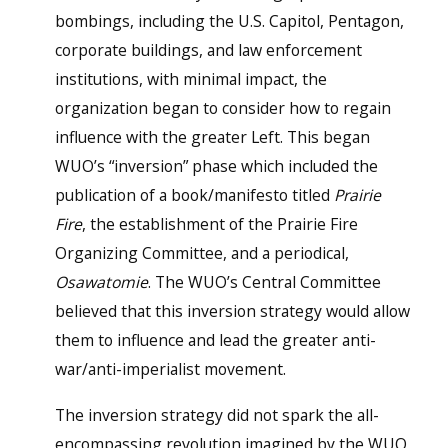
bombings, including the U.S. Capitol, Pentagon,
corporate buildings, and law enforcement
institutions, with minimal impact, the
organization began to consider how to regain
influence with the greater Left. This began
WUO’s “inversion” phase which included the
publication of a book/manifesto titled
Prairie
Fire
, the establishment of the Prairie Fire
Organizing Committee, and a periodical,
Osawatomie
. The WUO’s Central Committee
believed that this inversion strategy would allow
them to influence and lead the greater anti-
war/anti-imperialist movement.
The inversion strategy did not spark the all-
encompassing revolution imagined by the WUO