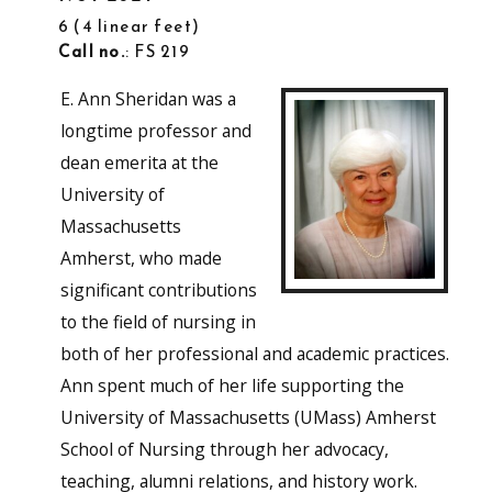
6
4 linear feet
Call no.
: FS 219
E. Ann Sheridan was a
longtime professor and
dean emerita at the
University of
Massachusetts
Amherst, who made
significant contributions
to the field of nursing in
both of her professional and academic practices.
Ann spent much of her life supporting the
University of Massachusetts (UMass) Amherst
School of Nursing through her advocacy,
teaching, alumni relations, and history work.