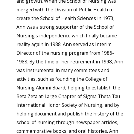
and growth. When the School of Nursing was
merged with the Division of Public Health to
create the School of Health Sciences in 1973,
Ann was a strong supporter of the School of
Nursing’s independence which finally became
reality again in 1988. Ann served as Interim
Director of the nursing program from 1986-
1988. By the time of her retirement in 1998, Ann
was instrumental in many committees and
activities, such as founding the College of
Nursing Alumni Board, helping to establish the
Beta Zeta at-Large Chapter of Sigma Theta Tau
International Honor Society of Nursing, and by
helping document and publish the history of the
school of nursing through newspaper articles,
commemorative books, and oral histories. Ann