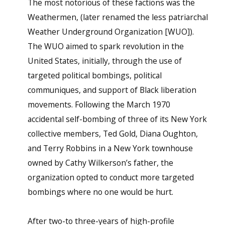
The most notorious of these factions was the
Weathermen, (later renamed the less patriarchal
Weather Underground Organization [WUO]).
The WUO aimed to spark revolution in the
United States, initially, through the use of
targeted political bombings, political
communiques, and support of Black liberation
movements. Following the March 1970
accidental self-bombing of three of its New York
collective members, Ted Gold, Diana Oughton,
and Terry Robbins in a New York townhouse
owned by Cathy Wilkerson’s father, the
organization opted to conduct more targeted
bombings where no one would be hurt.
After two-to three-years of high-profile