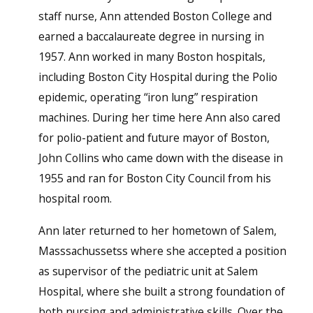
staff nurse, Ann attended Boston College and
earned a baccalaureate degree in nursing in
1957. Ann worked in many Boston hospitals,
including Boston City Hospital during the Polio
epidemic, operating “iron lung” respiration
machines. During her time here Ann also cared
for polio-patient and future mayor of Boston,
John Collins who came down with the disease in
1955 and ran for Boston City Council from his
hospital room.
Ann later returned to her hometown of Salem,
Masssachussetss where she accepted a position
as supervisor of the pediatric unit at Salem
Hospital, where she built a strong foundation of
both nursing and administrative skills. Over the