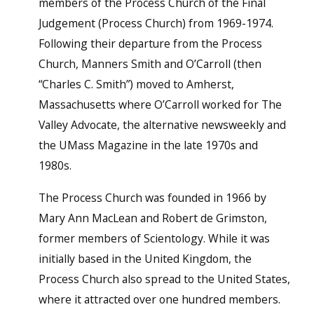
members of the Process Church of the Final
Judgement (Process Church) from 1969-1974.
Following their departure from the Process
Church, Manners Smith and O’Carroll (then
“Charles C. Smith”) moved to Amherst,
Massachusetts where O’Carroll worked for The
Valley Advocate, the alternative newsweekly and
the UMass Magazine in the late 1970s and
1980s.
The Process Church was founded in 1966 by
Mary Ann MacLean and Robert de Grimston,
former members of Scientology. While it was
initially based in the United Kingdom, the
Process Church also spread to the United States,
where it attracted over one hundred members.