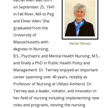
Rachel Allen was born
on September 25, 1941
in Fall River, MA to Peg
and Elmer Allen. She
graduated from the
University of
Massachusetts with
Rachel Tierney
degrees in Nursing,
B.S., Psychiatric and Mental Health Nursing, M.S.,
and finally a PhD in Public Health Policy and
Management. Dr. Tierney enjoyed an important
career spanning over 40 years, notably as
Professor of Nursing at UMass Amherst. Dr.
Tierney was a leader, initiator, and innovator in
her field of nursing including implementing new
roles and programs, moving the nursing