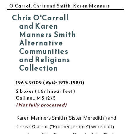
O’Carrol, Chris and Smith, Karen Manners
Chris O'Carroll
and Karen
Manners Smith
Alternative
Communities
and Religions
Collection
1965-2009
Bulk
: 1975-1980
2 boxes
1.67 linear feet
Call no.
: MS 1275
(Not fully processed)
Karen Manners Smith (“Sister Meredith”) and
Chris O’Carroll (“Brother Jerome”) were both