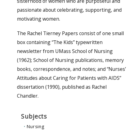
sisterhood of women who are purposeful and
passionate about celebrating, supporting, and
motivating women.
The Rachel Tierney Papers consist of one small
box containing “The Kids” typewritten
newsletter from UMass School of Nursing
(1962); School of Nursing publications, memory
books, correspondence, and notes; and “Nurses’
Attitudes about Caring for Patients with AIDS”
dissertation (1990), published as Rachel
Chandler.
Subjects
Nursing