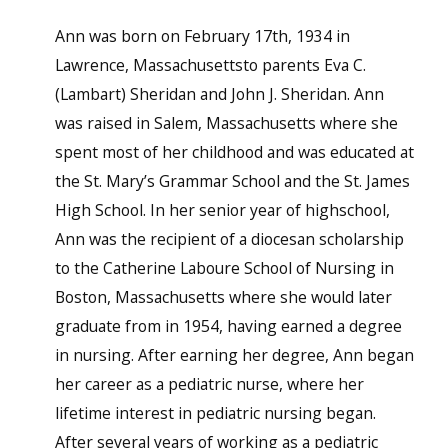
Ann was born on February 17th, 1934 in
Lawrence, Massachusettsto parents Eva C.
(Lambart) Sheridan and John J. Sheridan. Ann
was raised in Salem, Massachusetts where she
spent most of her childhood and was educated at
the St. Mary’s Grammar School and the St. James
High School. In her senior year of highschool,
Ann was the recipient of a diocesan scholarship
to the Catherine Laboure School of Nursing in
Boston, Massachusetts where she would later
graduate from in 1954, having earned a degree
in nursing. After earning her degree, Ann began
her career as a pediatric nurse, where her
lifetime interest in pediatric nursing began.
After several years of working as a pediatric