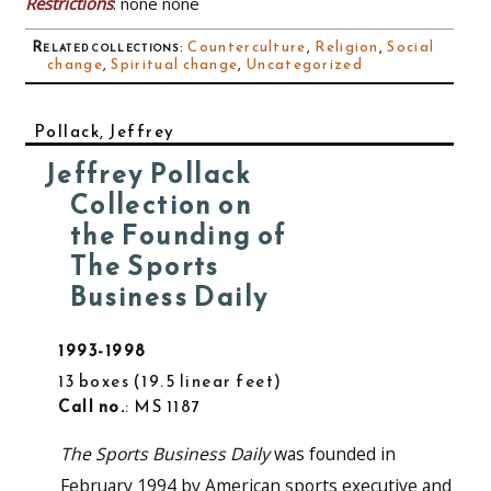
Restrictions
: none none
Related collections
:
Counterculture
,
Religion
,
Social
change
,
Spiritual change
,
Uncategorized
Pollack, Jeffrey
Jeffrey Pollack
Collection on
the Founding of
The Sports
Business Daily
1993-1998
13 boxes
19.5 linear feet
Call no.
: MS 1187
The Sports Business Daily
was founded in
February 1994 by American sports executive and