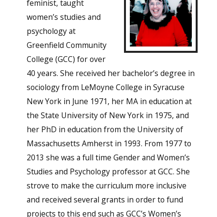
feminist, taught
women’s studies and
psychology at
Greenfield Community
College (GCC) for over
40 years. She received her bachelor’s degree in
sociology from LeMoyne College in Syracuse
New York in June 1971, her MA in education at
the State University of New York in 1975, and
her PhD in education from the University of
Massachusetts Amherst in 1993. From 1977 to
2013 she was a full time Gender and Women’s
Studies and Psychology professor at GCC. She
strove to make the curriculum more inclusive
and received several grants in order to fund
projects to this end such as GCC’s Women’s