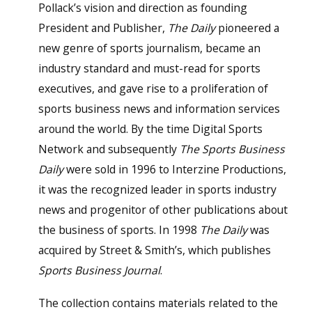
Pollack’s vision and direction as founding
President and Publisher,
The Daily
pioneered a
new genre of sports journalism, became an
industry standard and must-read for sports
executives, and gave rise to a proliferation of
sports business news and information services
around the world. By the time Digital Sports
Network and subsequently
The Sports Business
Daily
were sold in 1996 to Interzine Productions,
it was the recognized leader in sports industry
news and progenitor of other publications about
the business of sports. In 1998
The Daily
was
acquired by Street & Smith’s, which publishes
Sports Business Journal
.
The collection contains materials related to the