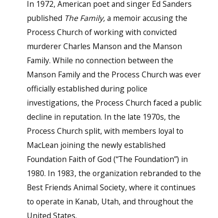
In 1972, American poet and singer Ed Sanders
published
The Family,
a memoir accusing the
Process Church of working with convicted
murderer Charles Manson and the Manson
Family. While no connection between the
Manson Family and the Process Church was ever
officially established during police
investigations, the Process Church faced a public
decline in reputation. In the late 1970s, the
Process Church split, with members loyal to
MacLean joining the newly established
Foundation Faith of God (“The Foundation”) in
1980. In 1983, the organization rebranded to the
Best Friends Animal Society, where it continues
to operate in Kanab, Utah, and throughout the
United States.