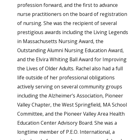
profession forward, and the first to advance
nurse practitioners on the board of registration
of nursing. She was the recipient of several
prestigious awards including the Living Legends
in Massachusetts Nursing Award, the
Outstanding Alumni Nursing Education Award,
and the Elvira Whiting Ball Award for Improving
the Lives of Older Adults. Rachel also had a full
life outside of her professional obligations
actively serving on several community groups
including the Alzheimer’s Association, Pioneer
Valley Chapter, the West Springfield, MA School
Committee, and the Pioneer Valley Area Health
Education Center Advisory Board. She was a
longtime member of P.E.O. International, a