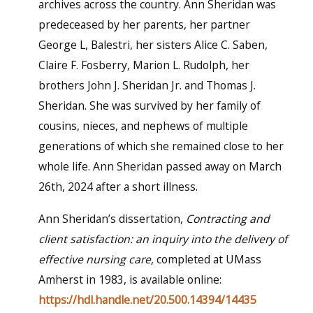
archives across the country. Ann Sheridan was
predeceased by her parents, her partner
George L, Balestri, her sisters Alice C. Saben,
Claire F. Fosberry, Marion L. Rudolph, her
brothers John J. Sheridan Jr. and Thomas J.
Sheridan. She was survived by her family of
cousins, nieces, and nephews of multiple
generations of which she remained close to her
whole life. Ann Sheridan passed away on March
26th, 2024 after a short illness.
Ann Sheridan’s dissertation,
Contracting and
client satisfaction: an inquiry into the delivery of
effective nursing care,
completed at UMass
Amherst in 1983, is available online:
https://hdl.handle.net/20.500.14394/14435