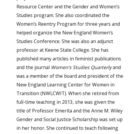
Resource Center and the Gender and Women’s
Studies program. She also coordinated the
Women’s Reentry Program for three years and
helped organize the New England Women’s
Studies Conference. She was also an adjunct
professor at Keene State College. She has
published many articles in feminist publications
and the journal
Women’s Studies Quarterly
and
was a member of the board and president of the
New England Learning Center for Women in
Transition (NWLCWIT). When she retired from
full-time teaching in 2013, she was given the
title of Professor Emerita and the Anne M. Wiley
Gender and Social Justice Scholarship was set up
in her honor. She continued to teach following