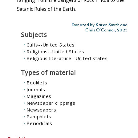
Satanic Rules of the Earth.
Donated by Karen Smith and
Chris O'Connor, 2025
Subjects
Cults--United States
Religions--United States
Religious literature--United States
Types of material
Booklets
Journals
Magazines
Newspaper clippings
Newspapers
Pamphlets
Periodicals