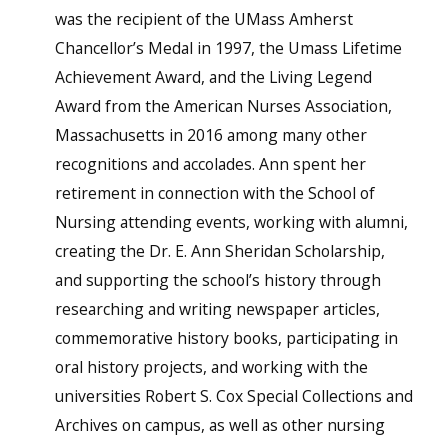
was the recipient of the UMass Amherst
Chancellor’s Medal in 1997, the Umass Lifetime
Achievement Award, and the Living Legend
Award from the American Nurses Association,
Massachusetts in 2016 among many other
recognitions and accolades. Ann spent her
retirement in connection with the School of
Nursing attending events, working with alumni,
creating the Dr. E. Ann Sheridan Scholarship,
and supporting the school’s history through
researching and writing newspaper articles,
commemorative history books, participating in
oral history projects, and working with the
universities Robert S. Cox Special Collections and
Archives on campus, as well as other nursing