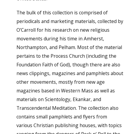
The bulk of this collection is comprised of
periodicals and marketing materials, collected by
O’Carroll for his research on new religious
movements during his time in Amherst,
Northampton, and Pelham. Most of the material
pertains to the Process Church (including the
Foundation Faith of God), though there are also
news clippings, magazines and pamphlets about
other movements, mostly from new age
magazines based in Western Mass as well as
materials on Scientology, Ekankar, and
Transcendental Meditation. The collection also
contains small pamphlets and flyers from
various Christian publishing houses, with topics
ranging from the dangers of Rock n’ Roll to the