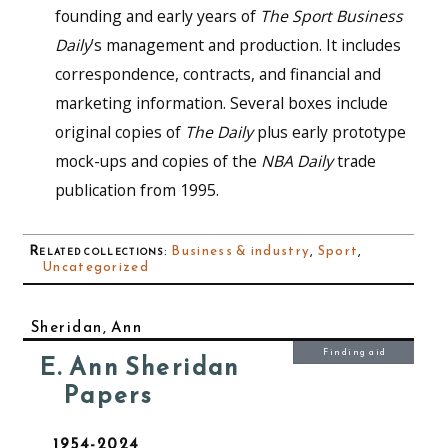
founding and early years of
The Sport Business
Daily
’s management and production. It includes
correspondence, contracts, and financial and
marketing information. Several boxes include
original copies of
The Daily
plus early prototype
mock-ups and copies of the
NBA Daily
trade
publication from 1995.
Related collections
:
Business & industry
,
Sport
,
Uncategorized
Sheridan, Ann
Finding aid
E. Ann Sheridan
Papers
1954-2024