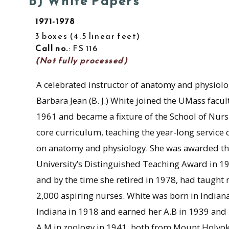
BJ White Papers
1971-1978
3 boxes
4.5 linear feet
Call no.
: FS 116
(Not fully processed)
A celebrated instructor of anatomy and physiolo
Barbara Jean (B. J.) White joined the UMass facult
1961 and became a fixture of the School of Nurs
core curriculum, teaching the year-long service 
on anatomy and physiology. She was awarded t
University’s Distinguished Teaching Award in 1
and by the time she retired in 1978, had taught 
2,000 aspiring nurses. White was born in Indiana
Indiana in 1918 and earned her A.B in 1939 and
A.M in zoology in 1941, both from Mount Holyo