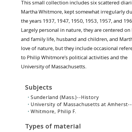
This small collection includes six scattered diari
Martha Whitmore, kept somewhat irregularly d
the years 1937, 1947, 1950, 1953, 1957, and 196
Largely personal in nature, they are centered o
and family life, husband and children, and Mart
love of nature, but they include occasional refer
to Philip Whitmore’s political activities and the
University of Massachusetts.
Subjects
Sunderland (Mass.)--History
University of Massachusetts at Amherst-
Whitmore, Philip F.
Types of material