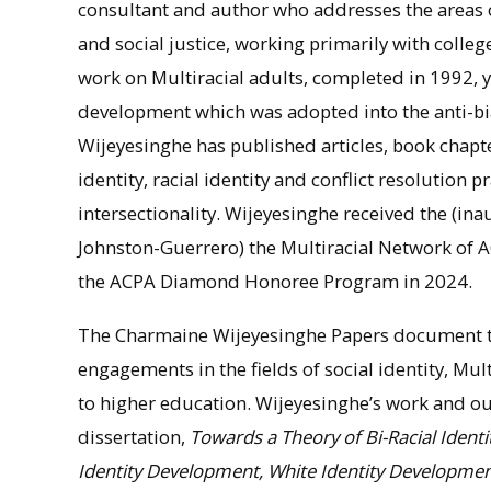
consultant and author who addresses the areas 
and social justice, working primarily with colle
work on Multiracial adults, completed in 1992, yi
development which was adopted into the anti-bi
Wijeyesinghe has published articles, book chapt
identity, racial identity and conflict resolution p
intersectionality. Wijeyesinghe received the (i
Johnston-Guerrero) the Multiracial Network of 
the ACPA Diamond Honoree Program in 2024.
The Charmaine Wijeyesinghe Papers document tw
engagements in the fields of social identity, Mult
to higher education. Wijeyesinghe’s work and ou
dissertation,
Towards a Theory of Bi-Racial Ident
Identity Development, White Identity Development,