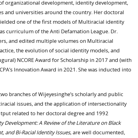
of organizational development, identity development,
ges and universities around the country. Her doctoral
elded one of the first models of Multiracial identity
as curriculum of the Anti Defamation League. Dr.
ers, and edited multiple volumes on Multiracial
ractice, the evolution of social identity models, and
naugural) NCORE Award for Scholarship in 2017 and (with
ACPA’s Innovation Award in 2021. She was inducted into
o branches of Wijeyesinghe’s scholarly and public
iracial issues, and the application of intersectionality
tput related to her doctoral degree and 1992
ity Development: A Review of the Literature on Black
 and Bi-Racial Identity Issues
, are well documented,