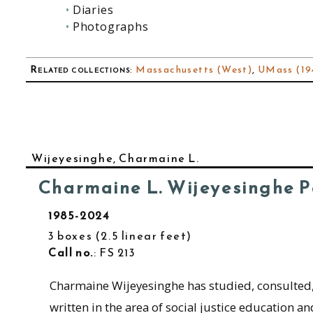
Diaries
Photographs
Related collections
:
Massachusetts (West)
,
UMass (194
Wijeyesinghe, Charmaine L.
Charmaine L. Wijeyesinghe 
1985-2024
3 boxes
2.5 linear feet
Call no.
: FS 213
Charmaine Wijeyesinghe has studied, consulted
written in the area of social justice education an