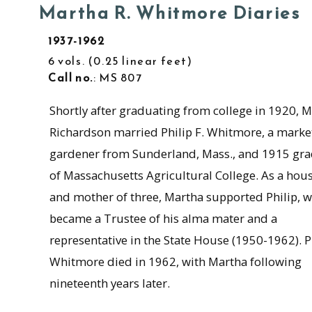
Martha R. Whitmore Diaries
1937-1962
6 vols.
0.25 linear feet
Call no.
: MS 807
Shortly after graduating from college in 1920, 
Richardson married Philip F. Whitmore, a marke
gardener from Sunderland, Mass., and 1915 gr
of Massachusetts Agricultural College. As a hou
and mother of three, Martha supported Philip, 
became a Trustee of his alma mater and a
representative in the State House (1950-1962). P
Whitmore died in 1962, with Martha following
nineteenth years later.