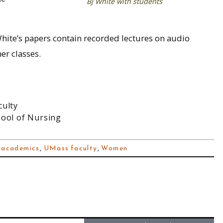
BJ White with students
hite’s papers contain recorded lectures on audio
er classes.
culty
hool of Nursing
 academics
,
UMass faculty
,
Women