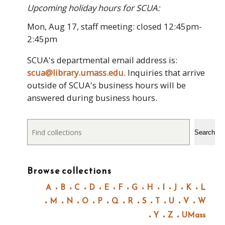
Upcoming holiday hours for SCUA:
Mon, Aug 17, staff meeting: closed 12:45pm-
2:45pm
SCUA's departmental email address is:
scua@library.umass.edu
. Inquiries that arrive
outside of SCUA's business hours will be
answered during business hours.
Search
Search
Browse collections
A
B
C
D
E
F
G
H
I
J
K
L
M
N
O
P
Q
R
S
T
U
V
W
Y
Z
UMass