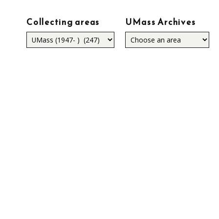
Collecting areas
UMass Archives
Collecting
areas