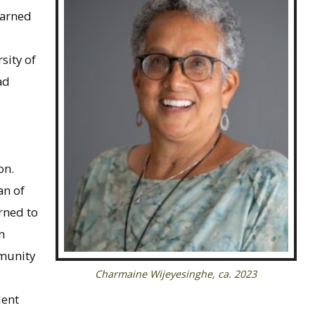
earned
sity of
ad
on.
an of
rned to
m
mmunity
Charmaine Wijeyesinghe, ca. 2023
dent