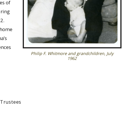
es of
uring
2.
n home
ha’s
ences
Philip F. Whitmore and grandchildren, July
1962
-Trustees