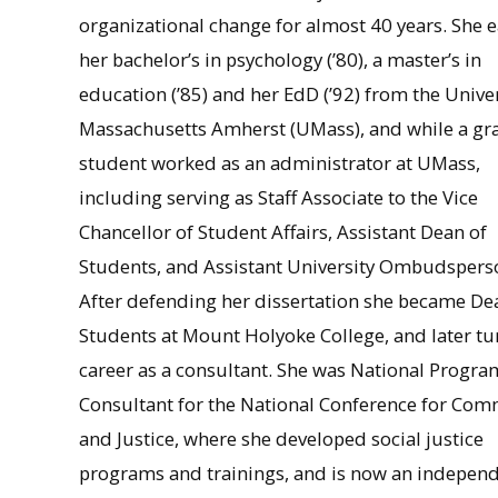
organizational change for almost 40 years. She 
her bachelor’s in psychology (’80), a master’s in
education (’85) and her EdD (’92) from the Univer
Massachusetts Amherst (UMass), and while a gr
student worked as an administrator at UMass,
including serving as Staff Associate to the Vice
Chancellor of Student Affairs, Assistant Dean of
Students, and Assistant University Ombudspers
After defending her dissertation she became De
Students at Mount Holyoke College, and later tu
career as a consultant. She was National Progra
Consultant for the National Conference for Co
and Justice, where she developed social justice
programs and trainings, and is now an indepen