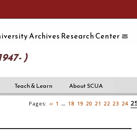
e University of Massachusetts Amherst
iversity Archives Research Center
947- )
Teach & Learn
About SCUA
2
Pages:
‹‹
1
...
18
19
20
21
22
23
24