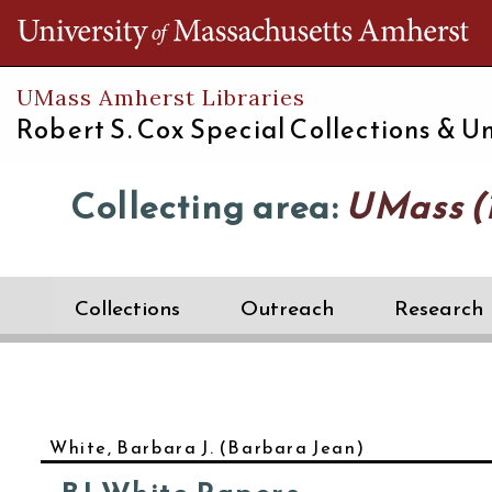
Th
UMass Amherst Libraries
Robert S. Cox Special Collections &
Un
Collecting area:
UMass (1
Collections
Outreach
Research
White, Barbara J. (Barbara Jean)