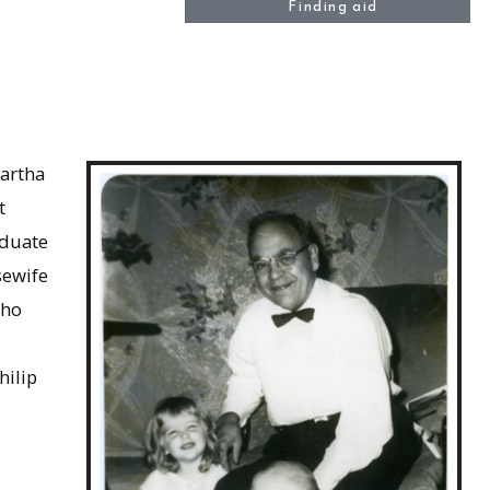
Finding aid
Martha
t
aduate
sewife
who
hilip