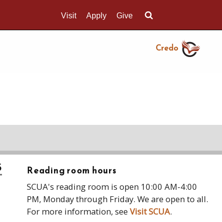
Visit
Apply
Give
Search UMass.edu
Credo
5
Reading room hours
SCUA's reading room is open 10:00 AM-4:00
PM, Monday through Friday. We are open to all.
For more information, see
Visit SCUA
.