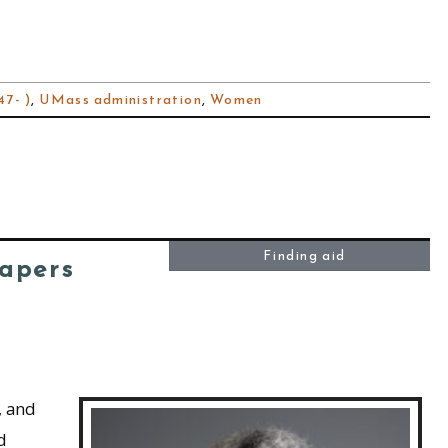
7- )
,
UMass administration
,
Women
Finding aid
Papers
, and
d