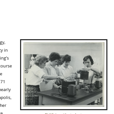
gy,
y in
ing’s
course
he
971
nearly
polis,
 her
ke