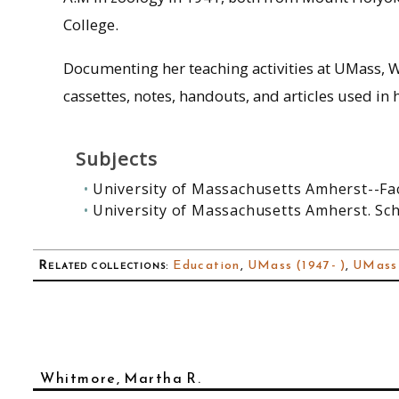
College.
Documenting her teaching activities at UMass, W
cassettes, notes, handouts, and articles used in h
Subjects
University of Massachusetts Amherst--Fa
University of Massachusetts Amherst. Sc
Related collections
:
Education
,
UMass (1947- )
,
UMass
Whitmore, Martha R.