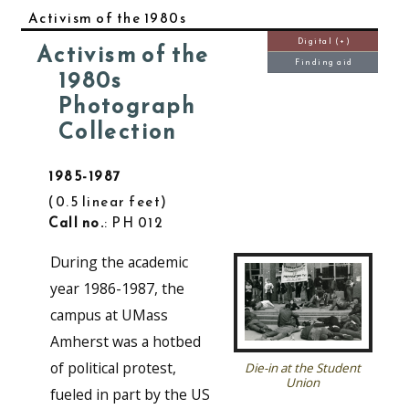
Activism of the 1980s
Digital (+)
Activism of the
Finding aid
1980s
Photograph
Collection
1985-1987
0.5 linear feet
Call no.
: PH 012
During the academic
year 1986-1987, the
campus at UMass
Amherst was a hotbed
of political protest,
Die-in at the Student
Union
fueled in part by the US