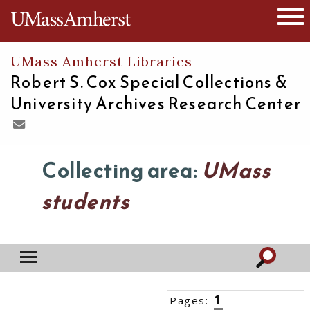
The University of Massachusetts
Open 
UMass Amherst Libraries
Robert S. Cox Special Collections &
University Archives Research Center
Collecting area:
UMass
students
1
Pages:
2
3
4
5
6
››