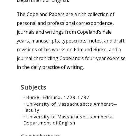
Department of English.
The Copeland Papers are a rich collection of
personal and professional correspondence,
journals and writings from Copeland’s Yale
years, manuscripts, typescripts, notes, and draft
revisions of his works on Edmund Burke, and a
journal chronicling Copeland’s four-year exercise
in the daily practice of writing.
Subjects
Burke, Edmund, 1729-1797
University of Massachusetts Amherst--
Faculty
University of Massachusetts Amherst.
Department of English