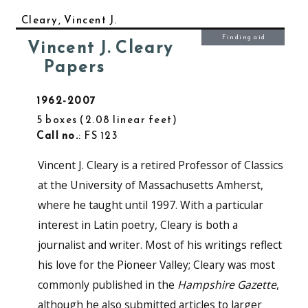
Cleary, Vincent J.
Finding aid
Vincent J. Cleary
Papers
1962-2007
5 boxes
2.08 linear feet
Call no.
: FS 123
Vincent J. Cleary is a retired Professor of Classics
at the University of Massachusetts Amherst,
where he taught until 1997. With a particular
interest in Latin poetry, Cleary is both a
journalist and writer. Most of his writings reflect
his love for the Pioneer Valley; Cleary was most
commonly published in the
Hampshire Gazette
,
although he also submitted articles to larger