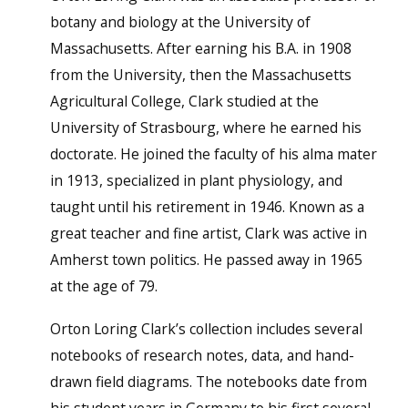
botany and biology at the University of
Massachusetts. After earning his B.A. in 1908
from the University, then the Massachusetts
Agricultural College, Clark studied at the
University of Strasbourg, where he earned his
doctorate. He joined the faculty of his alma mater
in 1913, specialized in plant physiology, and
taught until his retirement in 1946. Known as a
great teacher and fine artist, Clark was active in
Amherst town politics. He passed away in 1965
at the age of 79.
Orton Loring Clark’s collection includes several
notebooks of research notes, data, and hand-
drawn field diagrams. The notebooks date from
his student years in Germany to his first several