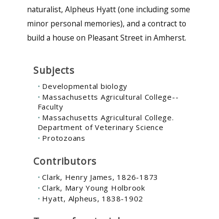
naturalist, Alpheus Hyatt (one including some
minor personal memories), and a contract to
build a house on Pleasant Street in Amherst.
Subjects
Developmental biology
Massachusetts Agricultural College--
Faculty
Massachusetts Agricultural College.
Department of Veterinary Science
Protozoans
Contributors
Clark, Henry James, 1826-1873
Clark, Mary Young Holbrook
Hyatt, Alpheus, 1838-1902