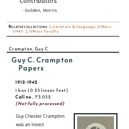
Contributors
Golden, Morris
Related collections
:
Literature & language
,
UMass
(1947- )
,
UMass faculty
Crampton, Guy C.
Guy C. Crampton
Papers
1912-1942
1 box
0.25 linear feet
Call no.
: FS 052
(Not fully processed)
Guy Chester Crampton
was an insect