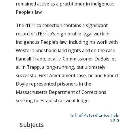
remained active as a practitioner in indigenous
People’s law.
The d’Errico collection contains a significant
record of d’Errico’s high profile legal work in
indigenous People’s law, including his work with
Western Shoshone land rights and on the case
Randall Trapp, et al. v. Commissioner DuBois, et
al. In Trapp, a long-running, but ultimately
successful First Amendment case, he and Robert
Doyle represented prisoners in the
Massachusetts Department of Corrections
seeking to establish a sweat lodge.
Gift of Peter d'Errico, Feb.
2012
Subjects