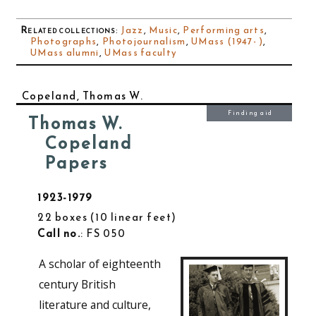
Related collections
:
Jazz
,
Music
,
Performing arts
,
Photographs
,
Photojournalism
,
UMass (1947- )
,
UMass alumni
,
UMass faculty
Copeland, Thomas W.
Finding aid
Thomas W.
Copeland
Papers
1923-1979
22 boxes
10 linear feet
Call no.
: FS 050
A scholar of eighteenth
century British
literature and culture,