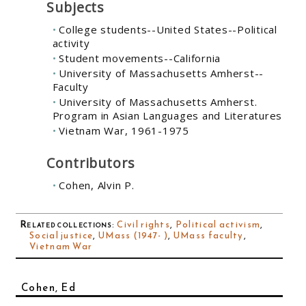
Subjects
College students--United States--Political
activity
Student movements--California
University of Massachusetts Amherst--
Faculty
University of Massachusetts Amherst.
Program in Asian Languages and Literatures
Vietnam War, 1961-1975
Contributors
Cohen, Alvin P.
Related collections
:
Civil rights
,
Political activism
,
Social justice
,
UMass (1947- )
,
UMass faculty
,
Vietnam War
Cohen, Ed