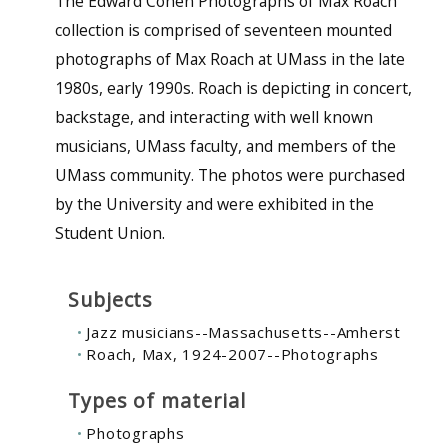
The Edward Cohen Photographs of Max Roach
collection is comprised of seventeen mounted
photographs of Max Roach at UMass in the late
1980s, early 1990s. Roach is depicting in concert,
backstage, and interacting with well known
musicians, UMass faculty, and members of the
UMass community. The photos were purchased
by the University and were exhibited in the
Student Union.
Subjects
Jazz musicians--Massachusetts--Amherst
Roach, Max, 1924-2007--Photographs
Types of material
Photographs