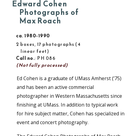
Edward Cohen
Photographs of
Max Roach
ca. 1980-1990
2 boxes, 17 photographs
4
linear feet
Call no.
: PH 086
(Not fully processed)
Ed Cohen is a graduate of UMass Amherst (’75)
and has been an active commercial
photographer in Western Massachusetts since
finishing at UMass. In addition to typical work
for hire subject matter, Cohen has specialized in
event and concert photography.