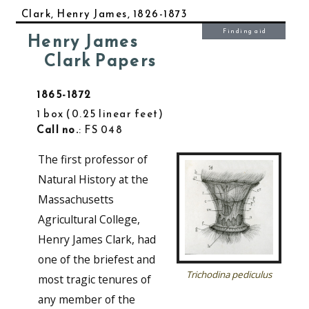
Clark, Henry James, 1826-1873
Finding aid
Henry James
Clark Papers
1865-1872
1 box
0.25 linear feet
Call no.
: FS 048
The first professor of
Natural History at the
Massachusetts
Agricultural College,
Henry James Clark, had
one of the briefest and
Trichodina pediculus
most tragic tenures of
any member of the