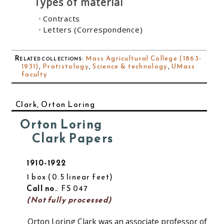
Types of material
Contracts
Letters (Correspondence)
Related collections
:
Mass Agricultural College (1863-
1931)
,
Protistology
,
Science & technology
,
UMass
faculty
Clark, Orton Loring
Orton Loring
Clark Papers
1910-1922
1 box
0.5 linear feet
Call no.
: FS 047
(Not fully processed)
Orton Loring Clark was an associate professor of