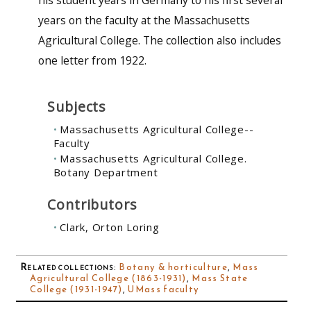
years on the faculty at the Massachusetts
Agricultural College. The collection also includes
one letter from 1922.
Subjects
Massachusetts Agricultural College--
Faculty
Massachusetts Agricultural College.
Botany Department
Contributors
Clark, Orton Loring
Related collections
:
Botany & horticulture
,
Mass
Agricultural College (1863-1931)
,
Mass State
College (1931-1947)
,
UMass faculty