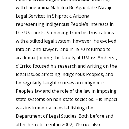
with Dinebeiina Nahiilna Be Agaditahe Navajo
Legal Services in Shiprock, Arizona,
representing indigenous People’s interests in
the US courts. Stemming from his frustrations
with a stilted legal system, however, he evolved
into an “anti-lawyer,” and in 1970 returned to
academia. Joining the faculty at UMass Amherst,
d’Errico focused his research and writing on the
legal issues affecting indigenous Peoples, and
he regularly taught courses on indigenous
People’s law and the role of the law in imposing
state systems on non-state societies. His impact
was instrumental in establishing the
Department of Legal Studies. Both before and
after his retirment in 2002, d’Errico also