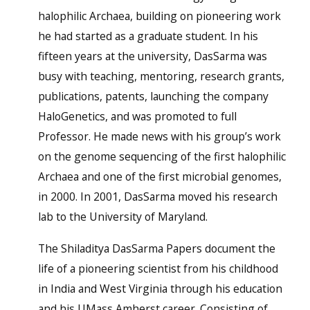
halophilic Archaea, building on pioneering work
he had started as a graduate student. In his
fifteen years at the university, DasSarma was
busy with teaching, mentoring, research grants,
publications, patents, launching the company
HaloGenetics, and was promoted to full
Professor. He made news with his group’s work
on the genome sequencing of the first halophilic
Archaea and one of the first microbial genomes,
in 2000. In 2001, DasSarma moved his research
lab to the University of Maryland.
The Shiladitya DasSarma Papers document the
life of a pioneering scientist from his childhood
in India and West Virginia through his education
and his UMass Amherst career. Consisting of