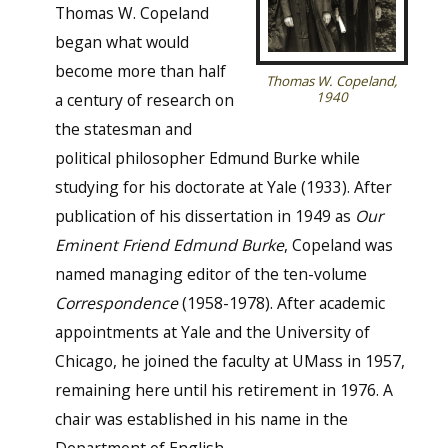
Thomas W. Copeland
began what would
become more than half
Thomas W. Copeland,
1940
a century of research on
the statesman and
political philosopher Edmund Burke while
studying for his doctorate at Yale (1933). After
publication of his dissertation in 1949 as
Our
Eminent Friend Edmund Burke
, Copeland was
named managing editor of the ten-volume
Correspondence
(1958-1978). After academic
appointments at Yale and the University of
Chicago, he joined the faculty at UMass in 1957,
remaining here until his retirement in 1976. A
chair was established in his name in the