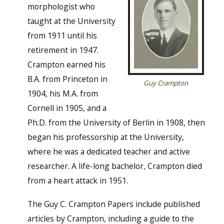
morphologist who
taught at the University
from 1911 until his
retirement in 1947.
Crampton earned his
B.A. from Princeton in
Guy Crampton
1904, his M.A. from
Cornell in 1905, and a
Ph.D. from the University of Berlin in 1908, then
began his professorship at the University,
where he was a dedicated teacher and active
researcher. A life-long bachelor, Crampton died
from a heart attack in 1951.
The Guy C. Crampton Papers include published
articles by Crampton, including a guide to the