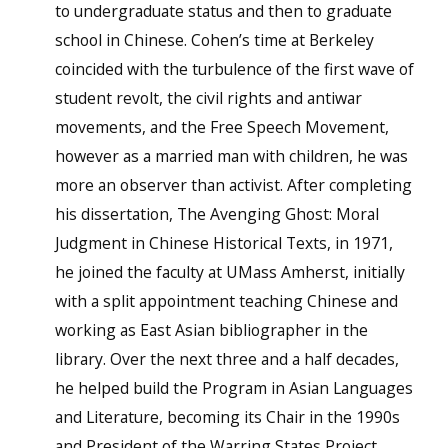
to undergraduate status and then to graduate
school in Chinese. Cohen’s time at Berkeley
coincided with the turbulence of the first wave of
student revolt, the civil rights and antiwar
movements, and the Free Speech Movement,
however as a married man with children, he was
more an observer than activist. After completing
his dissertation, The Avenging Ghost: Moral
Judgment in Chinese Historical Texts, in 1971,
he joined the faculty at UMass Amherst, initially
with a split appointment teaching Chinese and
working as East Asian bibliographer in the
library. Over the next three and a half decades,
he helped build the Program in Asian Languages
and Literature, becoming its Chair in the 1990s
and President of the Warring States Project.