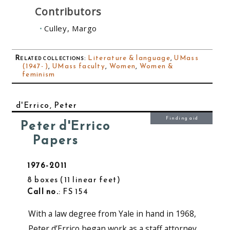
Contributors
Culley, Margo
Related collections
:
Literature & language
,
UMass
(1947- )
,
UMass faculty
,
Women
,
Women &
feminism
d'Errico, Peter
Finding aid
Peter d'Errico
Papers
1976-2011
8 boxes
11 linear feet
Call no.
: FS 154
With a law degree from Yale in hand in 1968,
Peter d’Errico began work as a staff attorney