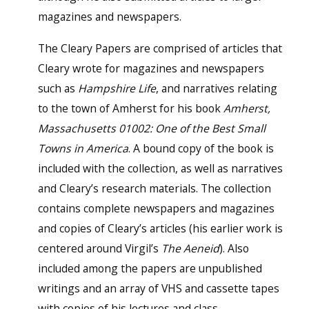
magazines and newspapers.
The Cleary Papers are comprised of articles that
Cleary wrote for magazines and newspapers
such as
Hampshire Life
, and narratives relating
to the town of Amherst for his book
Amherst,
Massachusetts 01002: One of the Best Small
Towns in America
. A bound copy of the book is
included with the collection, as well as narratives
and Cleary’s research materials. The collection
contains complete newspapers and magazines
and copies of Cleary’s articles (his earlier work is
centered around Virgil’s
The Aeneid
). Also
included among the papers are unpublished
writings and an array of VHS and cassette tapes
with copies of his lectures and class