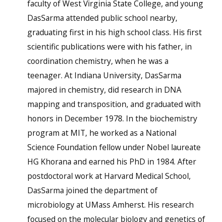
faculty of West Virginia State College, and young
DasSarma attended public school nearby,
graduating first in his high school class. His first
scientific publications were with his father, in
coordination chemistry, when he was a
teenager. At Indiana University, DasSarma
majored in chemistry, did research in DNA
mapping and transposition, and graduated with
honors in December 1978. In the biochemistry
program at MIT, he worked as a National
Science Foundation fellow under Nobel laureate
HG Khorana and earned his PhD in 1984. After
postdoctoral work at Harvard Medical School,
DasSarma joined the department of
microbiology at UMass Amherst. His research
focused on the molecular biology and genetics of