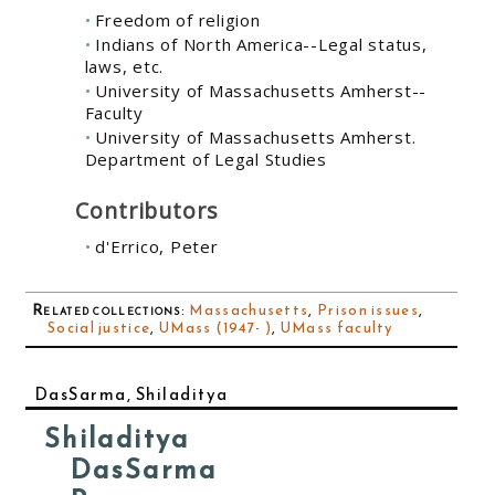
Freedom of religion
Indians of North America--Legal status,
laws, etc.
University of Massachusetts Amherst--
Faculty
University of Massachusetts Amherst.
Department of Legal Studies
Contributors
d'Errico, Peter
Related collections
:
Massachusetts
,
Prison issues
,
Social justice
,
UMass (1947- )
,
UMass faculty
DasSarma, Shiladitya
Shiladitya
DasSarma