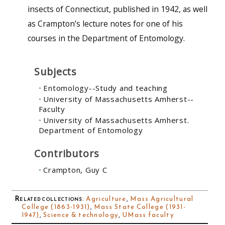
insects of Connecticut, published in 1942, as well
as Crampton’s lecture notes for one of his
courses in the Department of Entomology.
Subjects
Entomology--Study and teaching
University of Massachusetts Amherst--
Faculty
University of Massachusetts Amherst.
Department of Entomology
Contributors
Crampton, Guy C
Related collections
:
Agriculture
,
Mass Agricultural
College (1863-1931)
,
Mass State College (1931-
1947)
,
Science & technology
,
UMass faculty