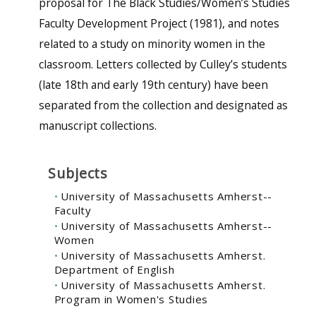
proposal for The Black Studies/Women’s Studies
Faculty Development Project (1981), and notes
related to a study on minority women in the
classroom. Letters collected by Culley’s students
(late 18th and early 19th century) have been
separated from the collection and designated as
manuscript collections.
Subjects
University of Massachusetts Amherst--
Faculty
University of Massachusetts Amherst--
Women
University of Massachusetts Amherst.
Department of English
University of Massachusetts Amherst.
Program in Women's Studies