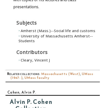
presentations.
Subjects
Amherst (Mass.)--Social life and customs
University of Massachusetts Amherst--
Students
Contributors
Cleary, Vincent J
Related collections
:
Massachusetts (West)
,
UMass
(1947- )
,
UMass faculty
Cohen, Alvin P.
Alvin P. Cohen