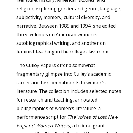
literature, history, American studies, and
religion, exploring gender and genre, language,
subjectivity, memory, cultural diversity, and
narrative. Between 1985 and 1994, she edited
three volumes on American women’s
autobiographical writing, and another on
feminist teaching in the college classroom.
The Culley Papers offer a somewhat
fragmentary glimpse into Culley’s academic
career and her commitments to women’s
literature. The collection includes selected notes
for research and teaching, annotated
bibliographies of women’s literature, a
performance script for
The Voices of Lost New
England Women Writers
, a federal grant