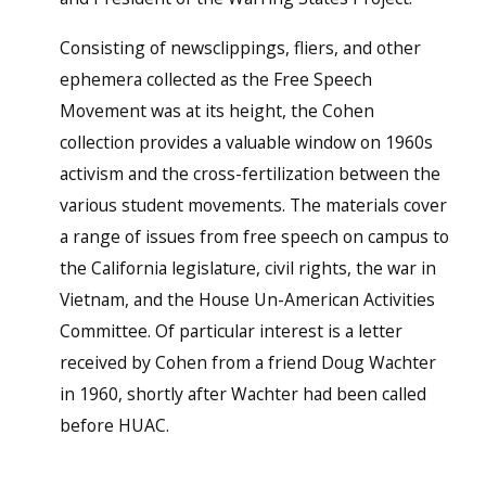
Consisting of newsclippings, fliers, and other
ephemera collected as the Free Speech
Movement was at its height, the Cohen
collection provides a valuable window on 1960s
activism and the cross-fertilization between the
various student movements. The materials cover
a range of issues from free speech on campus to
the California legislature, civil rights, the war in
Vietnam, and the House Un-American Activities
Committee. Of particular interest is a letter
received by Cohen from a friend Doug Wachter
in 1960, shortly after Wachter had been called
before HUAC.