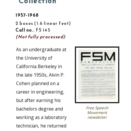
Collection
1957-1968
2 boxes
1.6 linear feet
Call no.
: FS 145
(Not fully processed)
As an undergraduate at
the University of
California Berkeley in
the late 1950s, Alvin P.
Cohen planned on a
career in engineering,
but after earning his
Free Speech
bachelors degree and
Movement
working as a laboratory
newsletter
technician, he returned