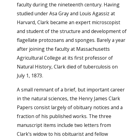
faculty during the nineteenth century. Having
studied under Asa Gray and Louis Agassiz at
Harvard, Clark became an expert microscopist
and student of the structure and development of
flagellate protozoans and sponges. Barely a year
after joining the faculty at Massachusetts
Agricultural College at its first professor of
Natural History, Clark died of tuberculosis on
July 1, 1873.
A small remnant of a brief, but important career
in the natural sciences, the Henry James Clark
Papers consist largely of obituary notices and a
fraction of his published works. The three
manuscript items include two letters from
Clark’s widow to his obituarist and fellow