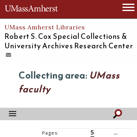
The University of Massachusetts
Open 
UMass Amherst Libraries
Robert S. Cox Special Collections &
University Archives Research Center
Collecting area:
UMass
faculty
5
Pages:
‹‹
1
2
3
4
6
7
8
...
20
››