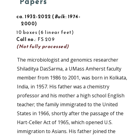
Papers
ca. 1932-2022
Bulk
: 1974-
2000
10 boxes
6 linear feet
Call no.
: FS 209
(Not fully processed)
The microbiologist and genomics researcher
Shiladitya DasSarma, a UMass Amherst faculty
member from 1986 to 2001, was born in Kolkata,
India, in 1957. His father was a chemistry
professor and his mother a high school English
teacher; the family immigrated to the United
States in 1966, shortly after the passage of the
Hart-Celler Act of 1965, which opened U.S.
immigration to Asians. His father joined the