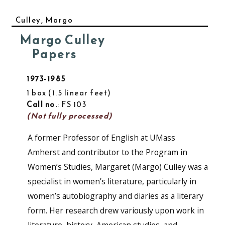
Culley, Margo
Margo Culley
Papers
1973-1985
1 box
1.5 linear feet
Call no.
: FS 103
(Not fully processed)
A former Professor of English at UMass
Amherst and contributor to the Program in
Women’s Studies, Margaret (Margo) Culley was a
specialist in women’s literature, particularly in
women’s autobiography and diaries as a literary
form. Her research drew variously upon work in