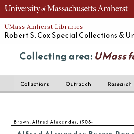
Th
UMass Amherst Libraries
Robert S. Cox Special Collections &
Un
Collecting area:
UMass f
Collections
Outreach
Research
Brown, Alfred Alexander, 1908-