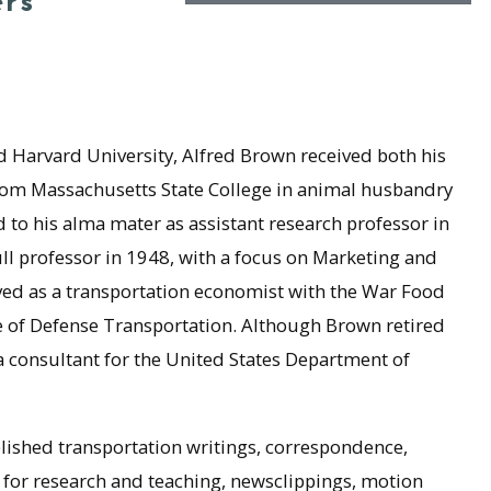
ers
 Harvard University, Alfred Brown received both his
from Massachusetts State College in animal husbandry
 to his alma mater as assistant research professor in
ll professor in 1948, with a focus on Marketing and
ved as a transportation economist with the War Food
ce of Defense Transportation. Although Brown retired
a consultant for the United States Department of
ished transportation writings, correspondence,
s for research and teaching, newsclippings, motion