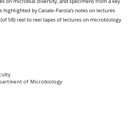
es on microbial diversity, and specimens from a key
is highlighted by Canale-Parola’s notes on lectures
(of 58) reel to reel tapes of lectures on microbiology
culty
partment of Microbiology