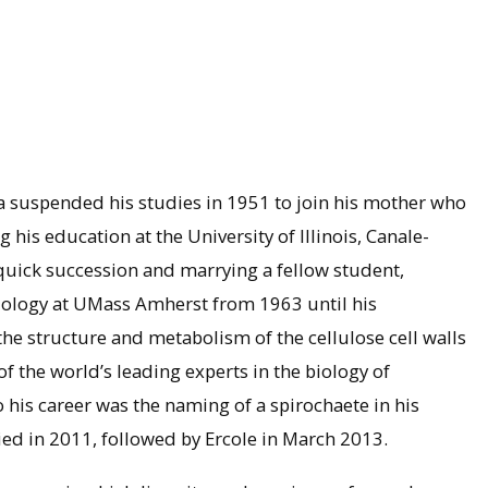
s
la suspended his studies in 1951 to join his mother who
is education at the University of Illinois, Canale-
quick succession and marrying a fellow student,
iology at UMass Amherst from 1963 until his
the structure and metabolism of the cellulose cell walls
f the world’s leading experts in the biology of
 his career was the naming of a spirochaete in his
ed in 2011, followed by Ercole in March 2013.