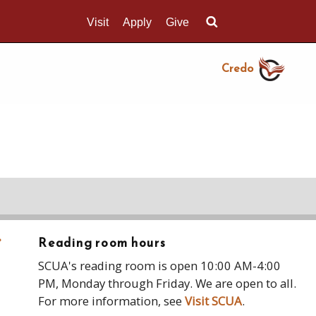
Visit
Apply
Give
Search UMass.edu
Credo
›
Reading room hours
SCUA's reading room is open 10:00 AM-4:00
PM, Monday through Friday. We are open to all.
For more information, see
Visit SCUA
.