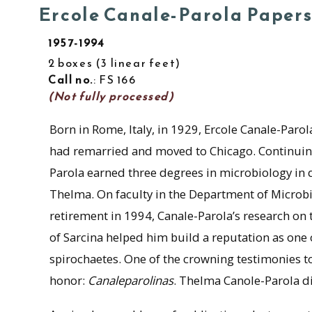
Ercole Canale-Parola Paper
1957-1994
2 boxes
3 linear feet
Call no.
: FS 166
(Not fully processed)
Born in Rome, Italy, in 1929, Ercole Canale-Paro
had remarried and moved to Chicago. Continuing h
Parola earned three degrees in microbiology in 
Thelma. On faculty in the Department of Microb
retirement in 1994, Canale-Parola’s research on 
of Sarcina helped him build a reputation as one o
spirochaetes. One of the crowning testimonies to
honor:
Canaleparolinas
. Thelma Canole-Parola di