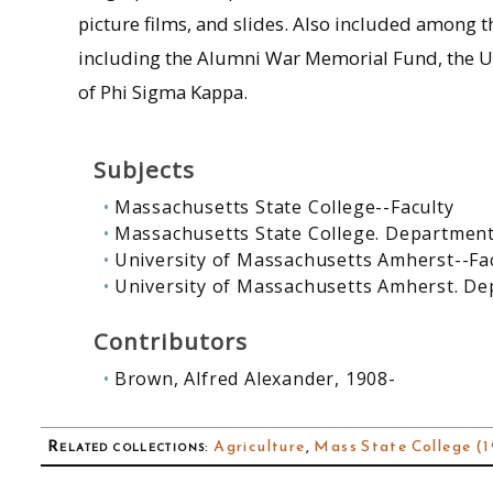
picture films, and slides. Also included among th
including the Alumni War Memorial Fund, the Un
of Phi Sigma Kappa.
Subjects
Massachusetts State College--Faculty
Massachusetts State College. Department
University of Massachusetts Amherst--Fa
University of Massachusetts Amherst. De
Contributors
Brown, Alfred Alexander, 1908-
Related collections
:
Agriculture
,
Mass State College (1