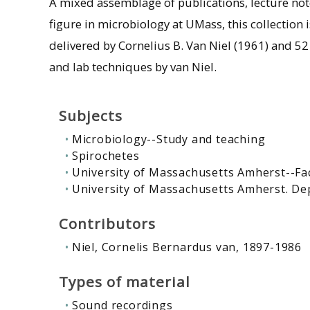
A mixed assemblage of publications, lecture not
figure in microbiology at UMass, this collection 
delivered by Cornelius B. Van Niel (1961) and 52 
and lab techniques by van Niel.
Subjects
Microbiology--Study and teaching
Spirochetes
University of Massachusetts Amherst--Fa
University of Massachusetts Amherst. De
Contributors
Niel, Cornelis Bernardus van, 1897-1986
Types of material
Sound recordings