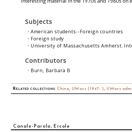
interesting material in the 1970s and 1980s on e
Subjects
American students--Foreign countries
Foreign study
University of Massachusetts Amherst. Int
Contributors
Burn, Barbara B
Related collections
:
China
,
UMass (1947- )
,
UMass admi
Canale-Parola, Ercole