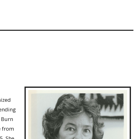
nized
tending
, Burn
e from
5. She