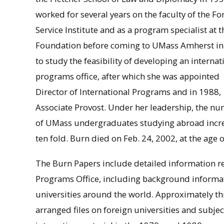
worked for several years on the faculty of the Fo
Service Institute and as a program specialist at t
Foundation before coming to UMass Amherst in
to study the feasibility of developing an internat
programs office, after which she was appointed
Director of International Programs and in 1988,
Associate Provost. Under her leadership, the n
of UMass undergraduates studying abroad incr
ten fold. Burn died on Feb. 24, 2002, at the age 
The Burn Papers include detailed information re
Programs Office, including background informa
universities around the world. Approximately thre
arranged files on foreign universities and subjec