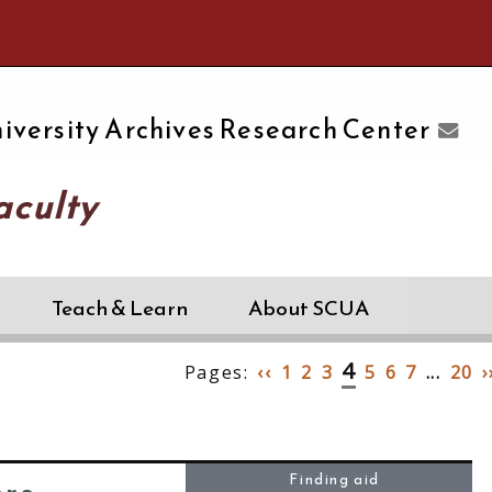
e University of Massachusetts Amherst
iversity Archives Research Center
aculty
Teach & Learn
About SCUA
4
Pages:
‹‹
1
2
3
5
6
7
...
20
›
Finding aid