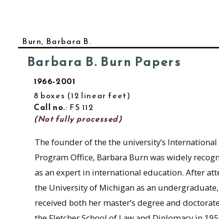
Burn, Barbara B.
Barbara B. Burn Papers
1966-2001
8 boxes
12 linear feet
Call no.
: FS 112
(Not fully processed)
The founder of the the university’s International
Program Office, Barbara Burn was widely recog
as an expert in international education. After at
the University of Michigan as an undergraduate
received both her master’s degree and doctorat
the Fletcher School of Law and Diplomacy in 195