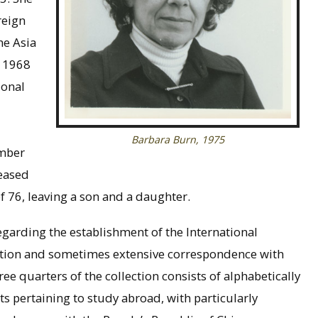
reign
he Asia
 1968
ional
Barbara Burn, 1975
umber
eased
of 76, leaving a son and a daughter.
garding the establishment of the International
tion and sometimes extensive correspondence with
e quarters of the collection consists of alphabetically
ts pertaining to study abroad, with particularly