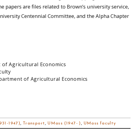
e papers are files related to Brown’s university service,
iversity Centennial Committee, and the Alpha Chapter
 of Agricultural Economics
culty
partment of Agricultural Economics
931-1947)
,
Transport
,
UMass (1947- )
,
UMass faculty