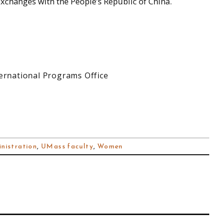
xchanges with the People’s Republic of China.
ernational Programs Office
nistration
,
UMass faculty
,
Women