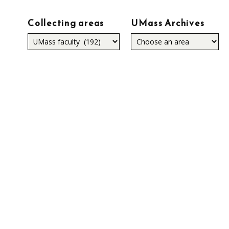
Collecting areas
UMass Archives
Collecting
areas