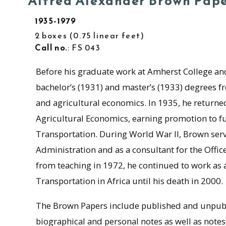
Alfred Alexander Brown Pap
1935-1979
2 boxes
0.75 linear feet
Call no.
: FS 043
Before his graduate work at Amherst College and
bachelor’s (1931) and master’s (1933) degrees 
and agricultural economics. In 1935, he returned
Agricultural Economics, earning promotion to fu
Transportation. During World War II, Brown ser
Administration and as a consultant for the Offi
from teaching in 1972, he continued to work as 
Transportation in Africa until his death in 2000.
The Brown Papers include published and unpubl
biographical and personal notes as well as note