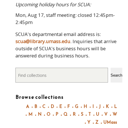
Upcoming holiday hours for SCUA:
Mon, Aug 17, staff meeting: closed 12:45pm-
2:45pm
SCUA's departmental email address is:
scua@library.umass.edu
. Inquiries that arrive
outside of SCUA's business hours will be
answered during business hours.
Search
Search
Browse collections
A
B
C
D
E
F
G
H
I
J
K
L
M
N
O
P
Q
R
S
T
U
V
W
Y
Z
UMass