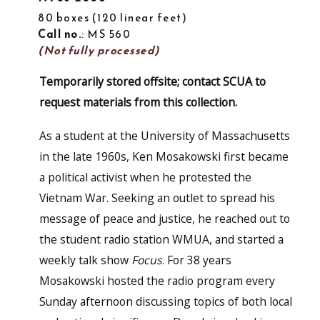
80 boxes
120 linear feet
Call no.
: MS 560
(Not fully processed)
Temporarily stored offsite; contact SCUA to
request materials from this collection.
As a student at the University of Massachusetts
in the late 1960s, Ken Mosakowski first became
a political activist when he protested the
Vietnam War. Seeking an outlet to spread his
message of peace and justice, he reached out to
the student radio station WMUA, and started a
weekly talk show
Focus
. For 38 years
Mosakowski hosted the radio program every
Sunday afternoon discussing topics of both local