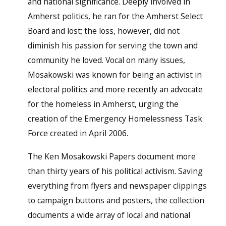
and national significance. Deeply involved in
Amherst politics, he ran for the Amherst Select
Board and lost; the loss, however, did not
diminish his passion for serving the town and
community he loved. Vocal on many issues,
Mosakowski was known for being an activist in
electoral politics and more recently an advocate
for the homeless in Amherst, urging the
creation of the Emergency Homelessness Task
Force created in April 2006.
The Ken Mosakowski Papers document more
than thirty years of his political activism. Saving
everything from flyers and newspaper clippings
to campaign buttons and posters, the collection
documents a wide array of local and national