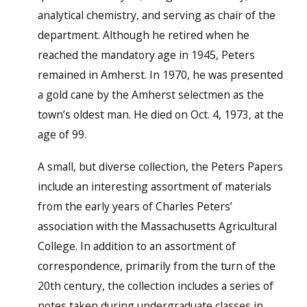
analytical chemistry, and serving as chair of the
department. Although he retired when he
reached the mandatory age in 1945, Peters
remained in Amherst. In 1970, he was presented
a gold cane by the Amherst selectmen as the
town’s oldest man. He died on Oct. 4, 1973, at the
age of 99.
A small, but diverse collection, the Peters Papers
include an interesting assortment of materials
from the early years of Charles Peters’
association with the Massachusetts Agricultural
College. In addition to an assortment of
correspondence, primarily from the turn of the
20th century, the collection includes a series of
notes taken during undergraduate classes in