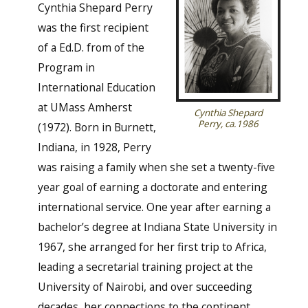
Cynthia Shepard Perry
was the first recipient
of a Ed.D. from of the
Program in
International Education
at UMass Amherst
Cynthia Shepard
Perry, ca.1986
(1972). Born in Burnett,
Indiana, in 1928, Perry
was raising a family when she set a twenty-five
year goal of earning a doctorate and entering
international service. One year after earning a
bachelor’s degree at Indiana State University in
1967, she arranged for her first trip to Africa,
leading a secretarial training project at the
University of Nairobi, and over succeeding
decades, her connections to the continent