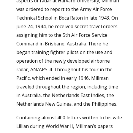
aspects of radar at Harvard University, Millman
was ordered to report to the Army Air Force
Technical School in Boca Raton in late 1943. On
June 24, 1944, he received secret travel orders
assigning him to the 5th Air Force Service
Command in Brisbane, Australia. There he
began training fighter pilots on the use and
operation of the newly developed airborne
radar, AN/APS-4. Throughout his tour in the
Pacific, which ended in early 1946, Millman
traveled throughout the region, including time
in Australia, the Netherlands East Indies, the
Netherlands New Guinea, and the Philippines.
Containing almost 400 letters written to his wife
Lillian during World War II, Millman’s papers