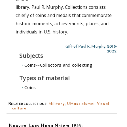
library, Paul R. Murphy. Collections consists
chiefly of coins and medals that commemorate
historic moments, achievements, places, and
individuals in U.S. history.
Gift of Paul R. Murphy, 2018-
2022.
Subjects
Coins--Collectors and collecting
Types of material
Coins
Related collections
:
Military
,
UMass alumni
,
Visual
culture
Nguyen, Lucy Hong Nhiem, 1939-