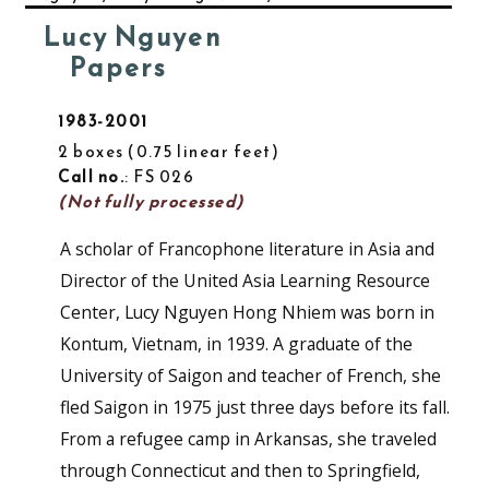
Lucy Nguyen
Papers
1983-2001
2 boxes
0.75 linear feet
Call no.
: FS 026
(Not fully processed)
A scholar of Francophone literature in Asia and
Director of the United Asia Learning Resource
Center, Lucy Nguyen Hong Nhiem was born in
Kontum, Vietnam, in 1939. A graduate of the
University of Saigon and teacher of French, she
fled Saigon in 1975 just three days before its fall.
From a refugee camp in Arkansas, she traveled
through Connecticut and then to Springfield,