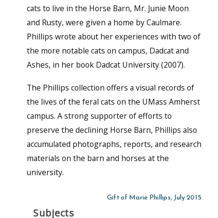
cats to live in the Horse Barn, Mr. Junie Moon
and Rusty, were given a home by Caulmare.
Phillips wrote about her experiences with two of
the more notable cats on campus, Dadcat and
Ashes, in her book Dadcat University (2007).
The Phillips collection offers a visual records of
the lives of the feral cats on the UMass Amherst
campus. A strong supporter of efforts to
preserve the declining Horse Barn, Phillips also
accumulated photographs, reports, and research
materials on the barn and horses at the
university.
Gift of Marie Phillips, July 2015
Subjects