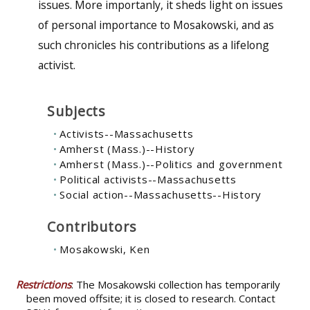
issues. More importanly, it sheds light on issues
of personal importance to Mosakowski, and as
such chronicles his contributions as a lifelong
activist.
Subjects
Activists--Massachusetts
Amherst (Mass.)--History
Amherst (Mass.)--Politics and government
Political activists--Massachusetts
Social action--Massachusetts--History
Contributors
Mosakowski, Ken
Restrictions
: The Mosakowski collection has temporarily
been moved offsite; it is closed to research. Contact