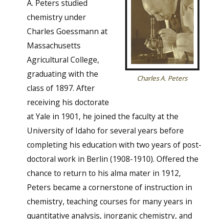
A. Peters studied
chemistry under
Charles Goessmann at
Massachusetts
Agricultural College,
graduating with the
Charles A. Peters
class of 1897. After
receiving his doctorate
at Yale in 1901, he joined the faculty at the
University of Idaho for several years before
completing his education with two years of post-
doctoral work in Berlin (1908-1910). Offered the
chance to return to his alma mater in 1912,
Peters became a cornerstone of instruction in
chemistry, teaching courses for many years in
quantitative analysis, inorganic chemistry, and