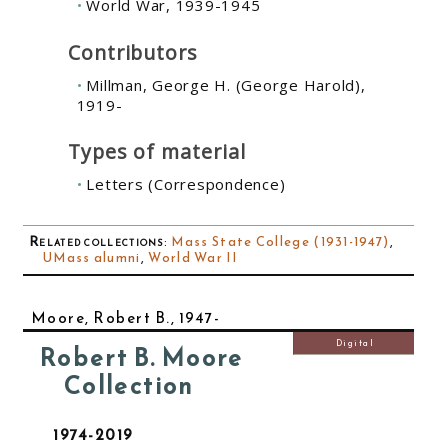
World War, 1939-1945
Contributors
Millman, George H. (George Harold),
1919-
Types of material
Letters (Correspondence)
Related collections
:
Mass State College (1931-1947)
,
UMass alumni
,
World War II
Moore, Robert B., 1947-
Digital
Robert B. Moore
Collection
1974-2019