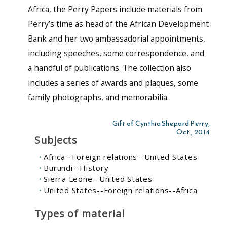
Africa, the Perry Papers include materials from
Perry’s time as head of the African Development
Bank and her two ambassadorial appointments,
including speeches, some correspondence, and
a handful of publications. The collection also
includes a series of awards and plaques, some
family photographs, and memorabilia.
Gift of Cynthia Shepard Perry,
Oct., 2014
Subjects
Africa--Foreign relations--United States
Burundi--History
Sierra Leone--United States
United States--Foreign relations--Africa
Types of material