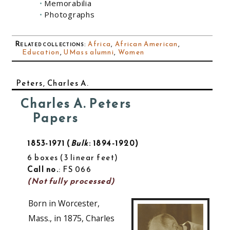
Memorabilia
Photographs
Related collections
:
Africa
,
African American
,
Education
,
UMass alumni
,
Women
Peters, Charles A.
Charles A. Peters
Papers
1853-1971
Bulk
: 1894-1920
6 boxes
3 linear feet
Call no.
: FS 066
(Not fully processed)
Born in Worcester,
Mass., in 1875, Charles