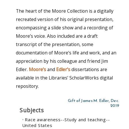
The heart of the Moore Collection is a digitally
recreated version of his original presentation,
encompassing a slide show and a recording of
Moore’s voice. Also included are a draft
transcript of the presentation, some
documentation of Moore’s life and work, and an
appreciation by his colleague and friend Jim
Edler.
Moore’s
and
Edler’s
dissertations are
available in the Libraries’ ScholarWorks digital
repository.
Gift of James M. Edler, Dec.
2019
Subjects
Race awareness--Study and teaching--
United States