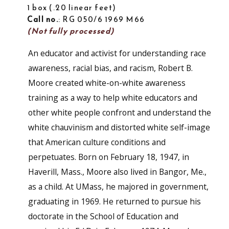
1 box
.20 linear feet
Call no.
: RG 050/6 1969 M66
(Not fully processed)
An educator and activist for understanding race
awareness, racial bias, and racism, Robert B.
Moore created white-on-white awareness
training as a way to help white educators and
other white people confront and understand the
white chauvinism and distorted white self-image
that American culture conditions and
perpetuates. Born on February 18, 1947, in
Haverill, Mass., Moore also lived in Bangor, Me.,
as a child. At UMass, he majored in government,
graduating in 1969. He returned to pursue his
doctorate in the School of Education and