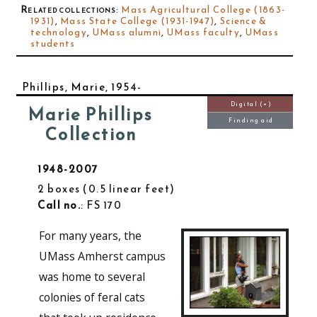
Related collections
:
Mass Agricultural College (1863-
1931)
,
Mass State College (1931-1947)
,
Science &
technology
,
UMass alumni
,
UMass faculty
,
UMass
students
Phillips, Marie, 1954-
Digital (+)
Marie Phillips
Finding aid
Collection
1948-2007
2 boxes
0.5 linear feet
Call no.
: FS 170
For many years, the
UMass Amherst campus
was home to several
colonies of feral cats