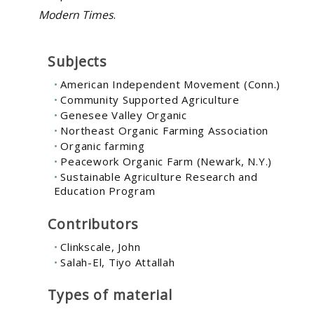
Modern Times
.
Subjects
American Independent Movement (Conn.)
Community Supported Agriculture
Genesee Valley Organic
Northeast Organic Farming Association
Organic farming
Peacework Organic Farm (Newark, N.Y.)
Sustainable Agriculture Research and
Education Program
Contributors
Clinkscale, John
Salah-El, Tiyo Attallah
Types of material