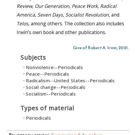
Review
,
Our Generation
,
Peace Work
,
Radical
America
,
Seven Days
,
Socialist Revolution
,
and
Telos
,
among others. The collection also includes
Irwin’s own book and other publications.
Give of Robert A. Irwin, 2021.
Subjects
Nonviolence--Periodicals
Peace--Periodicals
Radicalism--United States--Periodicals
Social change--Periodicals
Socialism--Periodicals
Types of material
Periodicals