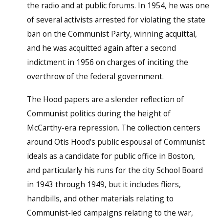
the radio and at public forums. In 1954, he was one
of several activists arrested for violating the state
ban on the Communist Party, winning acquittal,
and he was acquitted again after a second
indictment in 1956 on charges of inciting the
overthrow of the federal government.
The Hood papers are a slender reflection of
Communist politics during the height of
McCarthy-era repression. The collection centers
around Otis Hood’s public espousal of Communist
ideals as a candidate for public office in Boston,
and particularly his runs for the city School Board
in 1943 through 1949, but it includes fliers,
handbills, and other materials relating to
Communist-led campaigns relating to the war,