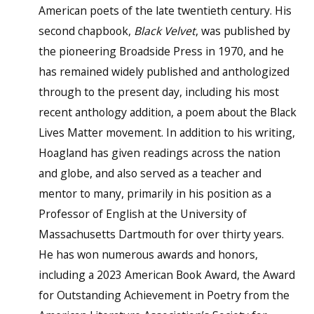
American poets of the late twentieth century. His
second chapbook,
Black Velvet
, was published by
the pioneering Broadside Press in 1970, and he
has remained widely published and anthologized
through to the present day, including his most
recent anthology addition, a poem about the Black
Lives Matter movement. In addition to his writing,
Hoagland has given readings across the nation
and globe, and also served as a teacher and
mentor to many, primarily in his position as a
Professor of English at the University of
Massachusetts Dartmouth for over thirty years.
He has won numerous awards and honors,
including a 2023 American Book Award, the Award
for Outstanding Achievement in Poetry from the