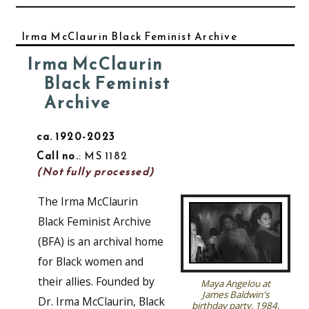
Irma McClaurin Black Feminist Archive
Irma McClaurin
Black Feminist
Archive
ca. 1920-2023
Call no.
: MS 1182
(Not fully processed)
The Irma McClaurin
Black Feminist Archive
(BFA) is an archival home
for Black women and
their allies. Founded by
Maya Angelou at
James Baldwin's
Dr. Irma McClaurin, Black
birthday party, 1984.