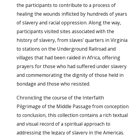
the participants to contribute to a process of
healing the wounds inflicted by hundreds of years
of slavery and racial oppression. Along the way,
participants visited sites associated with the
history of slavery, from slaves’ quarters in Virginia
to stations on the Underground Railroad and
villages that had been raided in Africa, offering
prayers for those who had suffered under slavery
and commemorating the dignity of those held in
bondage and those who resisted.
Chronicling the course of the Interfaith
Pilgrimage of the Middle Passage from conception
to conclusion, this collection contains a rich textual
and visual record of a spiritual approach to
addressing the legacy of slavery in the Americas.