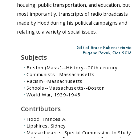
housing, public transportation, and education, but
most importantly, transcripts of radio broadcasts
made by Hood during his political campaigns and
relating to a variety of social issues.
Gift of Bruce Rubenstein via
Eugene Povirk, Oct. 2018
Subjects
Boston (Mass.)--History--20th century
Communists--Massachusetts
Racism--Massachusetts
Schools--Massachusetts--Boston
World War, 1939-1945
Contributors
Hood, Frances A.
Lipshires, Sidney
Massachusetts. Special Commission to Study