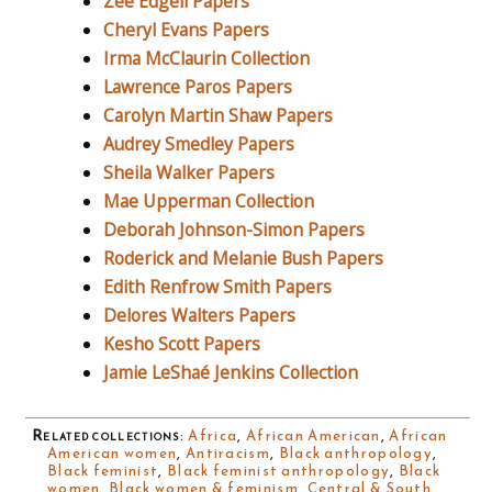
Zee Edgell Papers
Cheryl Evans Papers
Irma McClaurin Collection
Lawrence Paros Papers
Carolyn Martin Shaw Papers
Audrey Smedley Papers
Sheila Walker Papers
Mae Upperman Collection
Deborah Johnson-Simon Papers
Roderick and Melanie Bush Papers
Edith Renfrow Smith Papers
Delores Walters Papers
Kesho Scott Papers
Jamie LeShaé Jenkins Collection
Related collections
:
Africa
,
African American
,
African
American women
,
Antiracism
,
Black anthropology
,
Black feminist
,
Black feminist anthropology
,
Black
women
,
Black women & feminism
,
Central & South