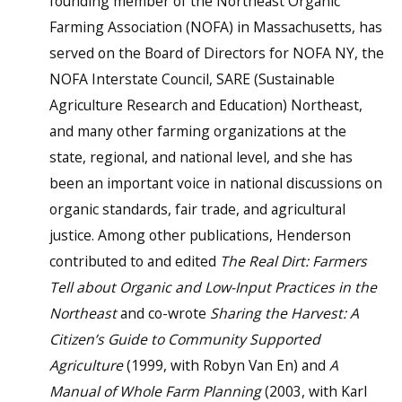
founding member of the Northeast Organic
Farming Association (NOFA) in Massachusetts, has
served on the Board of Directors for NOFA NY, the
NOFA Interstate Council, SARE (Sustainable
Agriculture Research and Education) Northeast,
and many other farming organizations at the
state, regional, and national level, and she has
been an important voice in national discussions on
organic standards, fair trade, and agricultural
justice. Among other publications, Henderson
contributed to and edited
The Real Dirt: Farmers
Tell about Organic and Low-Input Practices in the
Northeast
and co-wrote
Sharing the Harvest: A
Citizen’s Guide to Community Supported
Agriculture
(1999, with Robyn Van En) and
A
Manual of Whole Farm Planning
(2003, with Karl