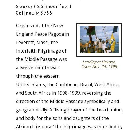
6 boxes
6.5 linear feet
Call no.
: MS 758
Organized at the New
England Peace Pagoda in
Leverett, Mass., the
Interfaith Pilgrimage of
the Middle Passage was
Landing at Havana,
Cuba, Nov. 24, 1998
a twelve-month walk
through the eastern
United States, the Caribbean, Brazil, West Africa,
and South Africa in 1998-1999, reversing the
direction of the Middle Passage symbolically and
geographically. A “living prayer of the heart, mind,
and body for the sons and daughters of the
African Diaspora,” the Pilgrimage was intended by