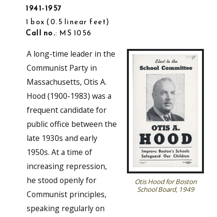
1941-1957
1 box
0.5 linear feet
Call no.
: MS 1056
A long-time leader in the
Communist Party in
Massachusetts, Otis A.
Hood (1900-1983) was a
frequent candidate for
public office between the
late 1930s and early
1950s. At a time of
increasing repression,
he stood openly for
Otis Hood for Boston
School Board, 1949
Communist principles,
speaking regularly on