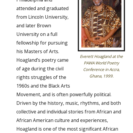
attended and graduated
from Lincoln University,
and later Brown
University on a full
fellowship for pursuing
his Masters of Arts.
Everett Hoagland at the
Hoagland’s poetry came
PAWA World Poetry
of age during the civil
Conference in Accra,
Ghana, 1999.
rights struggles of the
1960s and the Black Arts
Movement, and is often powerfully political.
Driven by the history, music, rhythms, and both
collective and individual stories from African and
African American culture and experiences,
Hoagland is one of the most significant African