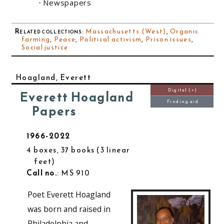
Newspapers
Related collections
:
Massachusetts (West)
,
Organic
farming
,
Peace
,
Political activism
,
Prison issues
,
Social justice
Hoagland, Everett
Digital (+)
Everett Hoagland
Finding aid
Papers
1966-2022
4 boxes, 37 books
3 linear
feet
Call no.
: MS 910
Poet Everett Hoagland
was born and raised in
Philadelphia and