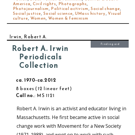
America
,
Civil rights
,
Photographs
,
Photojournalism
,
Political activism
,
Social change
,
Social justice
,
Social science
,
UMass history
,
Visual
culture
,
Women
,
Women & feminism
Irwin, Robert A.
Finding aid
Robert A. Irwin
Periodicals
Collection
ca. 1970-ca.2012
8 boxes
12 linear feet
Call no.
: MS 1121
Robert A. Irwin is an activist and educator living in
Massachusetts. He first became active in social
change work with Movement for a New Society
(1971-1988), and went on to work with such