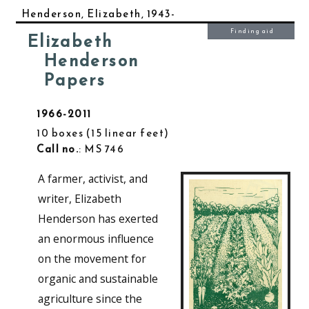
Henderson, Elizabeth, 1943-
Finding aid
Elizabeth
Henderson
Papers
1966-2011
10 boxes
15 linear feet
Call no.
: MS 746
A farmer, activist, and
writer, Elizabeth
Henderson has exerted
an enormous influence
on the movement for
organic and sustainable
agriculture since the