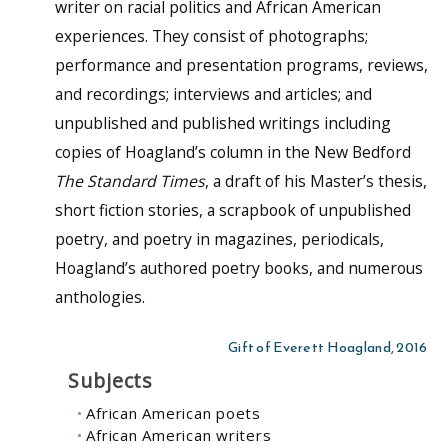
writer on racial politics and African American
experiences. They consist of photographs;
performance and presentation programs, reviews,
and recordings; interviews and articles; and
unpublished and published writings including
copies of Hoagland’s column in the New Bedford
The Standard Times
, a draft of his Master’s thesis,
short fiction stories, a scrapbook of unpublished
poetry, and poetry in magazines, periodicals,
Hoagland’s authored poetry books, and numerous
anthologies.
Gift of Everett Hoagland, 2016
Subjects
African American poets
African American writers