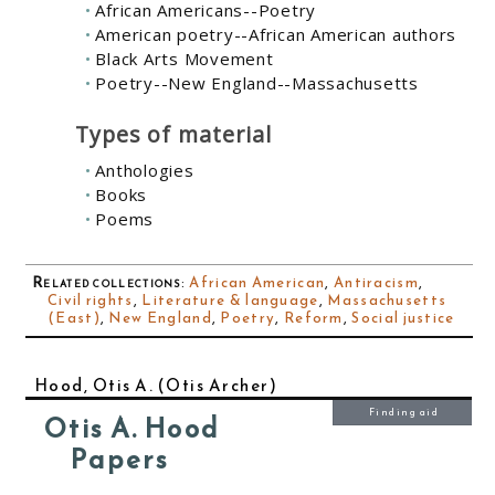
African Americans--Poetry
American poetry--African American authors
Black Arts Movement
Poetry--New England--Massachusetts
Types of material
Anthologies
Books
Poems
Related collections
:
African American
,
Antiracism
,
Civil rights
,
Literature & language
,
Massachusetts
(East)
,
New England
,
Poetry
,
Reform
,
Social justice
Hood, Otis A. (Otis Archer)
Finding aid
Otis A. Hood
Papers