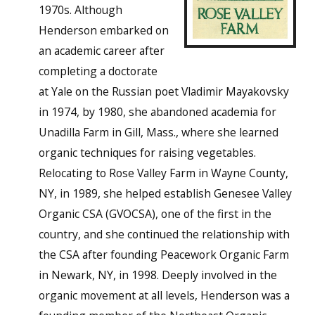
1970s. Although
Henderson embarked on
an academic career after
completing a doctorate
at Yale on the Russian poet Vladimir Mayakovsky
in 1974, by 1980, she abandoned academia for
Unadilla Farm in Gill, Mass., where she learned
organic techniques for raising vegetables.
Relocating to Rose Valley Farm in Wayne County,
NY, in 1989, she helped establish Genesee Valley
Organic CSA (GVOCSA), one of the first in the
country, and she continued the relationship with
the CSA after founding Peacework Organic Farm
in Newark, NY, in 1998. Deeply involved in the
organic movement at all levels, Henderson was a