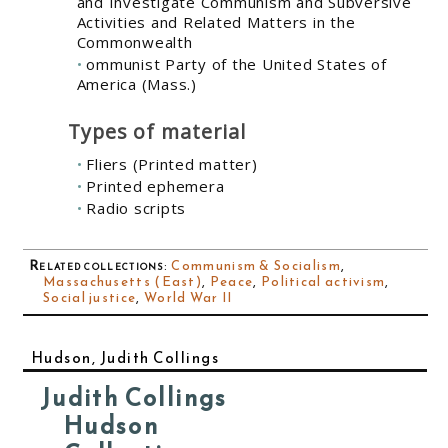
and Investigate Communism and Subversive
Activities and Related Matters in the
Commonwealth
ommunist Party of the United States of
America (Mass.)
Types of material
Fliers (Printed matter)
Printed ephemera
Radio scripts
Related collections
:
Communism & Socialism
,
Massachusetts (East)
,
Peace
,
Political activism
,
Social justice
,
World War II
Hudson, Judith Collings
Judith Collings
Hudson