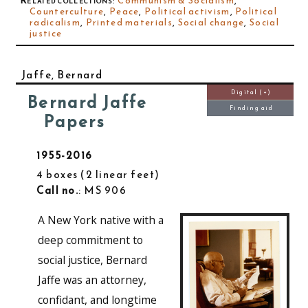
Related collections
:
Communism & Socialism
,
Counterculture
,
Peace
,
Political activism
,
Political
radicalism
,
Printed materials
,
Social change
,
Social
justice
Jaffe, Bernard
Digital (+)
Bernard Jaffe
Finding aid
Papers
1955-2016
4 boxes
2 linear feet
Call no.
: MS 906
A New York native with a
deep commitment to
social justice, Bernard
Jaffe was an attorney,
confidant, and longtime