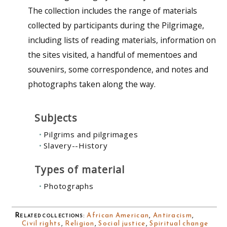
The collection includes the range of materials
collected by participants during the Pilgrimage,
including lists of reading materials, information on
the sites visited, a handful of mementoes and
souvenirs, some correspondence, and notes and
photographs taken along the way.
Subjects
Pilgrims and pilgrimages
Slavery--History
Types of material
Photographs
Related collections
:
African American
,
Antiracism
,
Civil rights
,
Religion
,
Social justice
,
Spiritual change