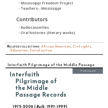
Mississippi Freedom Project
Teachers--Mississippi
Contributors
Audiocassettes
Oral histories (literary works)
Related collections
:
African American
,
Civil rights
,
Education
,
Social justice
Interfaith Pilgrimage of the Middle Passage
Finding aid
Interfaith
Pilgrimage of
the Middle
Passage Records
1975-2006
Bulk
: 1997-1999