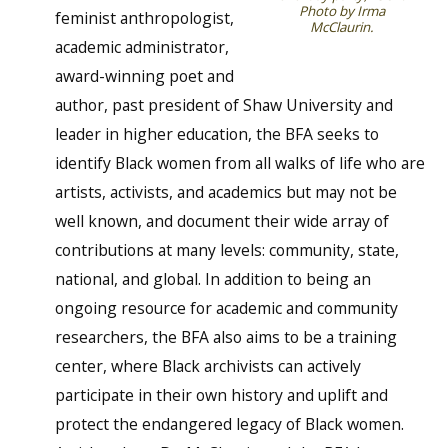
Photo by Irma
feminist anthropologist,
McClaurin.
academic administrator,
award-winning poet and
author, past president of Shaw University and
leader in higher education, the BFA seeks to
identify Black women from all walks of life who are
artists, activists, and academics but may not be
well known, and document their wide array of
contributions at many levels: community, state,
national, and global. In addition to being an
ongoing resource for academic and community
researchers, the BFA also aims to be a training
center, where Black archivists can actively
participate in their own history and uplift and
protect the endangered legacy of Black women.