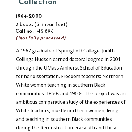
Collection
1964-2000
2 boxes
3 linear feet
Call no.
: MS 896
(Not fully processed)
A 1967 graduate of Springfield College, Judith
Collings Hudson earned doctoral degree in 2001
through the UMass Amherst School of Education
for her dissertation, Freedom teachers: Northern
White women teaching in southern Black
communities, 1860s and 1960s. The project was an
ambitious comparative study of the experiences of
White teachers, mostly northern women, living
and teaching in southern Black communities
during the Reconstruction era south and those