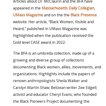
Articles about Dr. McClaurin and the BFA have
appeared in the
Massachusetts Daily Collegian
,
UMass Magazine
and on the the
Black Presence
website. Her article, “Black Women, Visible and
Heard,” published in UMass Magazine was
highlighted when the publication received the
Gold level CASE award in 2022.
The BFA is an umbrella collection, made up of a
growing and diverse group of collections
documenting Black women, allies, movements, and
organizations. Highlights include the papers of
renown anthropologists Sheila Walker and
Carolyn Martin Shaw; Belizean writer Zee Edgell;
activist and educator Cheryl Evans, who founded
the Black Pioneers Project documenting the