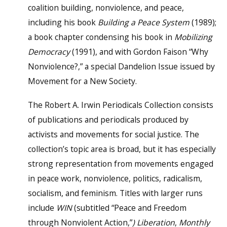
coalition building, nonviolence, and peace,
including his book
Building a Peace System
(1989);
a book chapter condensing his book in
Mobilizing
Democracy
(1991), and with Gordon Faison “Why
Nonviolence?,” a special Dandelion Issue issued by
Movement for a New Society.
The Robert A. Irwin Periodicals Collection consists
of publications and periodicals produced by
activists and movements for social justice. The
collection’s topic area is broad, but it has especially
strong representation from movements engaged
in peace work, nonviolence, politics, radicalism,
socialism, and feminism. Titles with larger runs
include
WIN
(subtitled “Peace and Freedom
through Nonviolent Action,”
) Liberation
,
Monthly