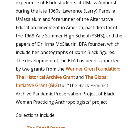
experience of Black students at UMass Amherst
during the late 1960s; Lawrence (Larry) Paros, a
UMass alum and forerunner of the Alternative
Education movement in America, past director of
the 1968 Yale Summer High School (YSHS); and the
papers of Dr. Irma McClaurin, BFA founder, which
include her photographs of iconic Black figures.
The development of the BFA has been supported
by two grants from the
Wenner Gren Foundation:
The Historical Archive Grant
and
The Global
Initiative Grant (GIG)
for “The Black Feminist
Archive Pandemic Preservation Project of Black
Women Practicing Anthropologists” project
Collections include: