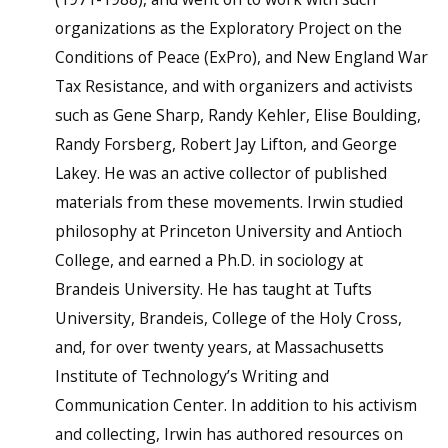
organizations as the Exploratory Project on the
Conditions of Peace (ExPro), and New England War
Tax Resistance, and with organizers and activists
such as Gene Sharp, Randy Kehler, Elise Boulding,
Randy Forsberg, Robert Jay Lifton, and George
Lakey. He was an active collector of published
materials from these movements. Irwin studied
philosophy at Princeton University and Antioch
College, and earned a Ph.D. in sociology at
Brandeis University. He has taught at Tufts
University, Brandeis, College of the Holy Cross,
and, for over twenty years, at Massachusetts
Institute of Technology’s Writing and
Communication Center. In addition to his activism
and collecting, Irwin has authored resources on