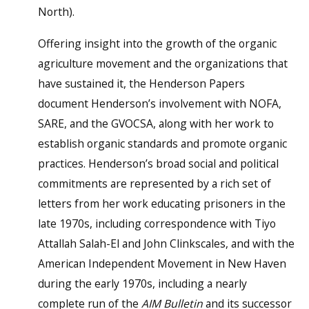
North).
Offering insight into the growth of the organic
agriculture movement and the organizations that
have sustained it, the Henderson Papers
document Henderson’s involvement with NOFA,
SARE, and the GVOCSA, along with her work to
establish organic standards and promote organic
practices. Henderson’s broad social and political
commitments are represented by a rich set of
letters from her work educating prisoners in the
late 1970s, including correspondence with Tiyo
Attallah Salah-El and John Clinkscales, and with the
American Independent Movement in New Haven
during the early 1970s, including a nearly
complete run of the
AIM Bulletin
and its successor