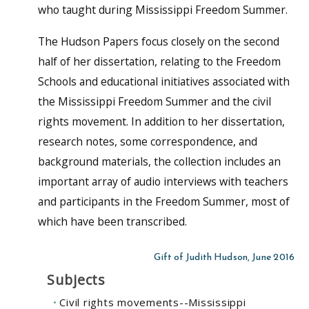
who taught during Mississippi Freedom Summer.
The Hudson Papers focus closely on the second
half of her dissertation, relating to the Freedom
Schools and educational initiatives associated with
the Mississippi Freedom Summer and the civil
rights movement. In addition to her dissertation,
research notes, some correspondence, and
background materials, the collection includes an
important array of audio interviews with teachers
and participants in the Freedom Summer, most of
which have been transcribed.
Gift of Judith Hudson, June 2016
Subjects
Civil rights movements--Mississippi