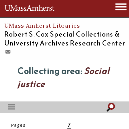
The University of Massachusetts
Open 
UMass Amherst Libraries
Robert S. Cox Special Collections &
University Archives Research Center
Collecting area:
Social
justice
7
Pages:
‹‹
1
2
3
4
5
6
8
9
10
11
12
13
14
›