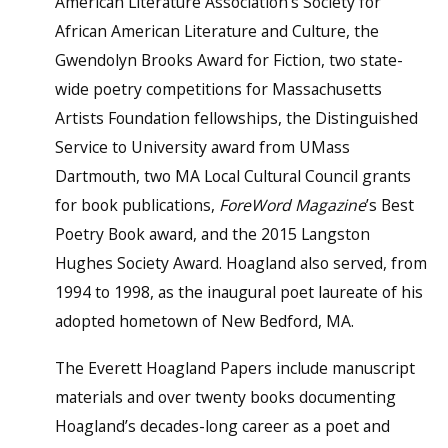
American Literature Association’s Society for
African American Literature and Culture, the
Gwendolyn Brooks Award for Fiction, two state-
wide poetry competitions for Massachusetts
Artists Foundation fellowships, the Distinguished
Service to University award from UMass
Dartmouth, two MA Local Cultural Council grants
for book publications,
For
e
Word Magazine
’s Best
Poetry Book award, and the 2015 Langston
Hughes Society Award. Hoagland also served, from
1994 to 1998, as the inaugural poet laureate of his
adopted hometown of New Bedford, MA.
The Everett Hoagland Papers include manuscript
materials and over twenty books documenting
Hoagland’s decades-long career as a poet and