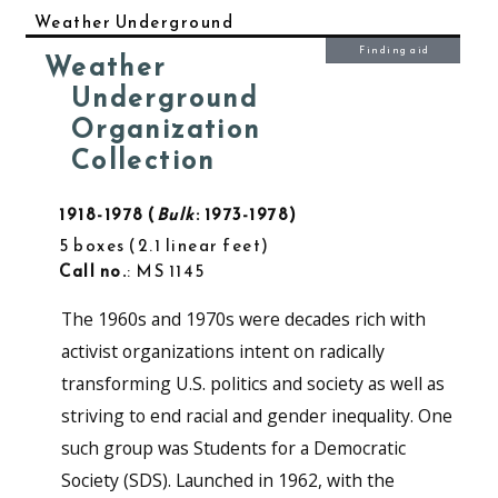
Weather Underground
Finding aid
Weather
Underground
Organization
Collection
1918-1978
Bulk
: 1973-1978
5 boxes
2.1 linear feet
Call no.
: MS 1145
The 1960s and 1970s were decades rich with
activist organizations intent on radically
transforming U.S. politics and society as well as
striving to end racial and gender inequality. One
such group was Students for a Democratic
Society (SDS). Launched in 1962, with the