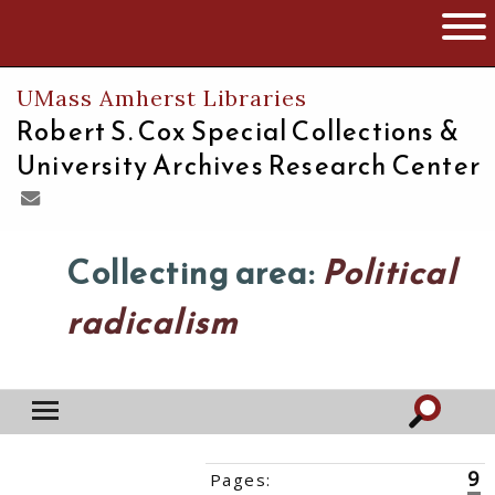
The University of Massachusetts
Open 
UMass Amherst Libraries
Robert S. Cox Special Collections &
University Archives Research Center
Collecting area:
Political
radicalism
9
Pages:
‹‹
1
2
3
4
5
6
7
8