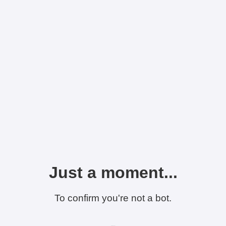
Just a moment...
To confirm you're not a bot.