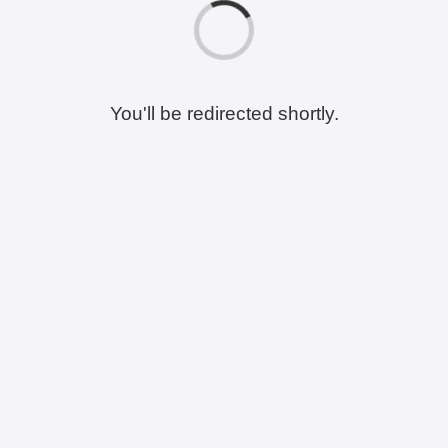
You'll be redirected shortly.