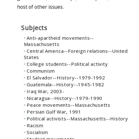
host of other issues.
Subjects
Anti-apartheid movements--
Massachusetts
Central America--Foreign relations--United
States
College students--Political activity
Communism
El Salvador--History--1979-1992
Guatemala--History--1945-1982
Iraq War, 2003-
Nicaragua--History--1979-1990
Peace movements--Massachusetts
Persian Gulf War, 1991
Political activists--Massachusetts--History
Racism
Socialism
Student movements