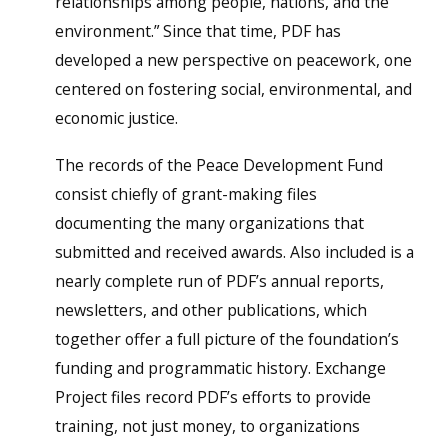
relationships among people, nations, and the
environment.” Since that time, PDF has
developed a new perspective on peacework, one
centered on fostering social, environmental, and
economic justice.
The records of the Peace Development Fund
consist chiefly of grant-making files
documenting the many organizations that
submitted and received awards. Also included is a
nearly complete run of PDF’s annual reports,
newsletters, and other publications, which
together offer a full picture of the foundation’s
funding and programmatic history. Exchange
Project files record PDF’s efforts to provide
training, not just money, to organizations