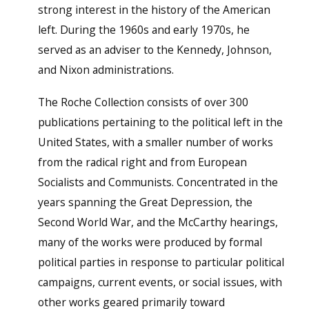
strong interest in the history of the American
left. During the 1960s and early 1970s, he
served as an adviser to the Kennedy, Johnson,
and Nixon administrations.
The Roche Collection consists of over 300
publications pertaining to the political left in the
United States, with a smaller number of works
from the radical right and from European
Socialists and Communists. Concentrated in the
years spanning the Great Depression, the
Second World War, and the McCarthy hearings,
many of the works were produced by formal
political parties in response to particular political
campaigns, current events, or social issues, with
other works geared primarily toward