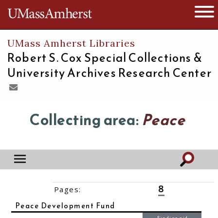
The University of Massachusetts
Open 
UMass Amherst Libraries
Robert S. Cox Special Collections &
University Archives Research Center
Collecting area:
Peace
8
Pages:
‹‹
1
2
3
4
5
6
7
9
10
11
››
Peace Development Fund