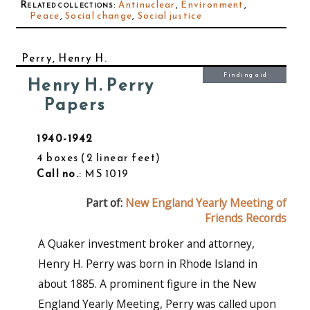
Related collections
:
Antinuclear
,
Environment
,
Peace
,
Social change
,
Social justice
Perry, Henry H.
Finding aid
Henry H. Perry
Papers
1940-1942
4 boxes
2 linear feet
Call no.
: MS 1019
Part of:
New England Yearly Meeting of
Friends Records
A Quaker investment broker and attorney,
Henry H. Perry was born in Rhode Island in
about 1885. A prominent figure in the New
England Yearly Meeting, Perry was called upon