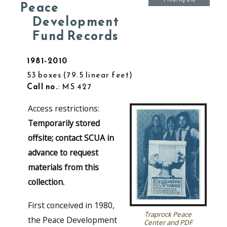
Finding aid
Peace
Development
Fund Records
1981-2010
53 boxes
79.5 linear feet
Call no.
: MS 427
Access restrictions:
Temporarily stored
offsite; contact SCUA in
advance to request
materials from this
collection.
First conceived in 1980,
Traprock Peace
the Peace Development
Center and PDF