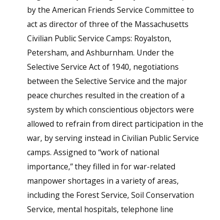
by the American Friends Service Committee to
act as director of three of the Massachusetts
Civilian Public Service Camps: Royalston,
Petersham, and Ashburnham. Under the
Selective Service Act of 1940, negotiations
between the Selective Service and the major
peace churches resulted in the creation of a
system by which conscientious objectors were
allowed to refrain from direct participation in the
war, by serving instead in Civilian Public Service
camps. Assigned to “work of national
importance,” they filled in for war-related
manpower shortages in a variety of areas,
including the Forest Service, Soil Conservation
Service, mental hospitals, telephone line