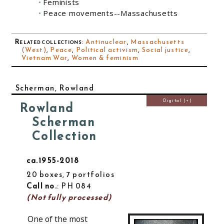
Feminists
Peace movements--Massachusetts
Related collections
:
Antinuclear
,
Massachusetts
(West)
,
Peace
,
Political activism
,
Social justice
,
Vietnam War
,
Women & feminism
Scherman, Rowland
Digital (+)
Rowland
Scherman
Collection
ca.1955-2018
20 boxes, 7 portfolios
Call no.
: PH 084
(Not fully processed)
One of the most