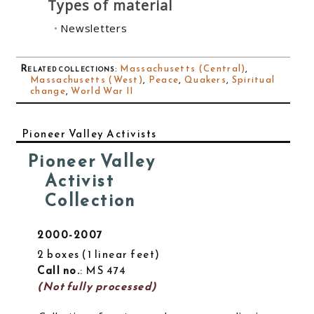
Types of material
Newsletters
Related collections
:
Massachusetts (Central)
,
Massachusetts (West)
,
Peace
,
Quakers
,
Spiritual
change
,
World War II
Pioneer Valley Activists
Pioneer Valley
Activist
Collection
2000-2007
2 boxes
1 linear feet
Call no.
: MS 474
(Not fully processed)