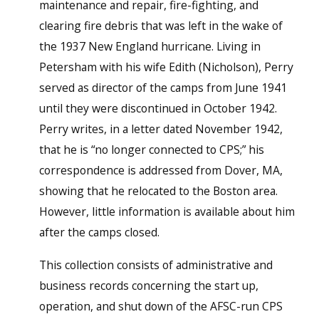
maintenance and repair, fire-fighting, and
clearing fire debris that was left in the wake of
the 1937 New England hurricane. Living in
Petersham with his wife Edith (Nicholson), Perry
served as director of the camps from June 1941
until they were discontinued in October 1942.
Perry writes, in a letter dated November 1942,
that he is “no longer connected to CPS;” his
correspondence is addressed from Dover, MA,
showing that he relocated to the Boston area.
However, little information is available about him
after the camps closed.
This collection consists of administrative and
business records concerning the start up,
operation, and shut down of the AFSC-run CPS