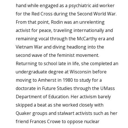
hand while engaged as a psychiatric aid worker
for the Red Cross during the Second World War.
From that point, Rodin was an unrelenting
activist for peace, traveling internationally and
remaining vocal through the McCarthy era and
Vietnam War and diving headlong into the
second wave of the feminist movement.
Returning to school late in life, she completed an
undergraduate degree at Wisconsin before
moving to Amherst in 1980 to study for a
doctorate in Future Studies through the UMass
Department of Education. Her activism barely
skipped a beat as she worked closely with
Quaker groups and stalwart activists such as her
friend Frances Crowe to oppose nuclear