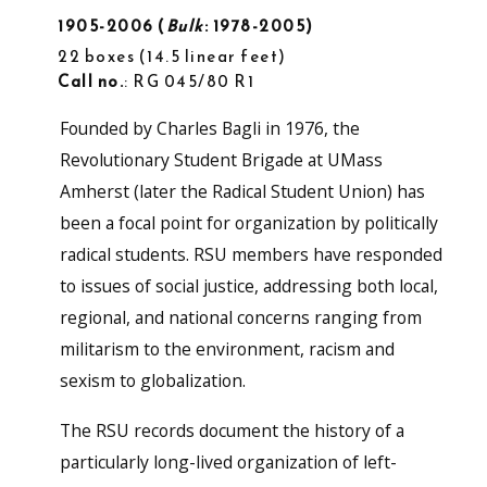
1905-2006
Bulk
: 1978-2005
22 boxes
14.5 linear feet
Call no.
: RG 045/80 R1
Founded by Charles Bagli in 1976, the
Revolutionary Student Brigade at UMass
Amherst (later the Radical Student Union) has
been a focal point for organization by politically
radical students. RSU members have responded
to issues of social justice, addressing both local,
regional, and national concerns ranging from
militarism to the environment, racism and
sexism to globalization.
The RSU records document the history of a
particularly long-lived organization of left-