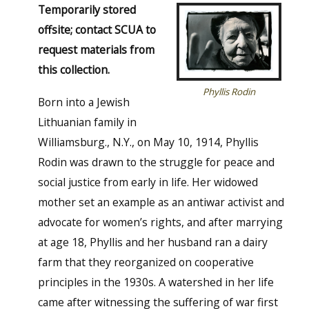
Temporarily stored
offsite; contact SCUA to
request materials from
this collection.
Phyllis Rodin
Born into a Jewish
Lithuanian family in
Williamsburg., N.Y., on May 10, 1914, Phyllis
Rodin was drawn to the struggle for peace and
social justice from early in life. Her widowed
mother set an example as an antiwar activist and
advocate for women’s rights, and after marrying
at age 18, Phyllis and her husband ran a dairy
farm that they reorganized on cooperative
principles in the 1930s. A watershed in her life
came after witnessing the suffering of war first