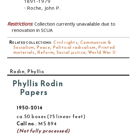
1891-1979
Roche, John P.
Restrictions
: Collection currently unavailable due to
renovation in SCUA
Related collections
:
Civil rights
,
Communism &
Socialism
,
Peace
,
Political radicalism
,
Printed
materials
,
Reform
,
Social justice
,
World War II
Rodin, Phyllis
Phyllis Rodin
Papers
1950-2014
ca.50 boxes
75 linear feet
Call no.
: MS 894
(Not fully processed)