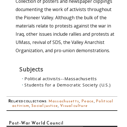
Collection of posters and newspaper clippings
documenting the work of activists throughout
the Pioneer Valley. Although the bulk of the
materials relate to protests against the war in
Iraq, other issues include rallies and protests at
UMass, revival of SDS, the Valley Anarchist
Organization, and pro-union demonstrations.
Subjects
Political activists--Massachusetts
Students for a Democratic Society (U.S.)
Related collections
:
Massachusetts
,
Peace
,
Political
activism
,
Social justice
,
Visual culture
Post-War World Council