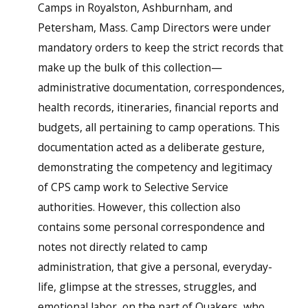
Camps in Royalston, Ashburnham, and
Petersham, Mass. Camp Directors were under
mandatory orders to keep the strict records that
make up the bulk of this collection—
administrative documentation, correspondences,
health records, itineraries, financial reports and
budgets, all pertaining to camp operations. This
documentation acted as a deliberate gesture,
demonstrating the competency and legitimacy
of CPS camp work to Selective Service
authorities. However, this collection also
contains some personal correspondence and
notes not directly related to camp
administration, that give a personal, everyday-
life, glimpse at the stresses, struggles, and
emotional labor, on the part of Quakers, who