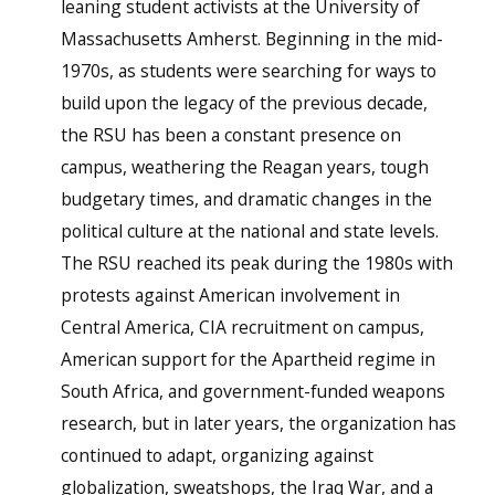
leaning student activists at the University of
Massachusetts Amherst. Beginning in the mid-
1970s, as students were searching for ways to
build upon the legacy of the previous decade,
the RSU has been a constant presence on
campus, weathering the Reagan years, tough
budgetary times, and dramatic changes in the
political culture at the national and state levels.
The RSU reached its peak during the 1980s with
protests against American involvement in
Central America, CIA recruitment on campus,
American support for the Apartheid regime in
South Africa, and government-funded weapons
research, but in later years, the organization has
continued to adapt, organizing against
globalization, sweatshops, the Iraq War, and a