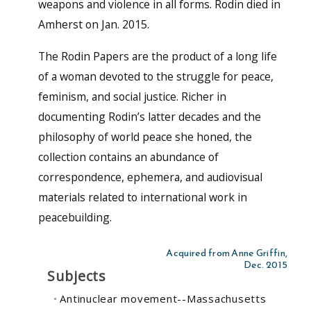
weapons and violence in all forms. Rodin died in
Amherst on Jan. 2015.
The Rodin Papers are the product of a long life
of a woman devoted to the struggle for peace,
feminism, and social justice. Richer in
documenting Rodin’s latter decades and the
philosophy of world peace she honed, the
collection contains an abundance of
correspondence, ephemera, and audiovisual
materials related to international work in
peacebuilding.
Acquired from Anne Griffin,
Dec. 2015
Subjects
Antinuclear movement--Massachusetts