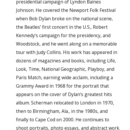
presidential campaign of Lyndon Baines
Johnson. He covered the Newport Folk Festival
when Bob Dylan broke on the national scene,
the Beatles’ first concert in the U.S., Robert
Kennedy’s campaign for the presidency, and
Woodstock, and he went along on a memorable
tour with Judy Collins. His work has appeared in
dozens of magazines and books, including Life,
Look, Time, National Geographic, Playboy, and
Paris Match, earning wide acclaim, including a
Grammy Award in 1968 for the portrait that
appears on the cover of Dylan’s greatest hits
album. Scherman relocated to London in 1970,
then to Birmingham, Ala., in the 1980s, and
finally to Cape Cod on 2000. He continues to
shoot portraits, photo essays, and abstract work.