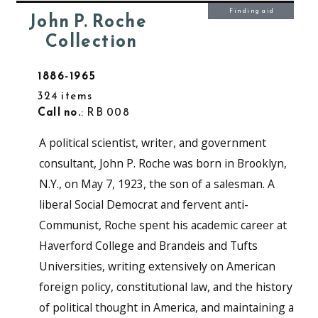
Finding aid
John P. Roche
Collection
1886-1965
324 items
Call no.
: RB 008
A political scientist, writer, and government
consultant, John P. Roche was born in Brooklyn,
N.Y., on May 7, 1923, the son of a salesman. A
liberal Social Democrat and fervent anti-
Communist, Roche spent his academic career at
Haverford College and Brandeis and Tufts
Universities, writing extensively on American
foreign policy, constitutional law, and the history
of political thought in America, and maintaining a