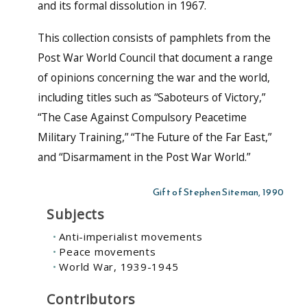
and its formal dissolution in 1967.
This collection consists of pamphlets from the
Post War World Council that document a range
of opinions concerning the war and the world,
including titles such as “Saboteurs of Victory,”
“The Case Against Compulsory Peacetime
Military Training,” “The Future of the Far East,”
and “Disarmament in the Post War World.”
Gift of Stephen Siteman, 1990
Subjects
Anti-imperialist movements
Peace movements
World War, 1939-1945
Contributors