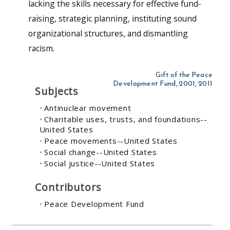
lacking the skills necessary for effective fund-
raising, strategic planning, instituting sound
organizational structures, and dismantling
racism.
Gift of the Peace
Development Fund, 2001, 2011
Subjects
Antinuclear movement
Charitable uses, trusts, and foundations--
United States
Peace movements--United States
Social change--United States
Social justice--United States
Contributors
Peace Development Fund