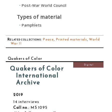
Post-War World Council
Types of material
Pamphlets
Related collections
:
Peace
,
Printed materials
,
World
War II
Quakers of Color
Digital
Quakers of Color
International
Archive
2019
14 interviews
Call no.
: MS 1095