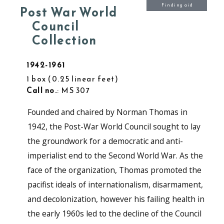
Finding aid
Post War World
Council
Collection
1942-1961
1 box
0.25 linear feet
Call no.
: MS 307
Founded and chaired by Norman Thomas in
1942, the Post-War World Council sought to lay
the groundwork for a democratic and anti-
imperialist end to the Second World War. As the
face of the organization, Thomas promoted the
pacifist ideals of internationalism, disarmament,
and decolonization, however his failing health in
the early 1960s led to the decline of the Council