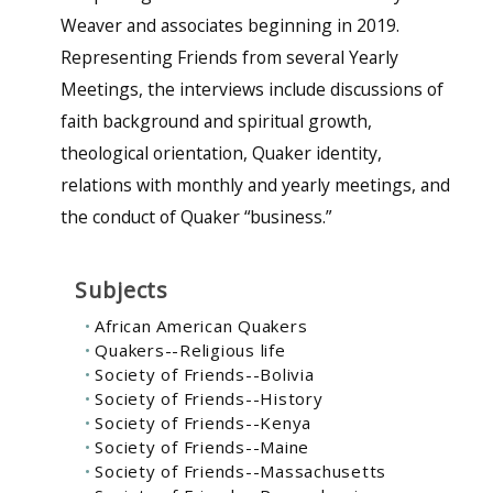
Weaver and associates beginning in 2019.
Representing Friends from several Yearly
Meetings, the interviews include discussions of
faith background and spiritual growth,
theological orientation, Quaker identity,
relations with monthly and yearly meetings, and
the conduct of Quaker “business.”
Subjects
African American Quakers
Quakers--Religious life
Society of Friends--Bolivia
Society of Friends--History
Society of Friends--Kenya
Society of Friends--Maine
Society of Friends--Massachusetts