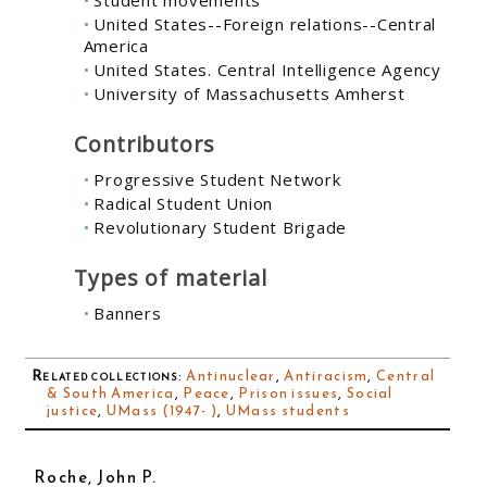
United States--Foreign relations--Central
America
United States. Central Intelligence Agency
University of Massachusetts Amherst
Contributors
Progressive Student Network
Radical Student Union
Revolutionary Student Brigade
Types of material
Banners
Related collections
:
Antinuclear
,
Antiracism
,
Central
& South America
,
Peace
,
Prison issues
,
Social
justice
,
UMass (1947- )
,
UMass students
Roche, John P.