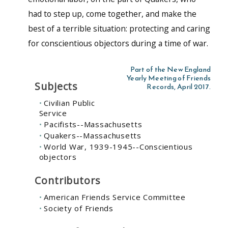
had to step up, come together, and make the
best of a terrible situation: protecting and caring
for conscientious objectors during a time of war.
Part of the New England
Yearly Meeting of Friends
Subjects
Records, April 2017.
Civilian Public
Service
Pacifists--Massachusetts
Quakers--Massachusetts
World War, 1939-1945--Conscientious
objectors
Contributors
American Friends Service Committee
Society of Friends