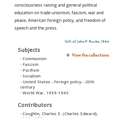
consciousness raising and general political
education on trade unionism, fascism, war and
peace, American foreign policy, and freedom of
speech and the press.
Gift of John P. Roche, 1964
Subjects
View the collections
Communism
Fascism
Pacifism
Socialism
United States--Foreign policy--20th
century
World War, 1939-1945
Contributors
Coughlin, Charles E. (Charles Edward),