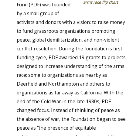
arms race flip chart
Fund (PDF) was founded
by a small group of
activists and donors with a vision: to raise money
to fund grassroots organizations promoting
peace, global demilitarization, and non-violent
conflict resolution. During the foundation’s first
funding cycle, PDF awarded 19 grants to projects
designed to increase understanding of the arms
race; some to organizations as nearby as
Deerfield and Northampton and others to
organizations as far away as California. With the
end of the Cold War in the late 1980s, PDF
changed focus. Instead of thinking of peace as
the absence of war, the Foundation began to see
peace as “the presence of equitable