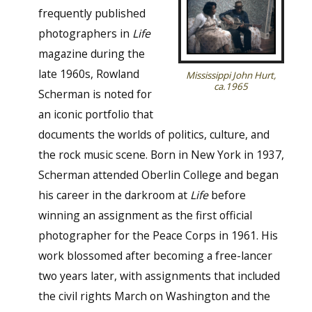
frequently published
photographers in
Life
magazine during the
late 1960s, Rowland
Mississippi John Hurt,
ca.1965
Scherman is noted for
an iconic portfolio that
documents the worlds of politics, culture, and
the rock music scene. Born in New York in 1937,
Scherman attended Oberlin College and began
his career in the darkroom at
Life
before
winning an assignment as the first official
photographer for the Peace Corps in 1961. His
work blossomed after becoming a free-lancer
two years later, with assignments that included
the civil rights March on Washington and the