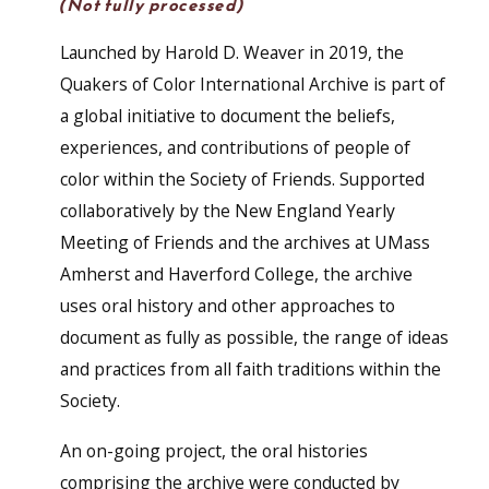
(Not fully processed)
Launched by Harold D. Weaver in 2019, the
Quakers of Color International Archive is part of
a global initiative to document the beliefs,
experiences, and contributions of people of
color within the Society of Friends. Supported
collaboratively by the New England Yearly
Meeting of Friends and the archives at UMass
Amherst and Haverford College, the archive
uses oral history and other approaches to
document as fully as possible, the range of ideas
and practices from all faith traditions within the
Society.
An on-going project, the oral histories
comprising the archive were conducted by