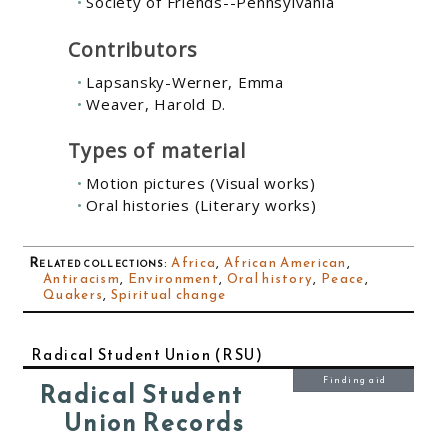
Society of Friends--Pennsylvania
Contributors
Lapsansky-Werner, Emma
Weaver, Harold D.
Types of material
Motion pictures (Visual works)
Oral histories (Literary works)
Related collections
:
Africa
,
African American
,
Antiracism
,
Environment
,
Oral history
,
Peace
,
Quakers
,
Spiritual change
Radical Student Union (RSU)
Finding aid
Radical Student
Union Records