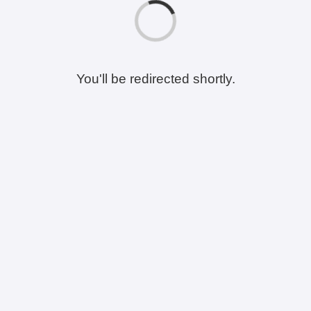
You'll be redirected shortly.