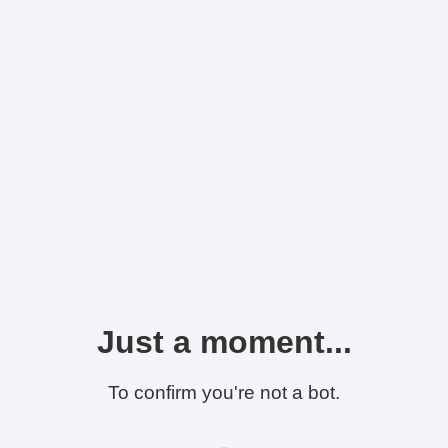
Just a moment...
To confirm you're not a bot.