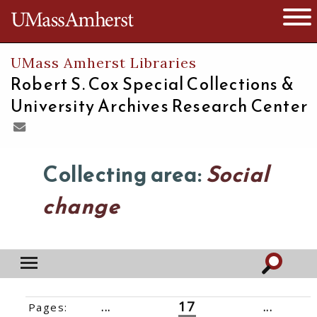
The University of Massachusetts
Open 
UMass Amherst Libraries
Robert S. Cox Special Collections &
University Archives Research Center
Collecting area:
Social
change
17
Pages:
‹‹
1
...
14
15
16
18
19
20
...
61
››