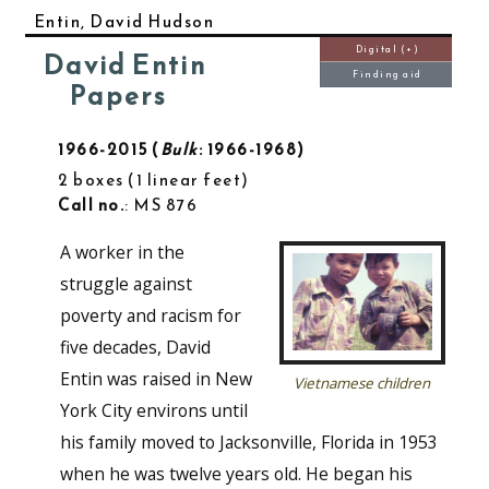
Entin, David Hudson
Digital (+)
David Entin
Finding aid
Papers
1966-2015
Bulk
: 1966-1968
2 boxes
1 linear feet
Call no.
: MS 876
A worker in the
struggle against
poverty and racism for
five decades, David
Entin was raised in New
Vietnamese children
York City environs until
his family moved to Jacksonville, Florida in 1953
when he was twelve years old. He began his