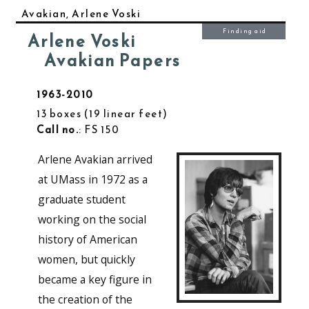
Avakian, Arlene Voski
Finding aid
Arlene Voski
Avakian Papers
1963-2010
13 boxes
19 linear feet
Call no.
: FS 150
Arlene Avakian arrived
at UMass in 1972 as a
graduate student
working on the social
history of American
women, but quickly
became a key figure in
the creation of the