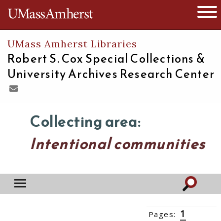
The University of Massachusetts
Open 
UMass Amherst Libraries
Robert S. Cox Special Collections &
University Archives Research Center
Collecting area:
Intentional communities
1
Pages:
2
3
››