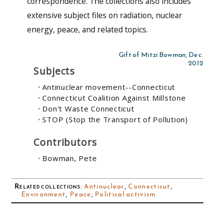
correspondence. The collections also includes
extensive subject files on radiation, nuclear
energy, peace, and related topics.
Gift of Mitzi Bowman, Dec.
2012
Subjects
Antinuclear movement--Connecticut
Connecticut Coalition Against Millstone
Don't Waste Connecticut
STOP (Stop the Transport of Pollution)
Contributors
Bowman, Pete
Related collections
:
Antinuclear
,
Connecticut
,
Environment
,
Peace
,
Political activism