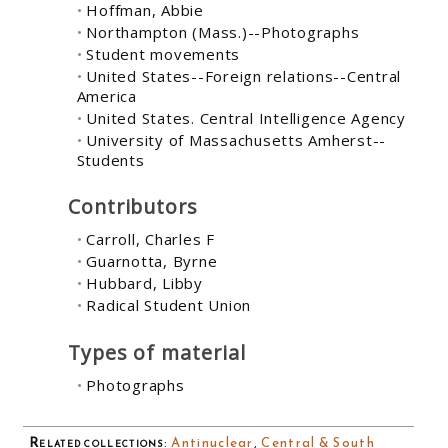
Hoffman, Abbie
Northampton (Mass.)--Photographs
Student movements
United States--Foreign relations--Central
America
United States. Central Intelligence Agency
University of Massachusetts Amherst--
Students
Contributors
Carroll, Charles F
Guarnotta, Byrne
Hubbard, Libby
Radical Student Union
Types of material
Photographs
Related collections
:
Antinuclear
,
Central & South