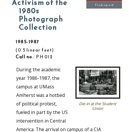
Activism of the
Finding aid
1980s
Photograph
Collection
1985-1987
0.5 linear feet
Call no.
: PH 012
During the academic
year 1986-1987, the
campus at UMass
Amherst was a hotbed
of political protest,
Die-in at the Student
Union
fueled in part by the US
intervention in Central
America. The arrival on campus of a CIA