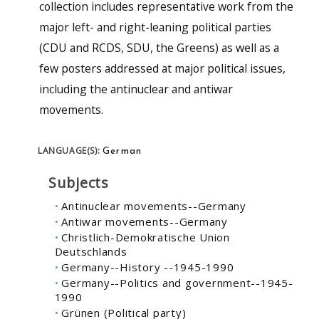
collection includes representative work from the
major left- and right-leaning political parties
(CDU and RCDS, SDU, the Greens) as well as a
few posters addressed at major political issues,
including the antinuclear and antiwar
movements.
German
LANGUAGE(S):
Subjects
Antinuclear movements--Germany
Antiwar movements--Germany
Christlich-Demokratische Union
Deutschlands
Germany--History --1945-1990
Germany--Politics and government--1945-
1990
Grünen (Political party)