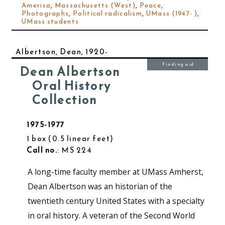
America
,
Massachusetts (West)
,
Peace
,
Photographs
,
Political radicalism
,
UMass (1947- )
,
UMass students
Albertson, Dean, 1920-
Finding aid
Dean Albertson
Oral History
Collection
1975-1977
1 box
0.5 linear feet
Call no.
: MS 224
A long-time faculty member at UMass Amherst,
Dean Albertson was an historian of the
twentieth century United States with a specialty
in oral history. A veteran of the Second World