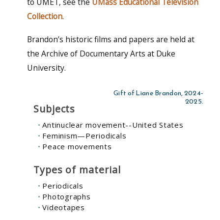
to UMET, see the
UMass Educational Television
Collection
.
Brandon’s historic films and papers are held at
the Archive of Documentary Arts at Duke
University.
Gift of Liane Brandon, 2024-
2025.
Subjects
Antinuclear movement--United States
Feminism—Periodicals
Peace movements
Types of material
Periodicals
Photographs
Videotapes