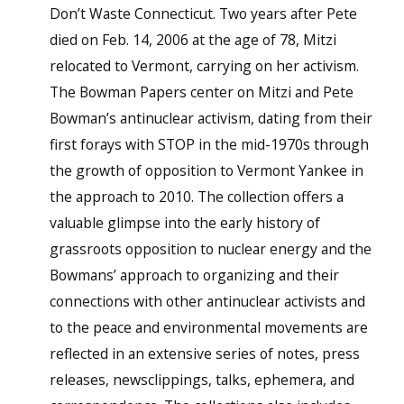
Don’t Waste Connecticut. Two years after Pete
died on Feb. 14, 2006 at the age of 78, Mitzi
relocated to Vermont, carrying on her activism.
The Bowman Papers center on Mitzi and Pete
Bowman’s antinuclear activism, dating from their
first forays with STOP in the mid-1970s through
the growth of opposition to Vermont Yankee in
the approach to 2010. The collection offers a
valuable glimpse into the early history of
grassroots opposition to nuclear energy and the
Bowmans’ approach to organizing and their
connections with other antinuclear activists and
to the peace and environmental movements are
reflected in an extensive series of notes, press
releases, newsclippings, talks, ephemera, and