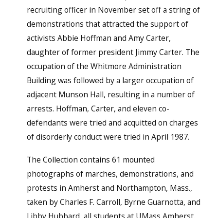
recruiting officer in November set off a string of
demonstrations that attracted the support of
activists Abbie Hoffman and Amy Carter,
daughter of former president Jimmy Carter. The
occupation of the Whitmore Administration
Building was followed by a larger occupation of
adjacent Munson Hall, resulting in a number of
arrests. Hoffman, Carter, and eleven co-
defendants were tried and acquitted on charges
of disorderly conduct were tried in April 1987.
The Collection contains 61 mounted
photographs of marches, demonstrations, and
protests in Amherst and Northampton, Mass.,
taken by Charles F. Carroll, Byrne Guarnotta, and
Libby Hubbard, all students at UMass Amherst.