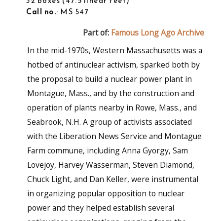
32 boxes
47.5 linear feet
Call no.
: MS 547
Part of:
Famous Long Ago Archive
In the mid-1970s, Western Massachusetts was a
hotbed of antinuclear activism, sparked both by
the proposal to build a nuclear power plant in
Montague, Mass., and by the construction and
operation of plants nearby in Rowe, Mass., and
Seabrook, N.H. A group of activists associated
with the Liberation News Service and Montague
Farm commune, including Anna Gyorgy, Sam
Lovejoy, Harvey Wasserman, Steven Diamond,
Chuck Light, and Dan Keller, were instrumental
in organizing popular opposition to nuclear
power and they helped establish several