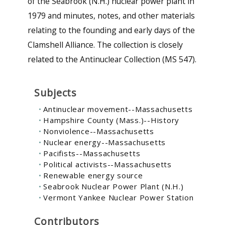
of the Seabrook (N.H.) nuclear power plant in
1979 and minutes, notes, and other materials
relating to the founding and early days of the
Clamshell Alliance. The collection is closely
related to the Antinuclear Collection (MS 547).
Subjects
Antinuclear movement--Massachusetts
Hampshire County (Mass.)--History
Nonviolence--Massachusetts
Nuclear energy--Massachusetts
Pacifists--Massachusetts
Political activists--Massachusetts
Renewable energy source
Seabrook Nuclear Power Plant (N.H.)
Vermont Yankee Nuclear Power Station
Contributors