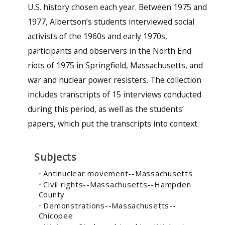
U.S. history chosen each year. Between 1975 and
1977, Albertson’s students interviewed social
activists of the 1960s and early 1970s,
participants and observers in the North End
riots of 1975 in Springfield, Massachusetts, and
war and nuclear power resisters. The collection
includes transcripts of 15 interviews conducted
during this period, as well as the students’
papers, which put the transcripts into context.
Subjects
Antinuclear movement--Massachusetts
Civil rights--Massachusetts--Hampden
County
Demonstrations--Massachusetts--
Chicopee