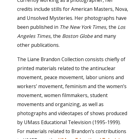
Currently working as a photographer, her
credits include stills for American Masters, Nova,
and Unsolved Mysteries. Her photographs have
been published in
The New York Times
, the
Los
Angeles Times
, the
Boston Globe
and many
other publications.
The Liane Brandon Collection consists chiefly of
printed materials related to the antinuclear
movement, peace movement, labor unions and
workers’ movement, feminism and the women’s
movement, women filmmakers, student
movements and organizing, as well as
photographs and videotapes of shows produced
by UMass Educational Television (1995-1999).
For materials related to Brandon’s contributions