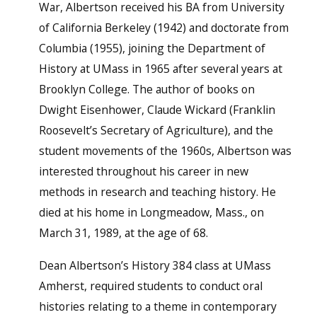
War, Albertson received his BA from University
of California Berkeley (1942) and doctorate from
Columbia (1955), joining the Department of
History at UMass in 1965 after several years at
Brooklyn College. The author of books on
Dwight Eisenhower, Claude Wickard (Franklin
Roosevelt’s Secretary of Agriculture), and the
student movements of the 1960s, Albertson was
interested throughout his career in new
methods in research and teaching history. He
died at his home in Longmeadow, Mass., on
March 31, 1989, at the age of 68.
Dean Albertson’s History 384 class at UMass
Amherst, required students to conduct oral
histories relating to a theme in contemporary