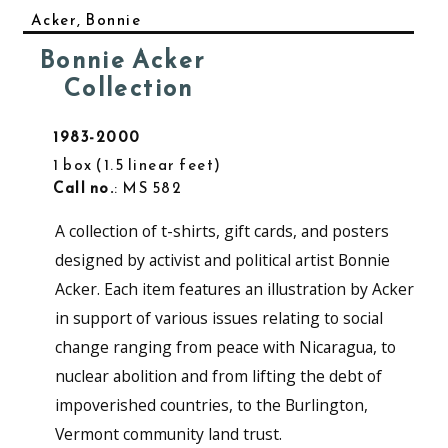
Acker, Bonnie
Bonnie Acker
Collection
1983-2000
1 box
1.5 linear feet
Call no.
: MS 582
A collection of t-shirts, gift cards, and posters
designed by activist and political artist Bonnie
Acker. Each item features an illustration by Acker
in support of various issues relating to social
change ranging from peace with Nicaragua, to
nuclear abolition and from lifting the debt of
impoverished countries, to the Burlington,
Vermont community land trust.