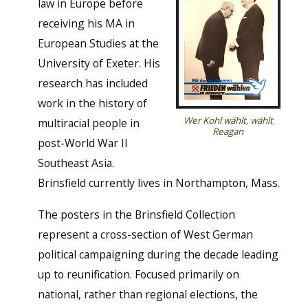
law in Europe before
receiving his MA in
European Studies at the
University of Exeter. His
research has included
work in the history of
Wer Kohl wählt, wählt
multiracial people in
Reagan
post-World War II
Southeast Asia.
Brinsfield currently lives in Northampton, Mass.
The posters in the Brinsfield Collection
represent a cross-section of West German
political campaigning during the decade leading
up to reunification. Focused primarily on
national, rather than regional elections, the