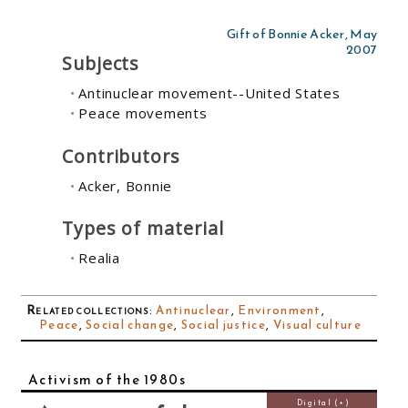
Gift of Bonnie Acker, May
2007
Subjects
Antinuclear movement--United States
Peace movements
Contributors
Acker, Bonnie
Types of material
Realia
Related collections
:
Antinuclear
,
Environment
,
Peace
,
Social change
,
Social justice
,
Visual culture
Activism of the 1980s
Digital (+)