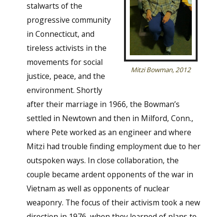
stalwarts of the
progressive community
in Connecticut, and
tireless activists in the
movements for social
Mitzi Bowman, 2012
justice, peace, and the
environment. Shortly
after their marriage in 1966, the Bowman’s
settled in Newtown and then in Milford, Conn.,
where Pete worked as an engineer and where
Mitzi had trouble finding employment due to her
outspoken ways. In close collaboration, the
couple became ardent opponents of the war in
Vietnam as well as opponents of nuclear
weaponry. The focus of their activism took a new
direction in 1976, when they learned of plans to