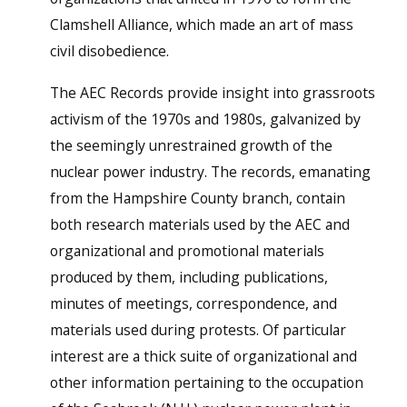
Clamshell Alliance, which made an art of mass
civil disobedience.
The AEC Records provide insight into grassroots
activism of the 1970s and 1980s, galvanized by
the seemingly unrestrained growth of the
nuclear power industry. The records, emanating
from the Hampshire County branch, contain
both research materials used by the AEC and
organizational and promotional materials
produced by them, including publications,
minutes of meetings, correspondence, and
materials used during protests. Of particular
interest are a thick suite of organizational and
other information pertaining to the occupation