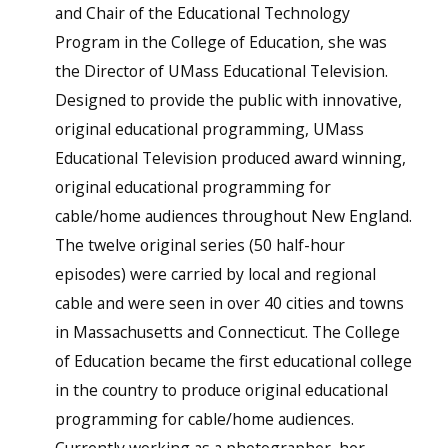
and Chair of the Educational Technology
Program in the College of Education, she was
the Director of UMass Educational Television.
Designed to provide the public with innovative,
original educational programming, UMass
Educational Television produced award winning,
original educational programming for
cable/home audiences throughout New England.
The twelve original series (50 half-hour
episodes) were carried by local and regional
cable and were seen in over 40 cities and towns
in Massachusetts and Connecticut. The College
of Education became the first educational college
in the country to produce original educational
programming for cable/home audiences.