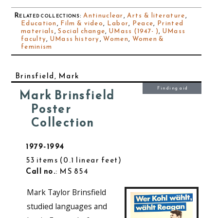
Related collections
:
Antinuclear
,
Arts & literature
,
Education
,
Film & video
,
Labor
,
Peace
,
Printed
materials
,
Social change
,
UMass (1947- )
,
UMass
faculty
,
UMass history
,
Women
,
Women &
feminism
Brinsfield, Mark
Finding aid
Mark Brinsfield
Poster
Collection
1979-1994
53 items
0.1 linear feet
Call no.
: MS 854
Mark Taylor Brinsfield
studied languages and