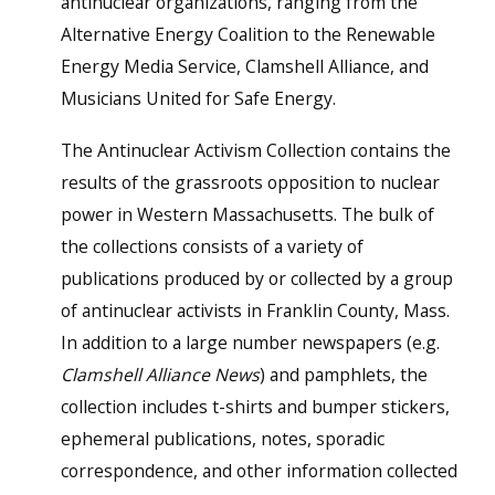
antinuclear organizations, ranging from the
Alternative Energy Coalition to the Renewable
Energy Media Service, Clamshell Alliance, and
Musicians United for Safe Energy.
The Antinuclear Activism Collection contains the
results of the grassroots opposition to nuclear
power in Western Massachusetts. The bulk of
the collections consists of a variety of
publications produced by or collected by a group
of antinuclear activists in Franklin County, Mass.
In addition to a large number newspapers (e.g.
Clamshell Alliance News
) and pamphlets, the
collection includes t-shirts and bumper stickers,
ephemeral publications, notes, sporadic
correspondence, and other information collected