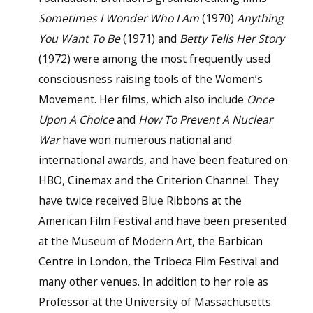
Sometimes I Wonder Who I Am
(1970)
Anything
You Want To Be
(1971) and
Betty Tells Her Story
(1972) were among the most frequently used
consciousness raising tools of the Women’s
Movement. Her films, which also include
Once
Upon A Choice
and
How To Prevent A Nuclear
War
have won numerous national and
international awards, and have been featured on
HBO, Cinemax and the Criterion Channel. They
have twice received Blue Ribbons at the
American Film Festival and have been presented
at the Museum of Modern Art, the Barbican
Centre in London, the Tribeca Film Festival and
many other venues. In addition to her role as
Professor at the University of Massachusetts