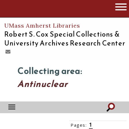
The University of Massachusetts
Open 
UMass Amherst Libraries
Robert S. Cox Special Collections &
University Archives Research Center
Collecting area:
Antinuclear
1
Pages:
2
3
4
5
6
››