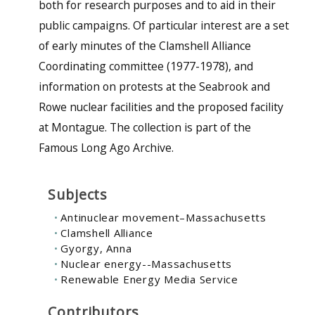
both for research purposes and to aid in their
public campaigns. Of particular interest are a set
of early minutes of the Clamshell Alliance
Coordinating committee (1977-1978), and
information on protests at the Seabrook and
Rowe nuclear facilities and the proposed facility
at Montague. The collection is part of the
Famous Long Ago Archive.
Subjects
Antinuclear movement–Massachusetts
Clamshell Alliance
Gyorgy, Anna
Nuclear energy--Massachusetts
Renewable Energy Media Service
Contributors