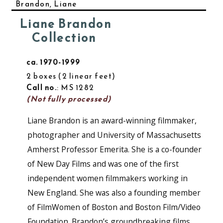
Brandon, Liane
Liane Brandon
Collection
ca. 1970-1999
2 boxes
2 linear feet
Call no.
: MS 1282
(Not fully processed)
Liane Brandon is an award-winning filmmaker,
photographer and University of Massachusetts
Amherst Professor Emerita. She is a co-founder
of New Day Films and was one of the first
independent women filmmakers working in
New England. She was also a founding member
of FilmWomen of Boston and Boston Film/Video
Foundation. Brandon’s groundbreaking films