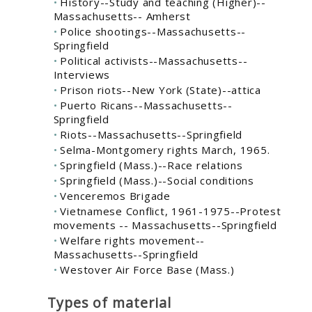
History--Study and teaching (Higher)--
Massachusetts-- Amherst
Police shootings--Massachusetts--
Springfield
Political activists--Massachusetts--
Interviews
Prison riots--New York (State)--attica
Puerto Ricans--Massachusetts--
Springfield
Riots--Massachusetts--Springfield
Selma-Montgomery rights March, 1965.
Springfield (Mass.)--Race relations
Springfield (Mass.)--Social conditions
Venceremos Brigade
Vietnamese Conflict, 1961-1975--Protest
movements -- Massachusetts--Springfield
Welfare rights movement--
Massachusetts--Springfield
Westover Air Force Base (Mass.)
Types of material