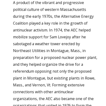
A product of the vibrant and progressive
political culture of western Massachusetts
during the early 1970s, the Alternative Energy
Coalition played a key role in the growth of
antinuclear activism. In 1974, the AEC helped
mobilize support for Sam Lovejoy after he
sabotaged a weather tower erected by
Northeast Utilities in Montague, Mass., in
preparation for a proposed nuclear power plant,
and they helped organize the drive for a
referendum opposing not only the proposed
plant in Montague, but existing plants in Rowe,
Mass., and Vernon, Vt. Forming extensive
connections with other antinuclear
organizations, the AEC also became one of the
organizations that united in 1976 to form the