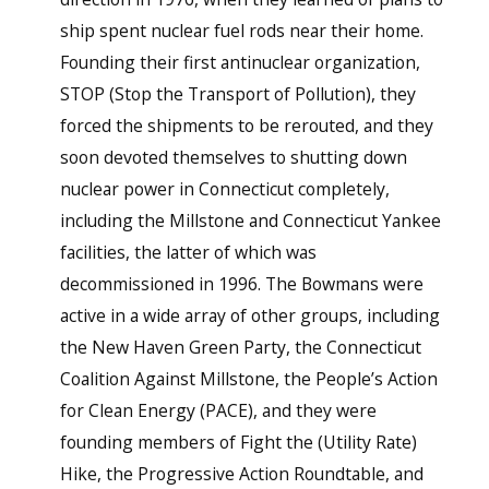
ship spent nuclear fuel rods near their home.
Founding their first antinuclear organization,
STOP (Stop the Transport of Pollution), they
forced the shipments to be rerouted, and they
soon devoted themselves to shutting down
nuclear power in Connecticut completely,
including the Millstone and Connecticut Yankee
facilities, the latter of which was
decommissioned in 1996. The Bowmans were
active in a wide array of other groups, including
the New Haven Green Party, the Connecticut
Coalition Against Millstone, the People’s Action
for Clean Energy (PACE), and they were
founding members of Fight the (Utility Rate)
Hike, the Progressive Action Roundtable, and