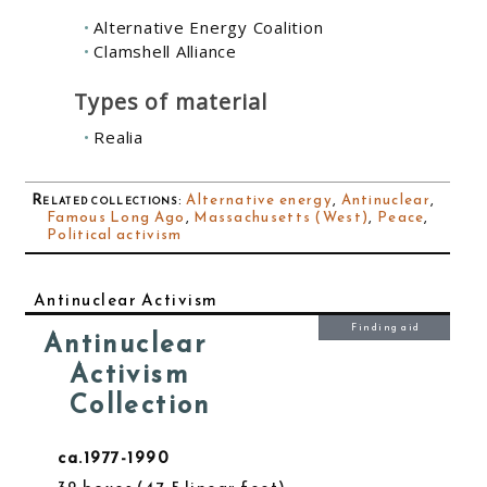
Alternative Energy Coalition
Clamshell Alliance
Types of material
Realia
Related collections
:
Alternative energy
,
Antinuclear
,
Famous Long Ago
,
Massachusetts (West)
,
Peace
,
Political activism
Antinuclear Activism
Finding aid
Antinuclear
Activism
Collection
ca.1977-1990