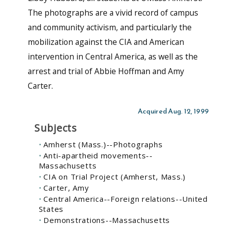
The photographs are a vivid record of campus
and community activism, and particularly the
mobilization against the CIA and American
intervention in Central America, as well as the
arrest and trial of Abbie Hoffman and Amy
Carter.
Acquired Aug. 12, 1999
Subjects
Amherst (Mass.)--Photographs
Anti-apartheid movements--
Massachusetts
CIA on Trial Project (Amherst, Mass.)
Carter, Amy
Central America--Foreign relations--United
States
Demonstrations--Massachusetts