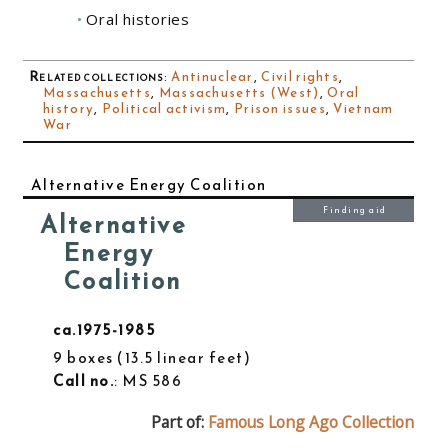
Oral histories
Related collections
:
Antinuclear
,
Civil rights
,
Massachusetts
,
Massachusetts (West)
,
Oral
history
,
Political activism
,
Prison issues
,
Vietnam
War
Alternative Energy Coalition
Finding aid
Alternative
Energy
Coalition
ca.1975-1985
9 boxes
13.5 linear feet
Call no.
: MS 586
Part of:
Famous Long Ago Collection