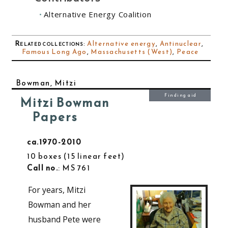
Alternative Energy Coalition
Related collections
:
Alternative energy
,
Antinuclear
,
Famous Long Ago
,
Massachusetts (West)
,
Peace
Bowman, Mitzi
Finding aid
Mitzi Bowman
Papers
ca.1970-2010
10 boxes
15 linear feet
Call no.
: MS 761
For years, Mitzi
Bowman and her
husband Pete were