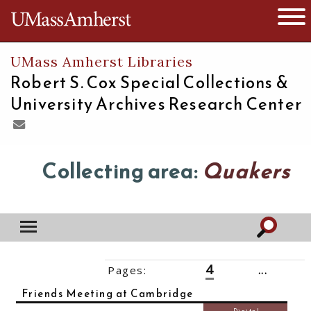
The University of Massachusetts
Open 
UMass Amherst Libraries
Robert S. Cox Special Collections &
University Archives Research Center
Collecting area:
Quakers
4
Pages:
‹‹
1
2
3
5
6
7
...
14
››
Friends Meeting at Cambridge