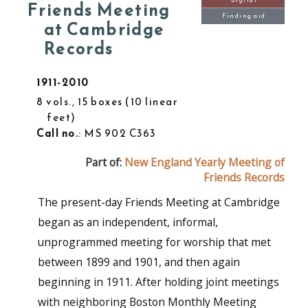
Digital
Friends Meeting
Finding aid
at Cambridge
Records
1911-2010
8 vols., 15 boxes
10 linear
feet
Call no.
: MS 902 C363
Part of:
New England Yearly Meeting of
Friends Records
The present-day Friends Meeting at Cambridge
began as an independent, informal,
unprogrammed meeting for worship that met
between 1899 and 1901, and then again
beginning in 1911. After holding joint meetings
with neighboring Boston Monthly Meeting