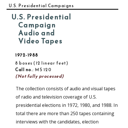
U.S. Presidential Campaigns
U.S. Presidential
Campaign
Audio and
Video Tapes
1972-1988
8 boxes
12 linear feet
Call no.
: MS 120
(Not fully processed)
The collection consists of audio and visual tapes
of radio and television coverage of U.S.
presidential elections in 1972, 1980, and 1988. In
total there are more than 250 tapes containing
interviews with the candidates, election