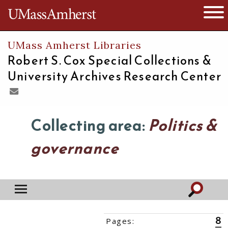
The University of Massachusetts
Open 
UMass Amherst Libraries
Robert S. Cox Special Collections &
University Archives Research Center
Collecting area:
Politics &
governance
8
Pages:
‹‹
1
2
3
4
5
6
7