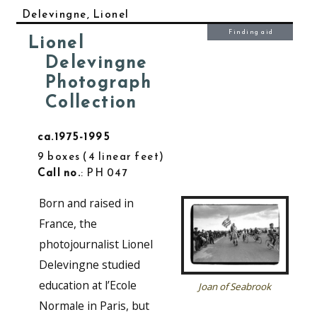
Delevingne, Lionel
Finding aid
Lionel
Delevingne
Photograph
Collection
ca.1975-1995
9 boxes
4 linear feet
Call no.
: PH 047
Born and raised in
France, the
photojournalist Lionel
Delevingne studied
education at l’Ecole
Joan of Seabrook
Normale in Paris, but