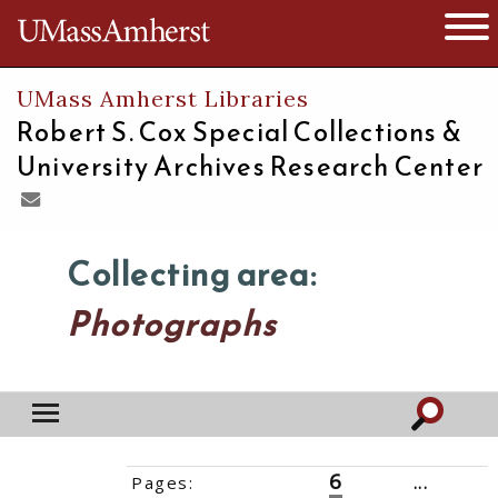
The University of Massachusetts
Open 
UMass Amherst Libraries
Robert S. Cox Special Collections &
University Archives Research Center
Collecting area:
Photographs
6
Pages:
‹‹
1
2
3
4
5
7
8
9
...
21
››