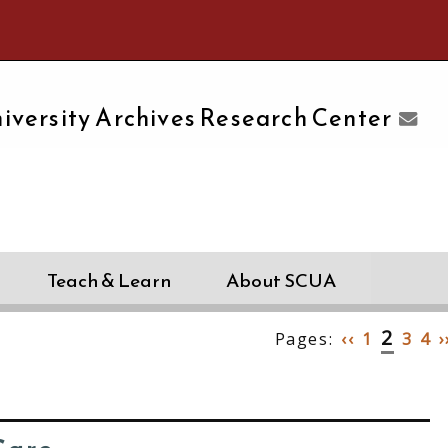
e University of Massachusetts Amherst
iversity Archives Research Center
Teach & Learn
About SCUA
2
Pages:
‹‹
1
3
4
›