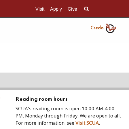
Visit
Apply
Give
Search UMass.edu
Credo
›
Reading room hours
SCUA's reading room is open 10:00 AM-4:00
PM, Monday through Friday. We are open to all.
For more information, see
Visit SCUA
.