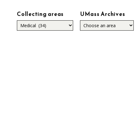
Collecting areas
UMass Archives
Collecting
areas