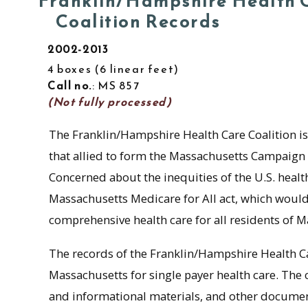
Franklin/Hampshire Health 
Coalition Records
2002-2013
4 boxes
6 linear feet
Call no.
: MS 857
(Not fully processed)
The Franklin/Hampshire Health Care Coalition is
that allied to form the Massachusetts Campaign 
Concerned about the inequities of the U.S. heal
Massachusetts Medicare for All act, which would 
comprehensive health care for all residents of M
The records of the Franklin/Hampshire Health Car
Massachusetts for single payer health care. The
and informational materials, and other docume