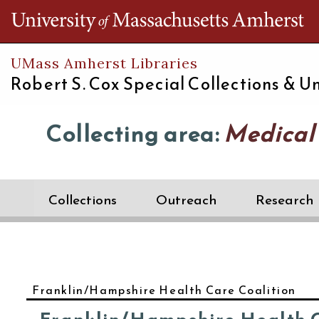
Th
UMass Amherst Libraries
Robert S. Cox Special Collections &
Un
Collecting area:
Medical
Collections
Outreach
Research
Franklin/Hampshire Health Care Coalition