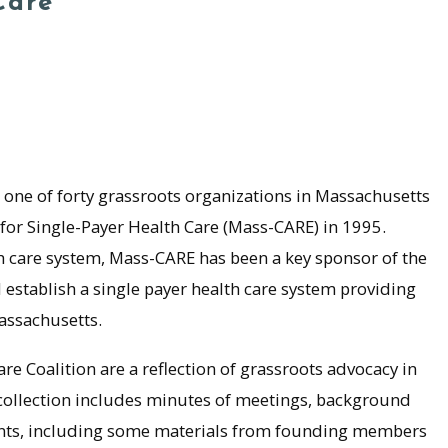
Care
 one of forty grassroots organizations in Massachusetts
for Single-Payer Health Care (Mass-CARE) in 1995.
th care system, Mass-CARE has been a key sponsor of the
establish a single payer health care system providing
assachusetts.
e Coalition are a reflection of grassroots advocacy in
 collection includes minutes of meetings, background
nts, including some materials from founding members