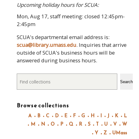
Upcoming holiday hours for SCUA:
Mon, Aug 17, staff meeting: closed 12:45pm-
2:45pm
SCUA's departmental email address is:
scua@library.umass.edu
. Inquiries that arrive
outside of SCUA's business hours will be
answered during business hours.
Search
Search
Browse collections
A
B
C
D
E
F
G
H
I
J
K
L
M
N
O
P
Q
R
S
T
U
V
W
Y
Z
UMass