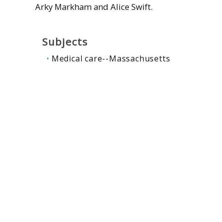
Arky Markham and Alice Swift.
Subjects
Medical care--Massachusetts
Single-payer health care
Contributors
Swift, Alice
Related collections
:
Massachusetts
,
Medical
,
Social ju
Gale, Amory, 1800-1873