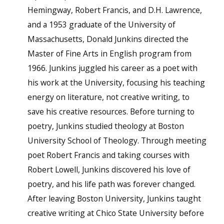
Hemingway, Robert Francis, and D.H. Lawrence,
and a 1953 graduate of the University of
Massachusetts, Donald Junkins directed the
Master of Fine Arts in English program from
1966. Junkins juggled his career as a poet with
his work at the University, focusing his teaching
energy on literature, not creative writing, to
save his creative resources. Before turning to
poetry, Junkins studied theology at Boston
University School of Theology. Through meeting
poet Robert Francis and taking courses with
Robert Lowell, Junkins discovered his love of
poetry, and his life path was forever changed.
After leaving Boston University, Junkins taught
creative writing at Chico State University before