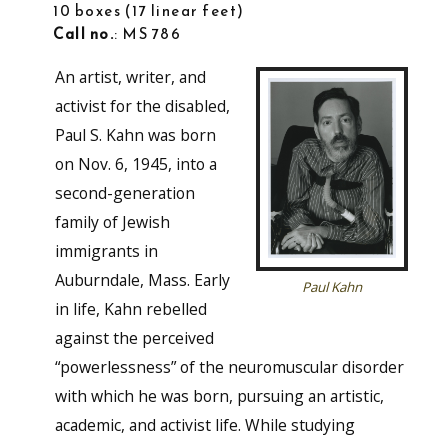
10 boxes
17 linear feet
Call no.
: MS 786
An artist, writer, and
activist for the disabled,
Paul S. Kahn was born
on Nov. 6, 1945, into a
second-generation
family of Jewish
immigrants in
Auburndale, Mass. Early
Paul Kahn
in life, Kahn rebelled
against the perceived
“powerlessness” of the neuromuscular disorder
with which he was born, pursuing an artistic,
academic, and activist life. While studying