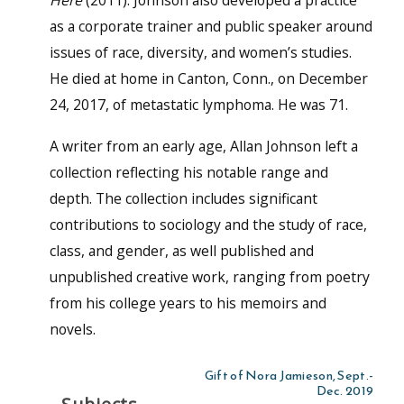
as a corporate trainer and public speaker around
issues of race, diversity, and women’s studies.
He died at home in Canton, Conn., on December
24, 2017, of metastatic lymphoma. He was 71.
A writer from an early age, Allan Johnson left a
collection reflecting his notable range and
depth. The collection includes significant
contributions to sociology and the study of race,
class, and gender, as well published and
unpublished creative work, ranging from poetry
from his college years to his memoirs and
novels.
Gift of Nora Jamieson, Sept.-
Dec. 2019