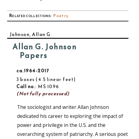
Related collections
:
Poetry
Johnson, Allan G.
Allan G. Johnson
Papers
ca.1964-2017
3 boxes
4.5 linear feet
Call no.
: MS 1096
(Not fully processed)
The sociologist and writer Allan Johnson
dedicated his career to exploring the impact of
power and privilege in the U.S. and the
overarching system of patriarchy. A serious poet