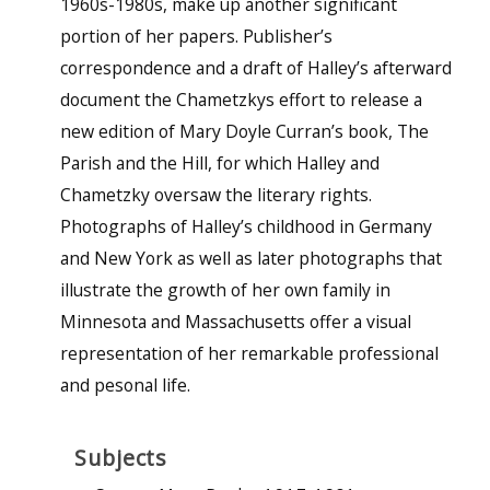
1960s-1980s, make up another significant
portion of her papers. Publisher’s
correspondence and a draft of Halley’s afterward
document the Chametzkys effort to release a
new edition of Mary Doyle Curran’s book, The
Parish and the Hill, for which Halley and
Chametzky oversaw the literary rights.
Photographs of Halley’s childhood in Germany
and New York as well as later photographs that
illustrate the growth of her own family in
Minnesota and Massachusetts offer a visual
representation of her remarkable professional
and pesonal life.
Subjects