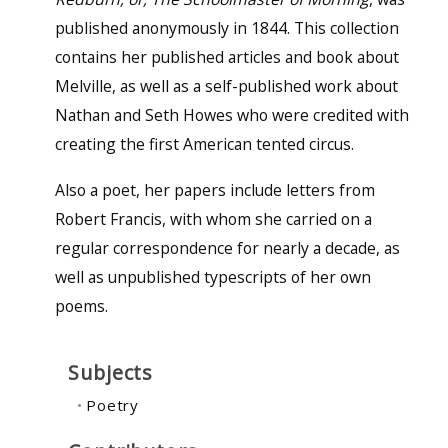
published anonymously in 1844. This collection
contains her published articles and book about
Melville, as well as a self-published work about
Nathan and Seth Howes who were credited with
creating the first American tented circus.
Also a poet, her papers include letters from
Robert Francis, with whom she carried on a
regular correspondence for nearly a decade, as
well as unpublished typescripts of her own
poems.
Subjects
Poetry