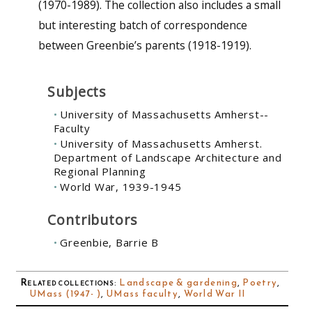
(1970-1989). The collection also includes a small
but interesting batch of correspondence
between Greenbie’s parents (1918-1919).
Subjects
University of Massachusetts Amherst--
Faculty
University of Massachusetts Amherst.
Department of Landscape Architecture and
Regional Planning
World War, 1939-1945
Contributors
Greenbie, Barrie B
Related collections
:
Landscape & gardening
,
Poetry
,
UMass (1947- )
,
UMass faculty
,
World War II