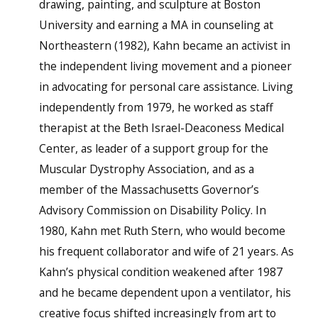
drawing, painting, and sculpture at Boston
University and earning a MA in counseling at
Northeastern (1982), Kahn became an activist in
the independent living movement and a pioneer
in advocating for personal care assistance. Living
independently from 1979, he worked as staff
therapist at the Beth Israel-Deaconess Medical
Center, as leader of a support group for the
Muscular Dystrophy Association, and as a
member of the Massachusetts Governor’s
Advisory Commission on Disability Policy. In
1980, Kahn met Ruth Stern, who would become
his frequent collaborator and wife of 21 years. As
Kahn’s physical condition weakened after 1987
and he became dependent upon a ventilator, his
creative focus shifted increasingly from art to