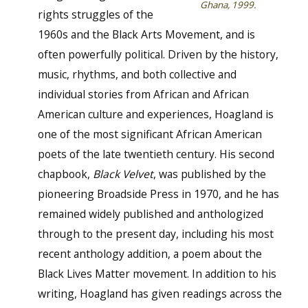
Ghana, 1999.
rights struggles of the
1960s and the Black Arts Movement, and is
often powerfully political. Driven by the history,
music, rhythms, and both collective and
individual stories from African and African
American culture and experiences, Hoagland is
one of the most significant African American
poets of the late twentieth century. His second
chapbook,
Black Velvet
, was published by the
pioneering Broadside Press in 1970, and he has
remained widely published and anthologized
through to the present day, including his most
recent anthology addition, a poem about the
Black Lives Matter movement. In addition to his
writing, Hoagland has given readings across the