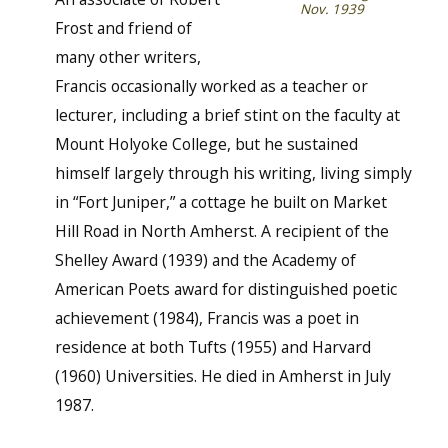
Nov. 1939
Frost and friend of
many other writers,
Francis occasionally worked as a teacher or
lecturer, including a brief stint on the faculty at
Mount Holyoke College, but he sustained
himself largely through his writing, living simply
in “Fort Juniper,” a cottage he built on Market
Hill Road in North Amherst. A recipient of the
Shelley Award (1939) and the Academy of
American Poets award for distinguished poetic
achievement (1984), Francis was a poet in
residence at both Tufts (1955) and Harvard
(1960) Universities. He died in Amherst in July
1987.