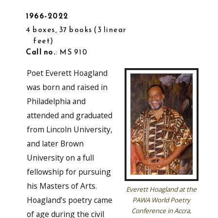
1966-2022
4 boxes, 37 books
3 linear
feet
Call no.
: MS 910
Poet Everett Hoagland
was born and raised in
Philadelphia and
attended and graduated
from Lincoln University,
and later Brown
University on a full
fellowship for pursuing
his Masters of Arts.
Everett Hoagland at the
Hoagland’s poetry came
PAWA World Poetry
Conference in Accra,
of age during the civil