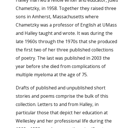
Chametzky, in 1958. Together they raised three
sons in Amherst, Massachusetts where
Chametzky was a professor of English at UMass
and Halley taught and wrote. It was during the
late 1960s through the 1970s that she produced
the first two of her three published collections
of poetry. The last was published in 2003 the
year before she died from complications of
multiple myeloma at the age of 75.
Drafts of published and unpublished short
stories and poems comprise the bulk of this
collection. Letters to and from Halley, in
particular those that depict her education at
Wellesley and her professional life during the