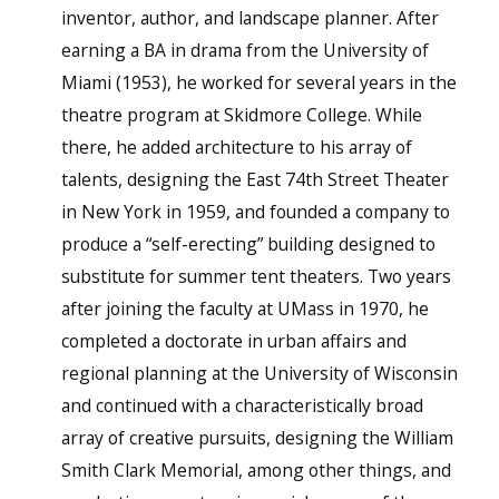
inventor, author, and landscape planner. After
earning a BA in drama from the University of
Miami (1953), he worked for several years in the
theatre program at Skidmore College. While
there, he added architecture to his array of
talents, designing the East 74th Street Theater
in New York in 1959, and founded a company to
produce a “self-erecting” building designed to
substitute for summer tent theaters. Two years
after joining the faculty at UMass in 1970, he
completed a doctorate in urban affairs and
regional planning at the University of Wisconsin
and continued with a characteristically broad
array of creative pursuits, designing the William
Smith Clark Memorial, among other things, and