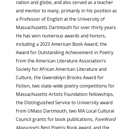
nation and globe, and also served as a teacher
and mentor to many, primarily in his position as
a Professor of English at the University of
Massachusetts Dartmouth for over thirty years.
He has won numerous awards and honors,
including a 2023 American Book Award, the
Award for Outstanding Achievement in Poetry
from the American Literature Association’s
Society for African American Literature and
Culture, the Gwendolyn Brooks Award for
Fiction, two state-wide poetry competitions for
Massachusetts Artists Foundation fellowships,
the Distinguished Service to University award
from UMass Dartmouth, two MA Local Cultural
Council grants for book publications,
For
e
Word
Magazine
’s Best Poetry Book award, and the