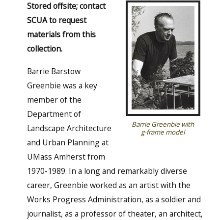
Stored offsite; contact
SCUA to request
materials from this
collection.
Barrie Barstow
Greenbie was a key
member of the
Department of
Barrie Greenbie with
Landscape Architecture
g-frame model
and Urban Planning at
UMass Amherst from
1970-1989. In a long and remarkably diverse
career, Greenbie worked as an artist with the
Works Progress Administration, as a soldier and
journalist, as a professor of theater, an architect,