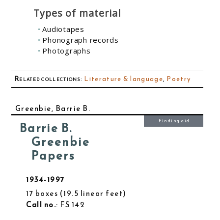
Types of material
Audiotapes
Phonograph records
Photographs
Related collections
:
Literature & language
,
Poetry
Greenbie, Barrie B.
Finding aid
Barrie B.
Greenbie
Papers
1934-1997
17 boxes
19.5 linear feet
Call no.
: FS 142