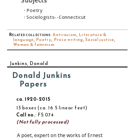
Subjects
Poetry
Sociologists--Connecticut
Related collections
:
Antiracism
,
Literature &
language
,
Poetry
,
Prose writing
,
Social justice
,
Women & feminism
Junkins, Donald
Donald Junkins
Papers
ca. 1920-2015
13 boxes
ca. 16.5 linear feet
Call no.
: FS 074
(Not fully processed)
A poet, expert on the works of Ernest