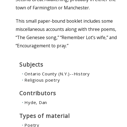
town of Farmington or Manchester.
This small paper-bound booklet includes some
miscellaneous accounts along with three poems,
“The Genesee song,” “Remember Lot’s wife,” and
“Encouragement to pray.”
Subjects
Ontario County (N.Y.)--History
Religious poetry
Contributors
Hyde, Dan
Types of material
Poetry