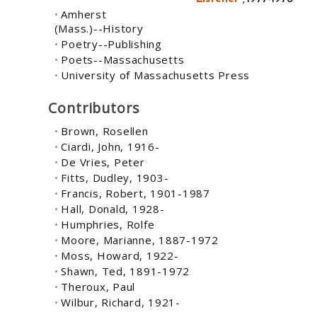
Amherst
(Mass.)--History
Poetry--Publishing
Poets--Massachusetts
University of Massachusetts Press
Contributors
Brown, Rosellen
Ciardi, John, 1916-
De Vries, Peter
Fitts, Dudley, 1903-
Francis, Robert, 1901-1987
Hall, Donald, 1928-
Humphries, Rolfe
Moore, Marianne, 1887-1972
Moss, Howard, 1922-
Shawn, Ted, 1891-1972
Theroux, Paul
Wilbur, Richard, 1921-