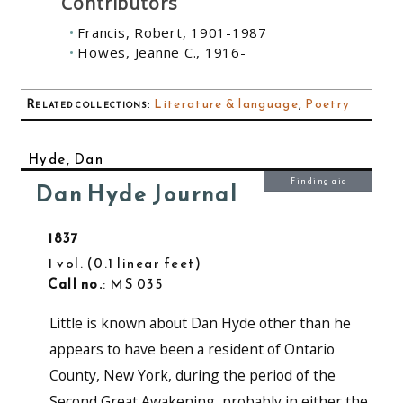
Contributors
Francis, Robert, 1901-1987
Howes, Jeanne C., 1916-
Related collections
:
Literature & language
,
Poetry
Hyde, Dan
Finding aid
Dan Hyde Journal
1837
1 vol.
0.1 linear feet
Call no.
: MS 035
Little is known about Dan Hyde other than he
appears to have been a resident of Ontario
County, New York, during the period of the
Second Great Awakening, probably in either the