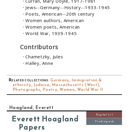
Curran, Mary Doyle, 1917-1981
Jews--Germany--History--1933-1945
Poets, American--20th century
Women authors, American
Women poets, American
World War, 1939-1945
Contributors
Chametzky, Jules
Halley, Anne
Related collections
:
Germany
,
Immigration &
ethnicity
,
Judaica
,
Massachusetts (West)
,
Photographs
,
Poetry
,
Women
,
World War II
Hoagland, Everett
Digital (+)
Everett Hoagland
Finding aid
Papers