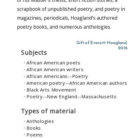
scrapbook of unpublished poetry, and poetry in
magazines, periodicals, Hoagland’s authored
poetry books, and numerous anthologies.
Gift of Everett Hoagland,
2016
Subjects
African American poets
African American writers
African Americans--Poetry
American poetry--African American authors
Black Arts Movement
Poetry--New England--Massachusetts
Types of material
Anthologies
Books
Poems