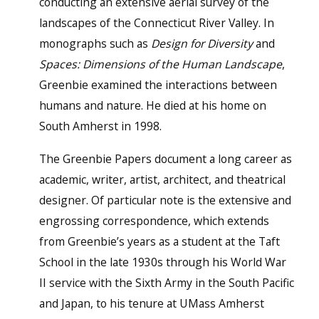
conducting an extensive aerial survey of the
landscapes of the Connecticut River Valley. In
monographs such as
Design for Diversity
and
Spaces: Dimensions of the Human Landscape
,
Greenbie examined the interactions between
humans and nature. He died at his home on
South Amherst in 1998.
The Greenbie Papers document a long career as
academic, writer, artist, architect, and theatrical
designer. Of particular note is the extensive and
engrossing correspondence, which extends
from Greenbie’s years as a student at the Taft
School in the late 1930s through his World War
II service with the Sixth Army in the South Pacific
and Japan, to his tenure at UMass Amherst