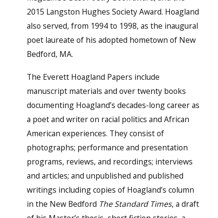
2015 Langston Hughes Society Award. Hoagland
also served, from 1994 to 1998, as the inaugural
poet laureate of his adopted hometown of New
Bedford, MA.
The Everett Hoagland Papers include
manuscript materials and over twenty books
documenting Hoagland’s decades-long career as
a poet and writer on racial politics and African
American experiences. They consist of
photographs; performance and presentation
programs, reviews, and recordings; interviews
and articles; and unpublished and published
writings including copies of Hoagland’s column
in the New Bedford
The Standard Times
, a draft
of his Master’s thesis, short fiction stories, a