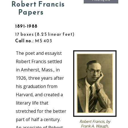
Finding aid
Robert Francis
Papers
1891-1988
17 boxes
8.25 linear feet
Call no.
: MS 403
The poet and essayist
Robert Francis settled
in Amherst, Mass., in
1926, three years after
his graduation from
Harvard, and created a
literary life that
stretched for the better
part of half a century.
Robert Francis, by
Frank A. Waugh,
An associate of Robert