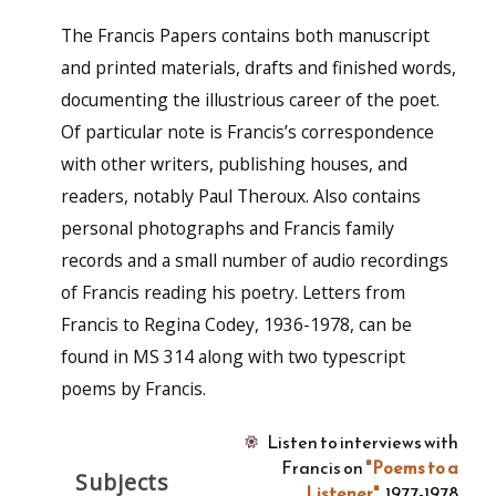
The Francis Papers contains both manuscript
and printed materials, drafts and finished words,
documenting the illustrious career of the poet.
Of particular note is Francis’s correspondence
with other writers, publishing houses, and
readers, notably Paul Theroux. Also contains
personal photographs and Francis family
records and a small number of audio recordings
of Francis reading his poetry. Letters from
Francis to Regina Codey, 1936-1978, can be
found in MS 314 along with two typescript
poems by Francis.
Listen to interviews with
Francis on
"Poems to a
Subjects
Listener"
, 1977-1978