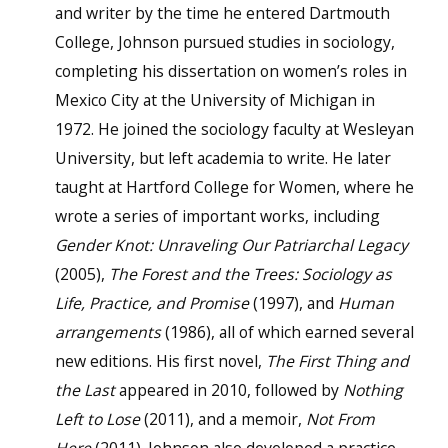
and writer by the time he entered Dartmouth
College, Johnson pursued studies in sociology,
completing his dissertation on women’s roles in
Mexico City at the University of Michigan in
1972. He joined the sociology faculty at Wesleyan
University, but left academia to write. He later
taught at Hartford College for Women, where he
wrote a series of important works, including
Gender Knot: Unraveling Our Patriarchal Legacy
(2005),
The Forest and the Trees: Sociology as
Life, Practice, and Promise
(1997), and
Human
arrangements
(1986), all of which earned several
new editions. His first novel,
The First Thing and
the Last
appeared in 2010, followed by
Nothing
Left to Lose
(2011), and a memoir,
Not From
Here
(2011). Johnson also developed a practice