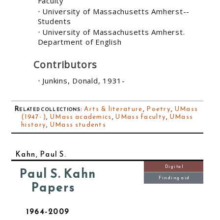
Faculty
University of Massachusetts Amherst--
Students
University of Massachusetts Amherst.
Department of English
Contributors
Junkins, Donald, 1931-
Related collections
:
Arts & literature
,
Poetry
,
UMass
(1947- )
,
UMass academics
,
UMass faculty
,
UMass
history
,
UMass students
Kahn, Paul S.
Digital
Paul S. Kahn
Finding aid
Papers
1964-2009