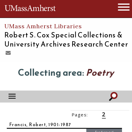
The University of Massachusetts
Open 
UMass Amherst Libraries
Robert S. Cox Special Collections &
University Archives Research Center
Collecting area:
Poetry
2
Pages:
‹‹
1
3
4
5
››
Francis, Robert, 1901-1987