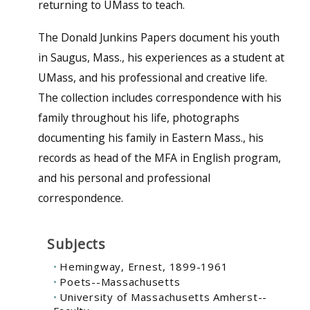
returning to UMass to teach.
The Donald Junkins Papers document his youth
in Saugus, Mass., his experiences as a student at
UMass, and his professional and creative life.
The collection includes correspondence with his
family throughout his life, photographs
documenting his family in Eastern Mass., his
records as head of the MFA in English program,
and his personal and professional
correspondence.
Subjects
Hemingway, Ernest, 1899-1961
Poets--Massachusetts
University of Massachusetts Amherst--