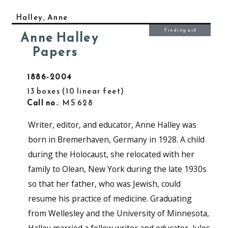
Halley, Anne
Finding aid
Anne Halley
Papers
1886-2004
13 boxes
10 linear feet
Call no.
: MS 628
Writer, editor, and educator, Anne Halley was
born in Bremerhaven, Germany in 1928. A child
during the Holocaust, she relocated with her
family to Olean, New York during the late 1930s
so that her father, who was Jewish, could
resume his practice of medicine. Graduating
from Wellesley and the University of Minnesota,
Halley married a fellow writer and educator, Jules