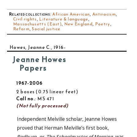
Related collections
:
African American
,
Antiracism
,
Civil rights
,
Literature & language
,
Massachusetts (East)
,
New England
,
Poetry
,
Reform
,
Social justice
Howes, Jeanne C., 1916-
Jeanne Howes
Papers
1967-2006
2 boxes
0.75 linear feet
Call no.
: MS 471
(Not fully processed)
Independent Melville scholar, Jeanne Howes
proved that Herman Melville’s first book,
Redburn, or, The Schoolmaster of Morning
, was