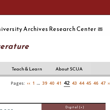
e University of Massachusetts Amherst
iversity Archives Research Center
terature
Teach & Learn
About SCUA
42
Pages:
‹‹
1
...
39
40
41
43
44
45
46
47
›
Digital (+)