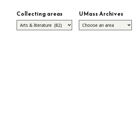
Collecting areas
UMass Archives
Collecting
areas