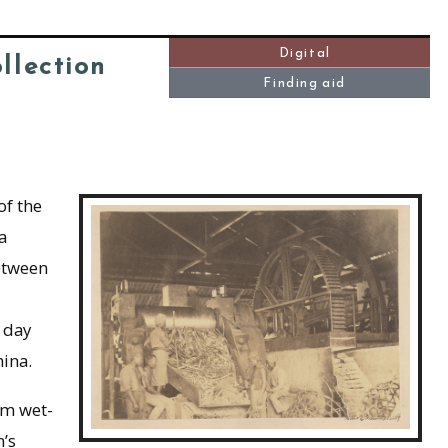
Digital
llection
Finding aid
f the
a
etween
 day
ina.
om wet-
’s