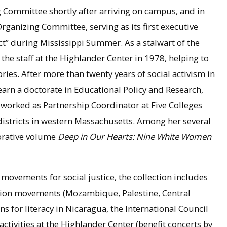
 Committee shortly after arriving on campus, and in
ganizing Committee, serving as its first executive
ect” during Mississippi Summer. As a stalwart of the
he staff at the Highlander Center in 1978, helping to
ries. After more than twenty years of social activism in
rn a doctorate in Educational Policy and Research,
 worked as Partnership Coordinator at Five Colleges
 districts in western Massachusetts. Among her several
borative volume
Deep in Our Hearts: Nine White Women
 movements for social justice, the collection includes
ration movements (Mozambique, Palestine, Central
 for literacy in Nicaragua, the International Council
ctivities at the Highlander Center (benefit concerts by