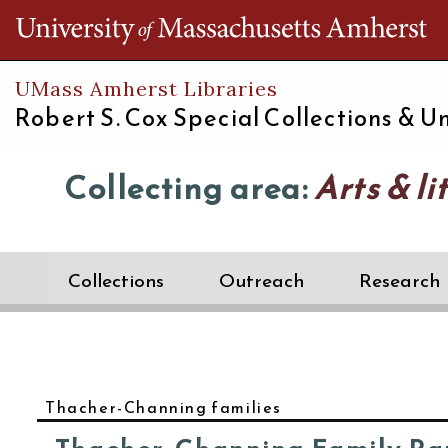
Th
UMass Amherst Libraries
Robert S. Cox Special Collections &
Un
Collecting area:
Arts & li
Collections
Outreach
Research
Thacher-Channing families