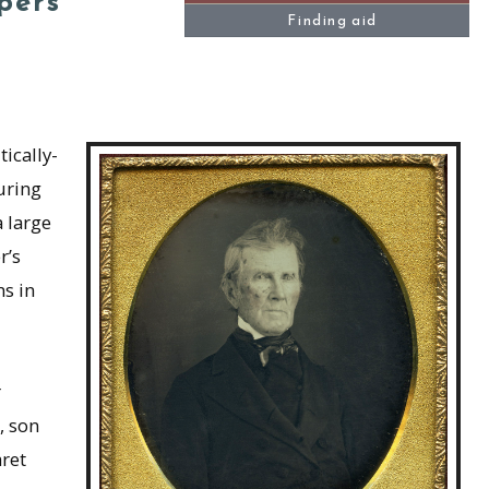
pers
Finding aid
ically-
uring
 large
r’s
ns in
r
, son
ret