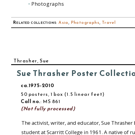
Photographs
Related collections
:
Asia
,
Photographs
,
Travel
Thrasher, Sue
Sue Thrasher Poster Collecti
ca.1975-2010
50 posters, 1 box
1.5 linear feet
Call no.
: MS 861
(Not fully processed)
The activist, writer, and educator, Sue Thrasher
student at Scarritt College in 1961. A native of