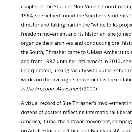
chapter of the Student Non-Violent Coordinating
1964, she helped found the Southern Students Or
director and taking part in the “white folks proj
freedom movement and its historian, she joined t
organize their archives and conducting oral histo
the South, Thrasher came to UMass Amherst to ea
and from 1997 until her retirement in 2013, she
Incorporated, linking faculty with public school
works on the civil rights movement is the colla
in the Freedom Movement
(2000).
A visual record of Sue Thrasher’s involvement in
dozens of posters reflecting international libe
America), Cuba, the antiwar movement, campaigns
on Adult Education (Chile and Bangladesh), and a