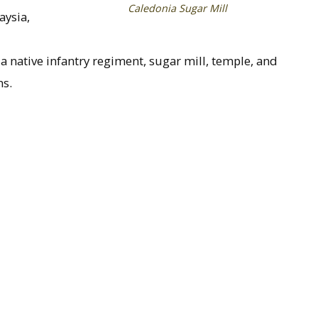
Caledonia Sugar Mill
aysia,
 native infantry regiment, sugar mill, temple, and
ns.