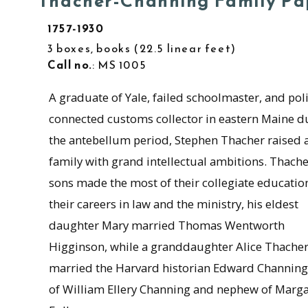
Thacher-Channing Family Pa
1757-1930
3 boxes, books
22.5 linear feet
Call no.
: MS 1005
A graduate of Yale, failed schoolmaster, and polit
connected customs collector in eastern Maine d
the antebellum period, Stephen Thacher raised a
family with grand intellectual ambitions. Thache
sons made the most of their collegiate educatio
their careers in law and the ministry, his eldest
daughter Mary married Thomas Wentworth
Higginson, while a granddaughter Alice Thache
married the Harvard historian Edward Channing
of William Ellery Channing and nephew of Marga