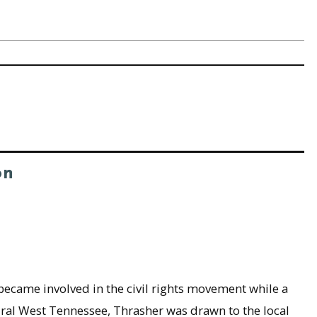
on
 became involved in the civil rights movement while a
 rural West Tennessee, Thrasher was drawn to the local