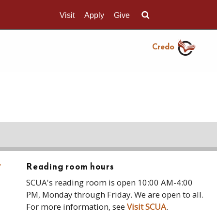
Visit
Apply
Give
Search UMass.edu
Credo
›
Reading room hours
SCUA's reading room is open 10:00 AM-4:00
PM, Monday through Friday. We are open to all.
For more information, see
Visit SCUA
.