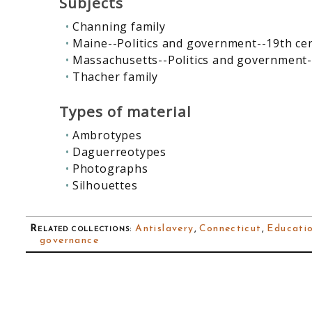
Subjects
Channing family
Maine--Politics and government--19th ce
Massachusetts--Politics and government-
Thacher family
Types of material
Ambrotypes
Daguerreotypes
Photographs
Silhouettes
Related collections
:
Antislavery
,
Connecticut
,
Educati
governance