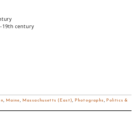
ntury
-19th century
on
,
Maine
,
Massachusetts (East)
,
Photographs
,
Politics &