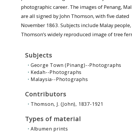
photographic career. The images of Penang, Mal
are all signed by John Thomson, with five dated
November 1863. Subjects include Malay people, a
Thomson’s widely reproduced image of tree fer
Subjects
George Town (Pinang)--Photographs
Kedah--Photographs
Malaysia--Photographs
Contributors
Thomson, J. (John), 1837-1921
Types of material
Albumen prints