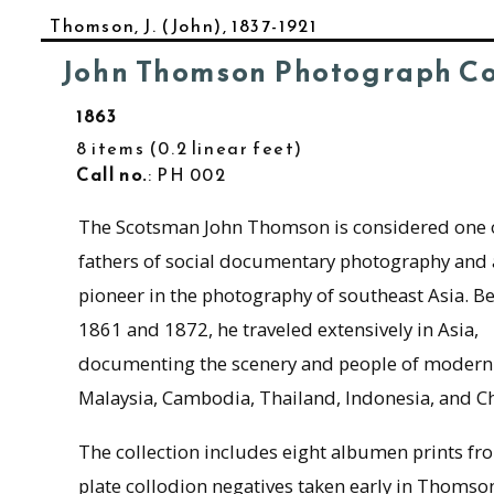
Thomson, J. (John), 1837-1921
John Thomson Photograph Co
1863
8 items
0.2 linear feet
Call no.
: PH 002
The Scotsman John Thomson is considered one o
fathers of social documentary photography and 
pioneer in the photography of southeast Asia. B
1861 and 1872, he traveled extensively in Asia,
documenting the scenery and people of modern
Malaysia, Cambodia, Thailand, Indonesia, and Ch
The collection includes eight albumen prints fr
plate collodion negatives taken early in Thomson