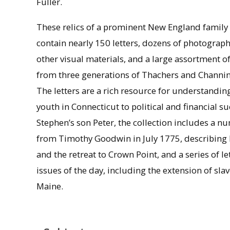
Fuller.
These relics of a prominent New England family
contain nearly 150 letters, dozens of photograp
other visual materials, and a large assortment o
from three generations of Thachers and Channin
The letters are a rich resource for understandin
youth in Connecticut to political and financial s
Stephen’s son Peter, the collection includes a n
from Timothy Goodwin in July 1775, describing 
and the retreat to Crown Point, and a series of 
issues of the day, including the extension of slav
Maine.