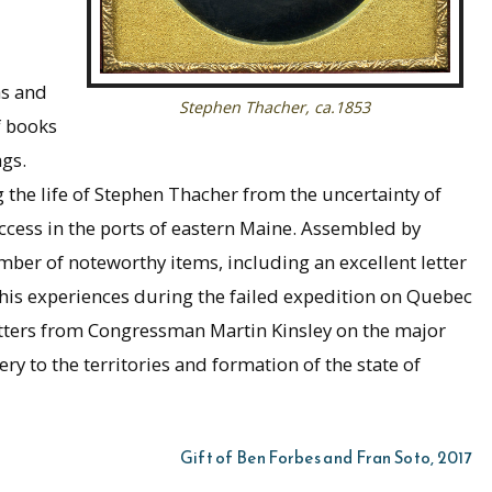
hs and
Stephen Thacher, ca.1853
f books
gs.
g the life of Stephen Thacher from the uncertainty of
uccess in the ports of eastern Maine. Assembled by
umber of noteworthy items, including an excellent letter
his experiences during the failed expedition on Quebec
letters from Congressman Martin Kinsley on the major
ery to the territories and formation of the state of
Gift of Ben Forbes and Fran Soto, 2017