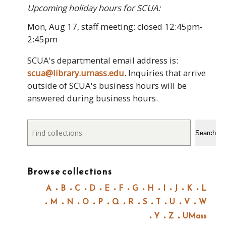
Upcoming holiday hours for SCUA:
Mon, Aug 17, staff meeting: closed 12:45pm-
2:45pm
SCUA's departmental email address is:
scua@library.umass.edu
. Inquiries that arrive
outside of SCUA's business hours will be
answered during business hours.
Search
Search
Browse collections
A
B
C
D
E
F
G
H
I
J
K
L
M
N
O
P
Q
R
S
T
U
V
W
Y
Z
UMass