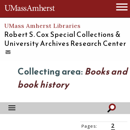
The University of Massachusetts
Open 
UMass Amherst Libraries
Robert S. Cox Special Collections &
University Archives Research Center
Collecting area:
Books and
book history
2
Pages:
‹‹
1
3
››