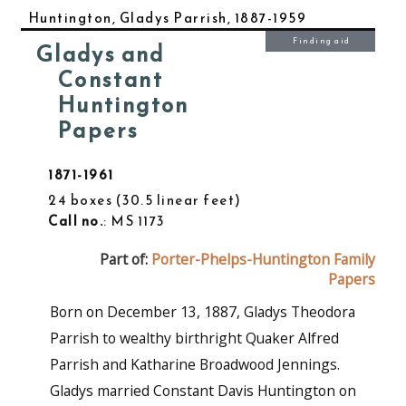
Huntington, Gladys Parrish, 1887-1959
Finding aid
Gladys and
Constant
Huntington
Papers
1871-1961
24 boxes
30.5 linear feet
Call no.
: MS 1173
Part of:
Porter-Phelps-Huntington Family
Papers
Born on December 13, 1887, Gladys Theodora
Parrish to wealthy birthright Quaker Alfred
Parrish and Katharine Broadwood Jennings.
Gladys married Constant Davis Huntington on