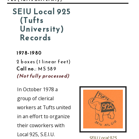
SEIU Local 925
(Tufts
University)
Records
1978-1980
2 boxes
1 linear feet
Call no.
: MS 589
(Not fully processed)
In October 1978 a
group of clerical
workers at Tufts united
in an effort to organize
their coworkers with
Local 925, S.E.I.U.
SEIU Local 925