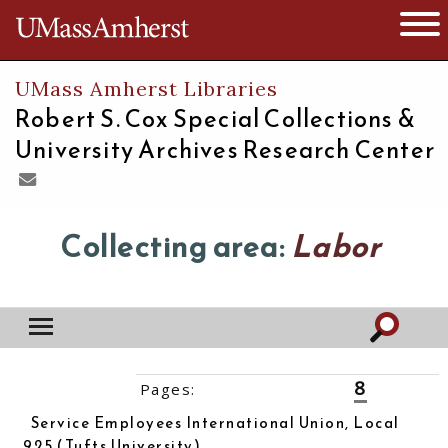
The University of Massachusetts
Open 
UMass Amherst Libraries
Robert S. Cox Special Collections &
University Archives Research Center
Collecting area:
Labor
8
Pages:
‹‹
1
2
3
4
5
6
7
9
10
››
Service Employees International Union, Local
925 (Tufts University)