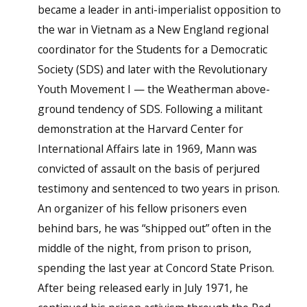
became a leader in anti-imperialist opposition to
the war in Vietnam as a New England regional
coordinator for the Students for a Democratic
Society (SDS) and later with the Revolutionary
Youth Movement I — the Weatherman above-
ground tendency of SDS. Following a militant
demonstration at the Harvard Center for
International Affairs late in 1969, Mann was
convicted of assault on the basis of perjured
testimony and sentenced to two years in prison.
An organizer of his fellow prisoners even
behind bars, he was “shipped out” often in the
middle of the night, from prison to prison,
spending the last year at Concord State Prison.
After being released early in July 1971, he