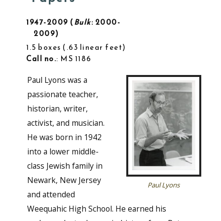
1947-2009
Bulk
: 2000-
2009
1.5 boxes
.63 linear feet
Call no.
: MS 1186
Paul Lyons was a
passionate teacher,
historian, writer,
activist, and musician.
He was born in 1942
into a lower middle-
class Jewish family in
Newark, New Jersey
Paul Lyons
and attended
Weequahic High School. He earned his