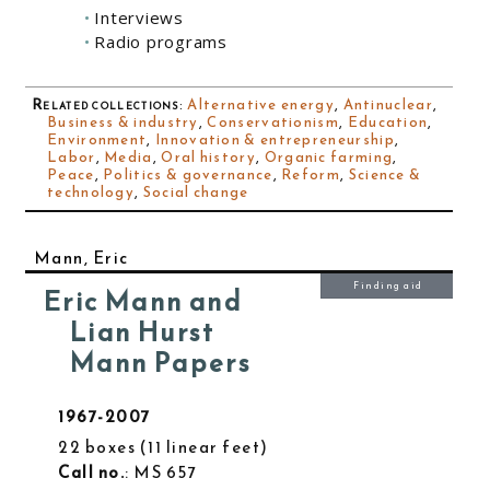
Interviews
Radio programs
Related collections
:
Alternative energy
,
Antinuclear
,
Business & industry
,
Conservationism
,
Education
,
Environment
,
Innovation & entrepreneurship
,
Labor
,
Media
,
Oral history
,
Organic farming
,
Peace
,
Politics & governance
,
Reform
,
Science &
technology
,
Social change
Mann, Eric
Finding aid
Eric Mann and
Lian Hurst
Mann Papers
1967-2007
22 boxes
11 linear feet
Call no.
: MS 657