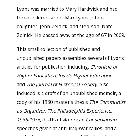
Lyons was married to Mary Hardwick and had
three children: a son, Max Lyons , step-
daughter, Jenn Zelnick, and step-son, Nate
Zelnick. He passed away at the age of 67 in 2009.
This small collection of published and
unpublished papers assembles several of Lyons’
articles for publication including:
Chronicle of
Higher Education
,
Inside Higher Education
,
and
The Journal of Historical Society.
Also
included is a draft of an unpublished memoir, a
copy of his 1980 master’s thesis
The Communist
as Organizer: The Philadelphia Experience,
1936-1956
, drafts of
American Conservatism
,
speeches given at anti-Iraq War rallies, and a