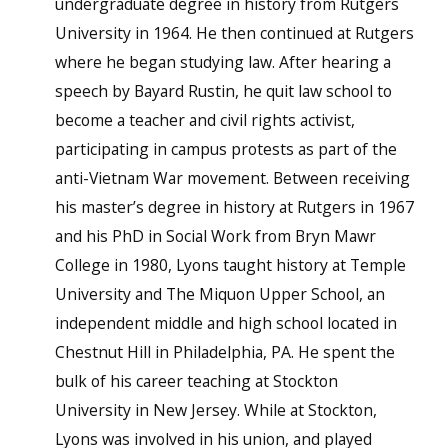
undergraduate degree in history from Rutgers
University in 1964. He then continued at Rutgers
where he began studying law. After hearing a
speech by Bayard Rustin, he quit law school to
become a teacher and civil rights activist,
participating in campus protests as part of the
anti-Vietnam War movement. Between receiving
his master’s degree in history at Rutgers in 1967
and his PhD in Social Work from Bryn Mawr
College in 1980, Lyons taught history at Temple
University and The Miquon Upper School, an
independent middle and high school located in
Chestnut Hill in Philadelphia, PA. He spent the
bulk of his career teaching at Stockton
University in New Jersey. While at Stockton,
Lyons was involved in his union, and played