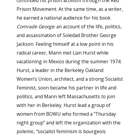
continued his prison activism through the Red
Prison Movement. At the same time, as a writer,
he earned a national audience for his book
Comrade George
: an account of the life, politics,
and assassination of Soledad Brother George
Jackson. Feeling himself at a low point in his
radical career, Mann met Lian Hurst while
vacationing in Mexico during the summer 1974.
Hurst, a leader in the Berkeley Oakland
Women’s Union, architect, and a strong Socialist
Feminist, soon became his partner in life and
politics, and Mann left Massachusetts to join
with her in Berkeley. Hurst lead a group of
women from BOWU who formed a “Thursday
night group” and left the organization with the
polemic, “socialist feminism is bourgeois