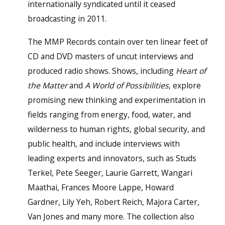
internationally syndicated until it ceased
broadcasting in 2011.
The MMP Records contain over ten linear feet of
CD and DVD masters of uncut interviews and
produced radio shows. Shows, including
Heart of
the Matter
and
A World of Possibilities
, explore
promising new thinking and experimentation in
fields ranging from energy, food, water, and
wilderness to human rights, global security, and
public health, and include interviews with
leading experts and innovators, such as Studs
Terkel, Pete Seeger, Laurie Garrett, Wangari
Maathai, Frances Moore Lappe, Howard
Gardner, Lily Yeh, Robert Reich, Majora Carter,
Van Jones and many more. The collection also