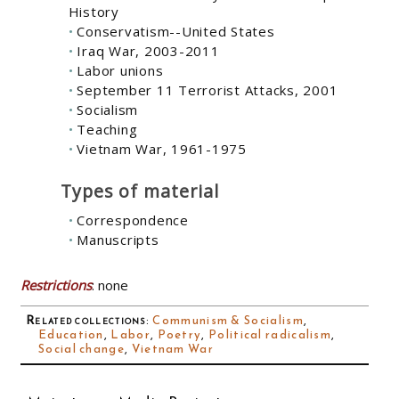
History
Conservatism--United States
Iraq War, 2003-2011
Labor unions
September 11 Terrorist Attacks, 2001
Socialism
Teaching
Vietnam War, 1961-1975
Types of material
Correspondence
Manuscripts
Restrictions
: none
Related collections
:
Communism & Socialism
,
Education
,
Labor
,
Poetry
,
Political radicalism
,
Social change
,
Vietnam War