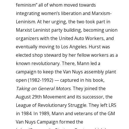
feminism” all of whom moved towards
integrating women’s liberation and Marxism-
Leninism. At her urging, the two took part in
Marxist Leninist party building, becoming union
organizers with the United Auto Workers, and
eventually moving to Los Angeles. Hurst was
elected shop steward by her fellow workers as a
known revolutionary. There, Mann led a
campaign to keep the Van Nuys assembly plant
open (1982-1992) — captured in his book,
Taking on General Motors
. They joined the
August 29th Movement and its successor, the
League of Revolutionary Struggle. They left LRS
in 1984. In 1989, Mann and veterans of the GM
Van Nuys Campaign formed the