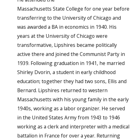
Massachusetts State College for one year before
transferring to the University of Chicago and
was awarded a BA in economics in 1940. His
years at the University of Chicago were
transformative, Lipshires became politically
active there and joined the Communist Party in
1939. Following graduation in 1941, he married
Shirley Dvorin, a student in early childhood
education; together they had two sons, Ellis and
Bernard. Lipshires returned to western
Massachusetts with his young family in the early
1940s, working as a labor organizer. He served
in the United States Army from 1943 to 1946
working as a clerk and interpreter with a medical
battalion in France for over a year. Returning