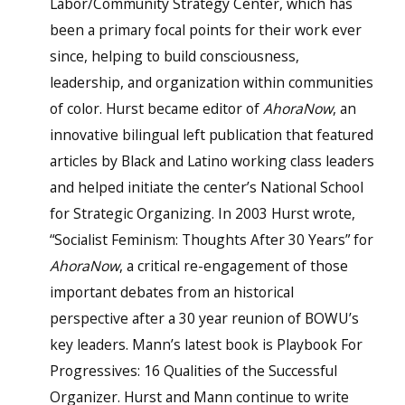
Labor/Community Strategy Center, which has
been a primary focal points for their work ever
since, helping to build consciousness,
leadership, and organization within communities
of color. Hurst became editor of
AhoraNow
, an
innovative bilingual left publication that featured
articles by Black and Latino working class leaders
and helped initiate the center’s National School
for Strategic Organizing. In 2003 Hurst wrote,
“Socialist Feminism: Thoughts After 30 Years” for
AhoraNow
, a critical re-engagement of those
important debates from an historical
perspective after a 30 year reunion of BOWU’s
key leaders. Mann’s latest book is Playbook For
Progressives: 16 Qualities of the Successful
Organizer. Hurst and Mann continue to write