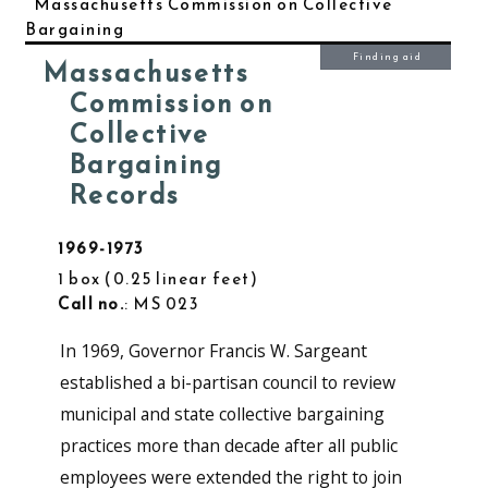
Massachusetts Commission on Collective
Bargaining
Finding aid
Massachusetts
Commission on
Collective
Bargaining
Records
1969-1973
1 box
0.25 linear feet
Call no.
: MS 023
In 1969, Governor Francis W. Sargeant
established a bi-partisan council to review
municipal and state collective bargaining
practices more than decade after all public
employees were extended the right to join