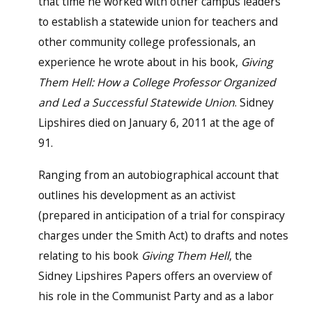
that time he worked with other campus leaders
to establish a statewide union for teachers and
other community college professionals, an
experience he wrote about in his book,
Giving
Them Hell: How a College Professor Organized
and Led a Successful Statewide Union
. Sidney
Lipshires died on January 6, 2011 at the age of
91.
Ranging from an autobiographical account that
outlines his development as an activist
(prepared in anticipation of a trial for conspiracy
charges under the Smith Act) to drafts and notes
relating to his book
Giving Them Hell
, the
Sidney Lipshires Papers offers an overview of
his role in the Communist Party and as a labor