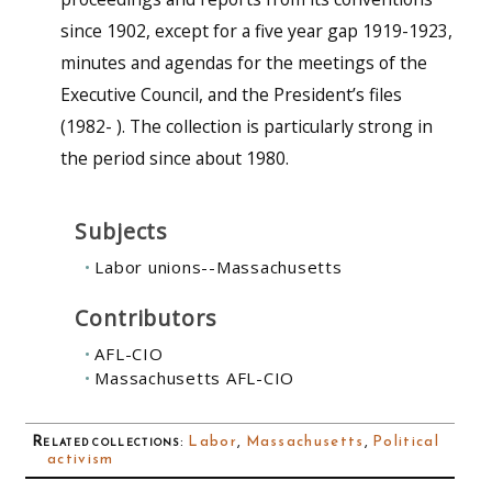
since 1902, except for a five year gap 1919-1923,
minutes and agendas for the meetings of the
Executive Council, and the President’s files
(1982- ). The collection is particularly strong in
the period since about 1980.
Subjects
Labor unions--Massachusetts
Contributors
AFL-CIO
Massachusetts AFL-CIO
Related collections
:
Labor
,
Massachusetts
,
Political
activism