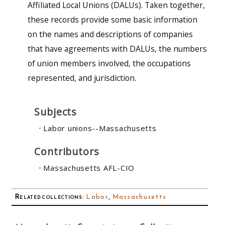
Affiliated Local Unions (DALUs). Taken together,
these records provide some basic information
on the names and descriptions of companies
that have agreements with DALUs, the numbers
of union members involved, the occupations
represented, and jurisdiction.
Subjects
Labor unions--Massachusetts
Contributors
Massachusetts AFL-CIO
Related collections
:
Labor
,
Massachusetts