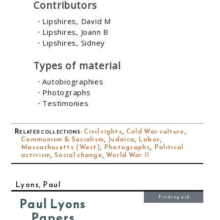
Contributors
Lipshires, David M
Lipshires, Joann B
Lipshires, Sidney
Types of material
Autobiographies
Photographs
Testimonies
Related collections
:
Civil rights
,
Cold War culture
,
Communism & Socialism
,
Judaica
,
Labor
,
Massachusetts (West)
,
Photographs
,
Political
activism
,
Social change
,
World War II
Lyons, Paul
Finding aid
Paul Lyons
Papers