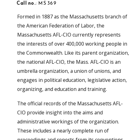
Call no.
: MS 369
Formed in 1887 as the Massachusetts branch of
the American Federation of Labor, the
Massachusetts AFL-CIO currently represents
the interests of over 400,000 working people in
the Commonwealth. Like its parent organization,
the national AFL-CIO, the Mass. AFL-CIO is an
umbrella organization, a union of unions, and
engages in political education, legislative action,
organizing, and education and training.
The official records of the Massachusetts AFL-
CIO provide insight into the aims and
administrative workings of the organization.
These includes a nearly complete run of
proceedings and reports from its conventions