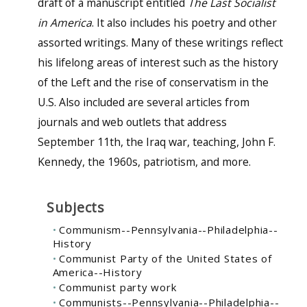
draft of a manuscript entitled
The Last Socialist
in America
. It also includes his poetry and other
assorted writings. Many of these writings reflect
his lifelong areas of interest such as the history
of the Left and the rise of conservatism in the
U.S. Also included are several articles from
journals and web outlets that address
September 11th, the Iraq war, teaching, John F.
Kennedy, the 1960s, patriotism, and more.
Subjects
Communism--Pennsylvania--Philadelphia--
History
Communist Party of the United States of
America--History
Communist party work
Communists--Pennsylvania--Philadelphia--