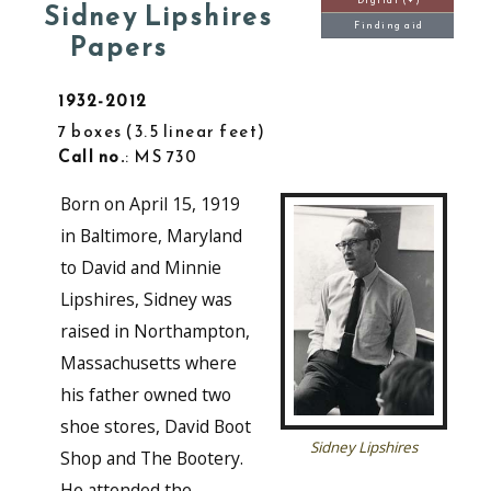
Digital (+)
Sidney Lipshires
Finding aid
Papers
1932-2012
7 boxes
3.5 linear feet
Call no.
: MS 730
Born on April 15, 1919
in Baltimore, Maryland
to David and Minnie
Lipshires, Sidney was
raised in Northampton,
Massachusetts where
his father owned two
shoe stores, David Boot
Sidney Lipshires
Shop and The Bootery.
He attended the