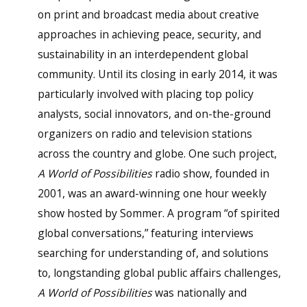
on print and broadcast media about creative
approaches in achieving peace, security, and
sustainability in an interdependent global
community. Until its closing in early 2014, it was
particularly involved with placing top policy
analysts, social innovators, and on-the-ground
organizers on radio and television stations
across the country and globe. One such project,
A World of Possibilities
radio show, founded in
2001, was an award-winning one hour weekly
show hosted by Sommer. A program “of spirited
global conversations,” featuring interviews
searching for understanding of, and solutions
to, longstanding global public affairs challenges,
A World of Possibilities
was nationally and