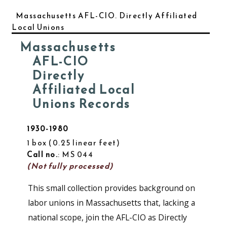
Massachusetts AFL-CIO. Directly Affiliated
Local Unions
Massachusetts
AFL-CIO
Directly
Affiliated Local
Unions Records
1930-1980
1 box
0.25 linear feet
Call no.
: MS 044
(Not fully processed)
This small collection provides background on
labor unions in Massachusetts that, lacking a
national scope, join the AFL-CIO as Directly