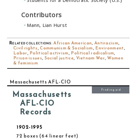
Students for a Democratic Society (U.S.)
Contributors
Mann, Lian Hurst
Related collections
:
African American
,
Antiracism
,
Civil rights
,
Communism & Socialism
,
Environment
,
Labor
,
Political activism
,
Political radicalism
,
Prison issues
,
Social justice
,
Vietnam War
,
Women
& feminism
Massachusetts AFL-CIO
Finding aid
Massachusetts
AFL-CIO
Records
1902-1995
72 boxes
64 linear feet