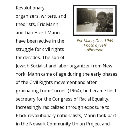
Revolutionary
organizers, writers, and
theorists, Eric Mann
and Lian Hurst Mann
have been active in the
Eric Mann, Dec. 1969
Photo by Jeff
struggle for civil rights
Albertson
for decades. The son of
Jewish Socialist and labor organizer from New
York, Mann came of age during the early phases
of the Civil Rights movement and after
graduating from Cornell (1964), he became field
secretary for the Congress of Racial Equality.
Increasingly radicalized through exposure to
Black revolutionary nationalists, Mann took part
in the Newark Community Union Project and