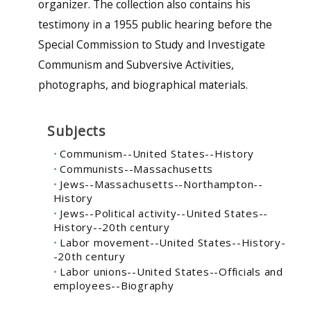
organizer. The collection also contains his
testimony in a 1955 public hearing before the
Special Commission to Study and Investigate
Communism and Subversive Activities,
photographs, and biographical materials.
Subjects
Communism--United States--History
Communists--Massachusetts
Jews--Massachusetts--Northampton--
History
Jews--Political activity--United States--
History--20th century
Labor movement--United States--History-
-20th century
Labor unions--United States--Officials and
employees--Biography