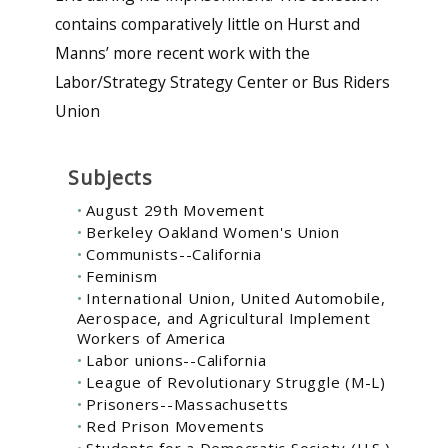
contains comparatively little on Hurst and
Manns’ more recent work with the
Labor/Strategy Strategy Center or Bus Riders
Union
Subjects
August 29th Movement
Berkeley Oakland Women's Union
Communists--California
Feminism
International Union, United Automobile,
Aerospace, and Agricultural Implement
Workers of America
Labor unions--California
League of Revolutionary Struggle (M-L)
Prisoners--Massachusetts
Red Prison Movements