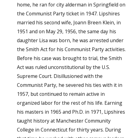
home, he ran for city alderman in Springfield on
the Communist Party ticket in 1947. Lipshires
married his second wife, Joann Breen Klein, in
1951 and on May 29, 1956, the same day his
daughter Lisa was born, he was arrested under
the Smith Act for his Communist Party activities.
Before his case was brought to trial, the Smith
Act was ruled unconstitutional by the U.S.
Supreme Court. Disillusioned with the
Communist Party, he severed his ties with it in
1957, but continued to remain active in
organized labor for the rest of his life. Earning
his masters in 1965 and Ph.D. in 1971, Lipshires
taught history at Manchester Community
College in Connecticut for thirty years. During