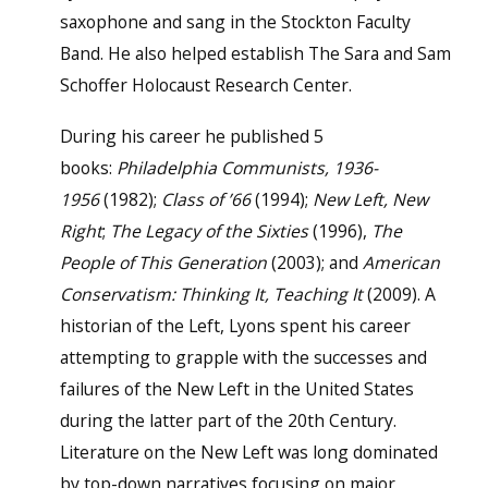
saxophone and sang in the Stockton Faculty
Band. He also helped establish The Sara and Sam
Schoffer Holocaust Research Center.
During his career he published 5
books:
Philadelphia Communists, 1936-
1956
(1982);
Class of ’66
(1994);
New Left, New
Right
;
The Legacy of the Sixties
(1996),
The
People of This Generation
(2003); and
American
Conservatism: Thinking It, Teaching It
(2009). A
historian of the Left, Lyons spent his career
attempting to grapple with the successes and
failures of the New Left in the United States
during the latter part of the 20th Century.
Literature on the New Left was long dominated
by top-down narratives focusing on major