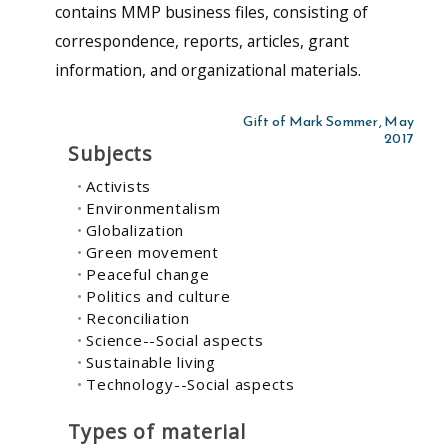
contains MMP business files, consisting of
correspondence, reports, articles, grant
information, and organizational materials.
Gift of Mark Sommer, May
2017
Subjects
Activists
Environmentalism
Globalization
Green movement
Peaceful change
Politics and culture
Reconciliation
Science--Social aspects
Sustainable living
Technology--Social aspects
Types of material