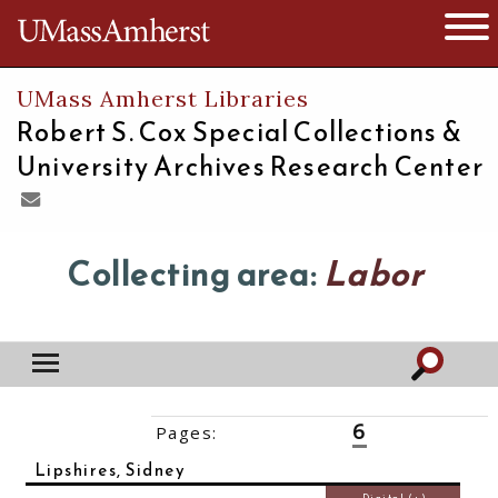
The University of Massachusetts
Open 
UMass Amherst Libraries
Robert S. Cox Special Collections &
University Archives Research Center
Collecting area:
Labor
6
Pages:
‹‹
1
2
3
4
5
7
8
9
10
››
Lipshires, Sidney