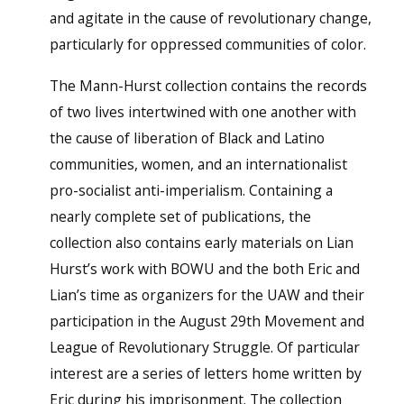
and agitate in the cause of revolutionary change,
particularly for oppressed communities of color.
The Mann-Hurst collection contains the records
of two lives intertwined with one another with
the cause of liberation of Black and Latino
communities, women, and an internationalist
pro-socialist anti-imperialism. Containing a
nearly complete set of publications, the
collection also contains early materials on Lian
Hurst’s work with BOWU and the both Eric and
Lian’s time as organizers for the UAW and their
participation in the August 29th Movement and
League of Revolutionary Struggle. Of particular
interest are a series of letters home written by
Eric during his imprisonment. The collection