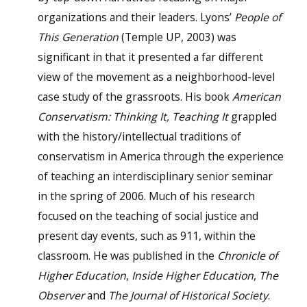
organizations and their leaders. Lyons’
People of
This Generation
(Temple UP, 2003) was
significant in that it presented a far different
view of the movement as a neighborhood-level
case study of the grassroots. His book
American
Conservatism: Thinking It, Teaching It
grappled
with the history/intellectual traditions of
conservatism in America through the experience
of teaching an interdisciplinary senior seminar
in the spring of 2006. Much of his research
focused on the teaching of social justice and
present day events, such as 911, within the
classroom. He was published in the
Chronicle of
Higher Education
,
Inside Higher Education
,
The
Observer
and
The Journal of Historical Society
.