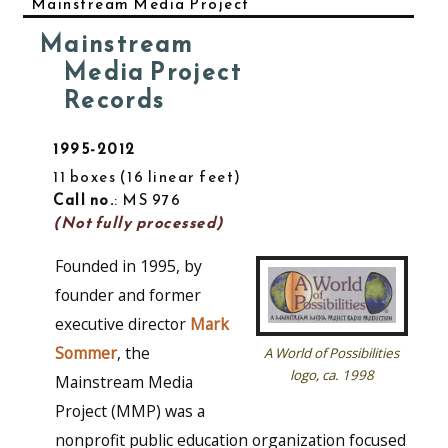
Mainstream Media Project
Mainstream
Media Project
Records
1995-2012
11 boxes
16 linear feet
Call no.
: MS 976
(Not fully processed)
Founded in 1995, by
founder and former
executive director
Mark
Sommer
, the
A World of Possibilities
logo, ca. 1998
Mainstream Media
Project (MMP) was a
nonprofit public education organization focused