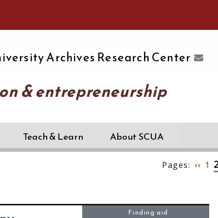
e University of Massachusetts Amherst
iversity Archives Research Center
on & entrepreneurship
Teach & Learn
About SCUA
Pages:
‹‹
1
Finding aid