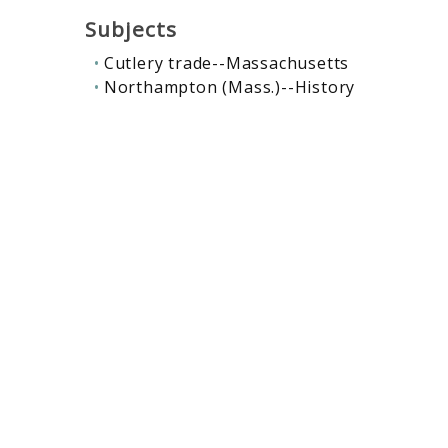
Subjects
Cutlery trade--Massachusetts
Northampton (Mass.)--History
Contributors
Northampton Cutlery Company
Related collections
:
Innovation & entrepreneurship
,
Ma
Rodney Hunt Machine Company
Rodney Hunt Machine Comp
Records