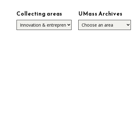
Collecting areas
UMass Archives
Collecting
areas