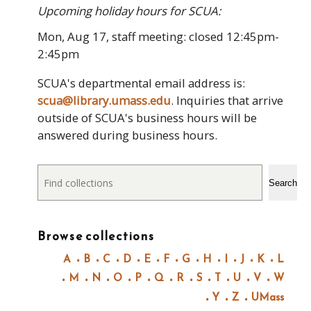
Upcoming holiday hours for SCUA:
Mon, Aug 17, staff meeting: closed 12:45pm-
2:45pm
SCUA's departmental email address is:
scua@library.umass.edu
. Inquiries that arrive
outside of SCUA's business hours will be
answered during business hours.
Search
Search
Browse collections
A
B
C
D
E
F
G
H
I
J
K
L
M
N
O
P
Q
R
S
T
U
V
W
Y
Z
UMass