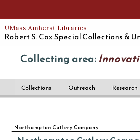
Th
UMass Amherst Libraries
Robert S. Cox Special Collections &
Un
Collecting area:
Innovati
Collections
Outreach
Research
Northampton Cutlery Company