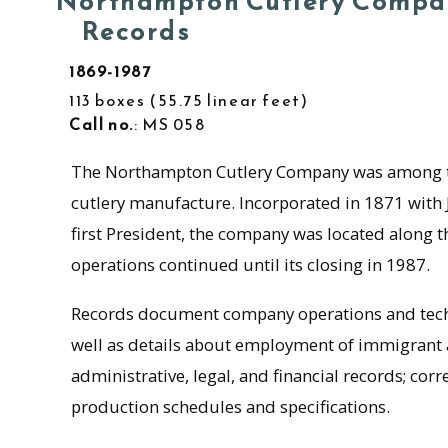
Northampton Cutlery Compa
Records
1869-1987
113 boxes
55.75 linear feet
Call no.
: MS 058
The Northampton Cutlery Company was among the
cutlery manufacture. Incorporated in 1871 with J
first President, the company was located along 
operations continued until its closing in 1987.
Records document company operations and techn
well as details about employment of immigrant a
administrative, legal, and financial records; cor
production schedules and specifications.