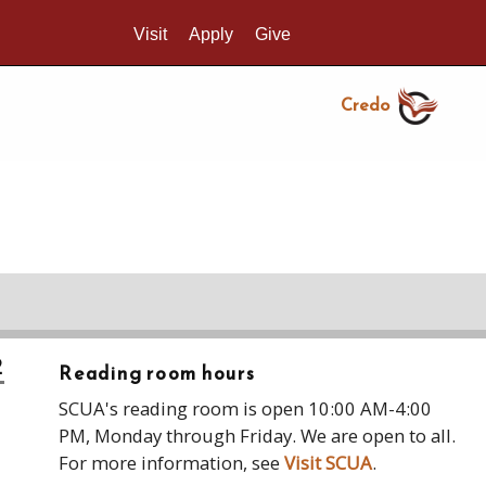
Visit
Apply
Give
Search UMass.edu
Credo
2
Reading room hours
SCUA's reading room is open 10:00 AM-4:00
PM, Monday through Friday. We are open to all.
For more information, see
Visit SCUA
.