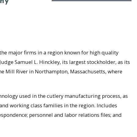
ny
 major firms in a region known for high quality
udge Samuel L. Hinckley, its largest stockholder, as its
the Mill River in Northampton, Massachusetts, where
ology used in the cutlery manufacturing process, as
nd working class families in the region. Includes
respondence; personnel and labor relations files; and