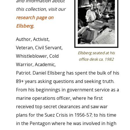
and information about
this collection, visit our
research page on
Ellsberg
.
Author, Activist,
Veteran, Civil Servant,
Ellsberg seated at his
Whistleblower, Cold
office desk ca. 1982
Warrior, Academic,
Patriot. Daniel Ellsberg has spent the bulk of his
89+ years asking questions and seeking truth.
From his beginnings in government service as a
marine operations officer, where he first
received top secret clearances and saw war
plans for the Suez Crisis in 1956-57; to his time
in the Pentagon where he was involved in high