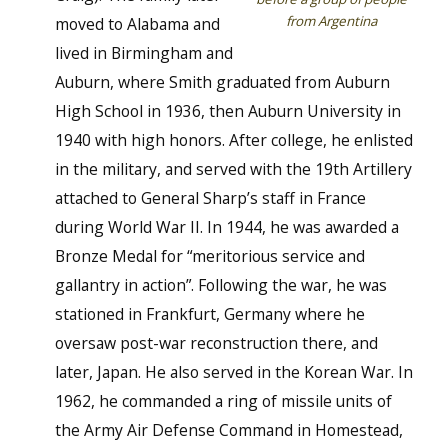
from Argentina
moved to Alabama and
lived in Birmingham and
Auburn, where Smith graduated from Auburn
High School in 1936, then Auburn University in
1940 with high honors. After college, he enlisted
in the military, and served with the 19th Artillery
attached to General Sharp’s staff in France
during World War II. In 1944, he was awarded a
Bronze Medal for “meritorious service and
gallantry in action”. Following the war, he was
stationed in Frankfurt, Germany where he
oversaw post-war reconstruction there, and
later, Japan. He also served in the Korean War. In
1962, he commanded a ring of missile units of
the Army Air Defense Command in Homestead,