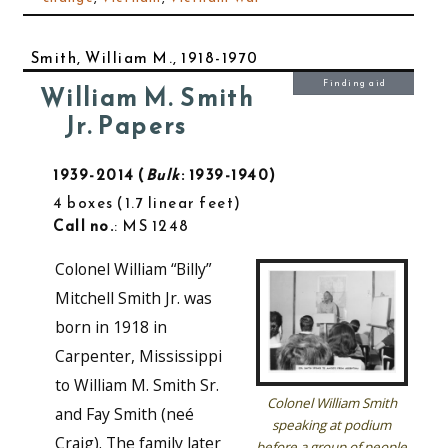
Smith, William M., 1918-1970
Finding aid
William M. Smith
Jr. Papers
1939-2014
Bulk
: 1939-1940
4 boxes
1.7 linear feet
Call no.
: MS 1248
Colonel William “Billy”
Mitchell Smith Jr. was
born in 1918 in
Carpenter, Mississippi
to William M. Smith Sr.
Colonel William Smith
and Fay Smith (neé
speaking at podium
Craig). The family later
before a group of people