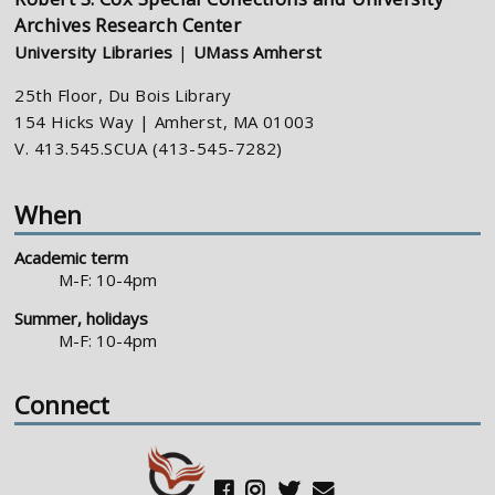
Archives Research Center
University Libraries
|
UMass Amherst
25th Floor, Du Bois Library
154 Hicks Way | Amherst, MA 01003
V. 413.545.SCUA (413-545-7282)
When
Academic term
M-F: 10-4pm
Summer, holidays
M-F: 10-4pm
Connect