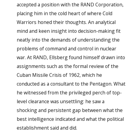
accepted a position with the RAND Corporation,
placing him in the cold heart of where Cold
Warriors honed their thoughts. An analytical
mind and keen insight into decision-making fit
neatly into the demands of understanding the
problems of command and control in nuclear
war. At RAND, Ellsberg found himself drawn into
assignments such as the formal review of the
Cuban Missile Crisis of 1962, which he
conducted as a consultant to the Pentagon. What
he witnessed from the privileged perch of top-
level clearance was unsettling: he saw a
shocking and persistent gap between what the
best intelligence indicated and what the political
establishment said and did.