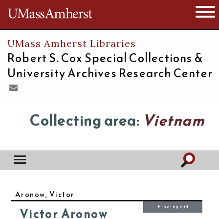
The University of Massachusetts
Open 
UMass Amherst Libraries
Robert S. Cox Special Collections &
University Archives Research Center
Collecting area:
Vietnam
Aronow, Victor
Finding aid
Victor Aronow