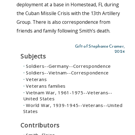
deployment at a base in Homestead, FL during
the Cuban Missile Crisis with the 13th Artillery
Group. There is also correspondence from
friends and family following Smith’s death.
Gift of Stephanie Cramer,
2024
Subjects
Soldiers--Germany--Correspondence
Soldiers--Vietnam--Correspondence
Veterans
Veterans families
Vietnam War, 1961-1975--Veterans--
United States
World War, 1939-1945--Veterans--United
States
Contributors