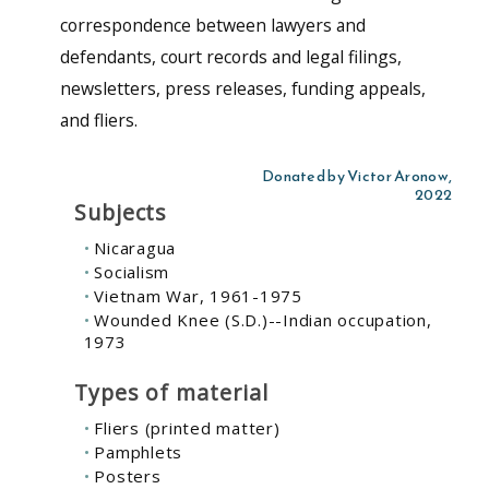
correspondence between lawyers and
defendants, court records and legal filings,
newsletters, press releases, funding appeals,
and fliers.
Donated by Victor Aronow,
2022
Subjects
Nicaragua
Socialism
Vietnam War, 1961-1975
Wounded Knee (S.D.)--Indian occupation,
1973
Types of material
Fliers (printed matter)
Pamphlets
Posters