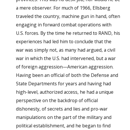
a mere observer. For much of 1966, Ellsberg
traveled the country, machine gun in hand, often
engaging in forward combat operations with
U.S. forces. By the time he returned to RAND, his
experiences had led him to conclude that the
war was simply not, as many had argued, a civil
war in which the U.S. had intervened, but a war
of foreign aggression—American aggression.
Having been an official of both the Defense and
State Departments for years and having had
high-level, authorized access, he had a unique
perspective on the backdrop of official
dishonesty, of secrets and lies and pro-war
manipulations on the part of the military and
political establishment, and he began to find