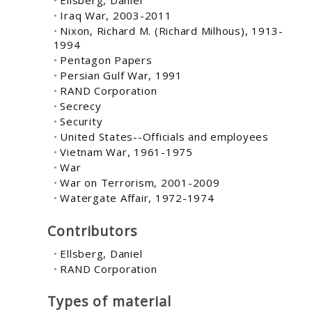
Ellsberg, Daniel
Iraq War, 2003-2011
Nixon, Richard M. (Richard Milhous), 1913-
1994
Pentagon Papers
Persian Gulf War, 1991
RAND Corporation
Secrecy
Security
United States--Officials and employees
Vietnam War, 1961-1975
War
War on Terrorism, 2001-2009
Watergate Affair, 1972-1974
Contributors
Ellsberg, Daniel
RAND Corporation
Types of material