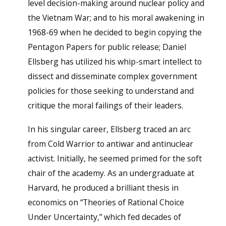
level decision-making around nuclear policy and
the Vietnam War; and to his moral awakening in
1968-69 when he decided to begin copying the
Pentagon Papers for public release; Daniel
Ellsberg has utilized his whip-smart intellect to
dissect and disseminate complex government
policies for those seeking to understand and
critique the moral failings of their leaders.
In his singular career, Ellsberg traced an arc
from Cold Warrior to antiwar and antinuclear
activist. Initially, he seemed primed for the soft
chair of the academy. As an undergraduate at
Harvard, he produced a brilliant thesis in
economics on “Theories of Rational Choice
Under Uncertainty,” which fed decades of