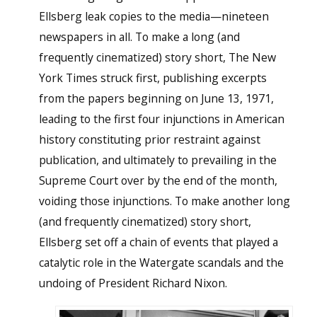
Ellsberg leak copies to the media—nineteen
newspapers in all. To make a long (and
frequently cinematized) story short, The New
York Times struck first, publishing excerpts
from the papers beginning on June 13, 1971,
leading to the first four injunctions in American
history constituting prior restraint against
publication, and ultimately to prevailing in the
Supreme Court over by the end of the month,
voiding those injunctions. To make another long
(and frequently cinematized) story short,
Ellsberg set off a chain of events that played a
catalytic role in the Watergate scandals and the
undoing of President Richard Nixon.