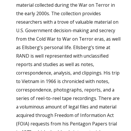
material collected during the War on Terror in
the early 2000s. The collection provides
researchers with a trove of valuable material on
U.S. Government decision-making and secrecy
from the Cold War to War on Terror eras, as well
as Ellsberg’s personal life. Ellsberg’s time at
RAND is well represented with unclassified
reports and studies as well as notes,
correspondence, analysis, and clippings. His trip
to Vietnam in 1966 is chronicled with notes,
correspondence, photographs, reports, and a
series of reel-to-reel tape recordings. There are
a voluminous amount of legal files and material
acquired through Freedom of Information Act
(FOIA) requests from his Pentagon Papers trial