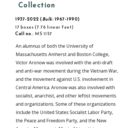
Collection
1937-2022
Bulk
: 1967-1990
17 boxes
7.76 linear feet
Call no.
: MS 1157
An alumnus of both the University of
Massachusetts Amherst and Boston College,
Victor Aronow was involved with the anti-draft
and anti-war movement during the Vietnam War,
and the movement against U.S. involvement in
Central America. Aronow was also involved with
socialist, anarchist, and other leftist movements
and organizations. Some of these organizations
include the United States Socialist Labor Party,
the Peace and Freedom Party, and the New