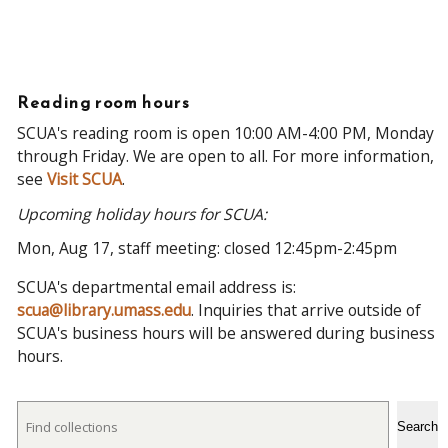
Reading room hours
SCUA's reading room is open 10:00 AM-4:00 PM, Monday
through Friday. We are open to all. For more information,
see
Visit SCUA
.
Upcoming holiday hours for SCUA:
Mon, Aug 17, staff meeting: closed 12:45pm-2:45pm
SCUA's departmental email address is:
scua@library.umass.edu
. Inquiries that arrive outside of
SCUA's business hours will be answered during business
hours.
Search
Search