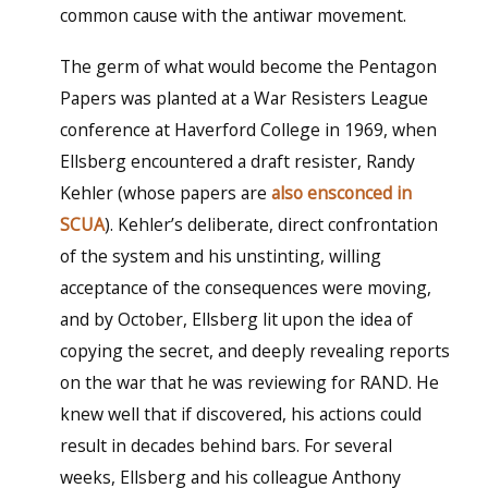
common cause with the antiwar movement.
The germ of what would become the Pentagon
Papers was planted at a War Resisters League
conference at Haverford College in 1969, when
Ellsberg encountered a draft resister, Randy
Kehler (whose papers are
also ensconced in
SCUA
). Kehler’s deliberate, direct confrontation
of the system and his unstinting, willing
acceptance of the consequences were moving,
and by October, Ellsberg lit upon the idea of
copying the secret, and deeply revealing reports
on the war that he was reviewing for RAND. He
knew well that if discovered, his actions could
result in decades behind bars. For several
weeks, Ellsberg and his colleague Anthony