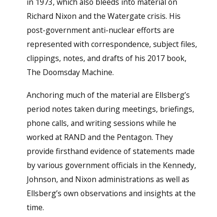
in 1973, which also bleeds into material on
Richard Nixon and the Watergate crisis. His
post-government anti-nuclear efforts are
represented with correspondence, subject files,
clippings, notes, and drafts of his 2017 book,
The Doomsday Machine.
Anchoring much of the material are Ellsberg’s
period notes taken during meetings, briefings,
phone calls, and writing sessions while he
worked at RAND and the Pentagon. They
provide firsthand evidence of statements made
by various government officials in the Kennedy,
Johnson, and Nixon administrations as well as
Ellsberg’s own observations and insights at the
time.