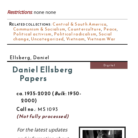
Restrictions
: none none
Related collections
:
Central & South America
,
Communism & Socialism
,
Counterculture
,
Peace
,
Political activism
,
Political radicalism
,
Social
change
,
Uncategorized
,
Vietnam
,
Vietnam War
Ellsberg, Daniel
Digital
Daniel Ellsberg
Papers
ca. 1935-2020
Bulk
: 1950-
2000
Call no.
: MS 1093
(Not fully processed)
For the latest updates