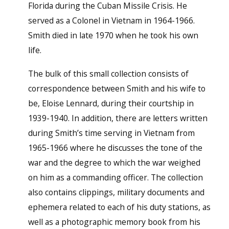
Florida during the Cuban Missile Crisis. He
served as a Colonel in Vietnam in 1964-1966.
Smith died in late 1970 when he took his own
life.
The bulk of this small collection consists of
correspondence between Smith and his wife to
be, Eloise Lennard, during their courtship in
1939-1940. In addition, there are letters written
during Smith’s time serving in Vietnam from
1965-1966 where he discusses the tone of the
war and the degree to which the war weighed
on him as a commanding officer. The collection
also contains clippings, military documents and
ephemera related to each of his duty stations, as
well as a photographic memory book from his