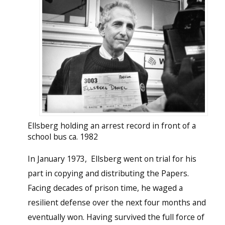
Ellsberg holding an arrest record in front of a
school bus ca. 1982
In January 1973, Ellsberg went on trial for his
part in copying and distributing the Papers.
Facing decades of prison time, he waged a
resilient defense over the next four months and
eventually won. Having survived the full force of