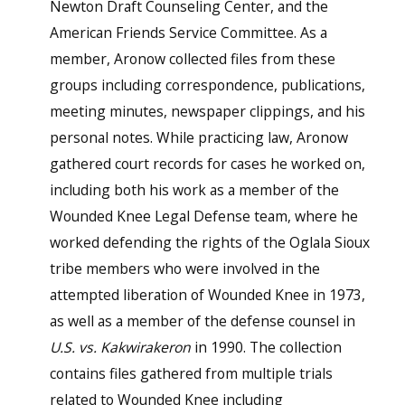
Newton Draft Counseling Center, and the
American Friends Service Committee. As a
member, Aronow collected files from these
groups including correspondence, publications,
meeting minutes, newspaper clippings, and his
personal notes. While practicing law, Aronow
gathered court records for cases he worked on,
including both his work as a member of the
Wounded Knee Legal Defense team, where he
worked defending the rights of the Oglala Sioux
tribe members who were involved in the
attempted liberation of Wounded Knee in 1973,
as well as a member of the defense counsel in
U.S. vs. Kakwirakeron
in 1990. The collection
contains files gathered from multiple trials
related to Wounded Knee including