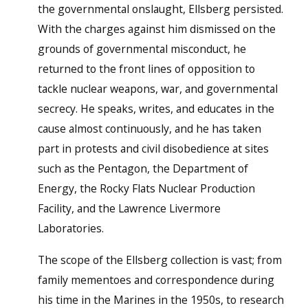
the governmental onslaught, Ellsberg persisted.
With the charges against him dismissed on the
grounds of governmental misconduct, he
returned to the front lines of opposition to
tackle nuclear weapons, war, and governmental
secrecy. He speaks, writes, and educates in the
cause almost continuously, and he has taken
part in protests and civil disobedience at sites
such as the Pentagon, the Department of
Energy, the Rocky Flats Nuclear Production
Facility, and the Lawrence Livermore
Laboratories.
The scope of the Ellsberg collection is vast; from
family mementoes and correspondence during
his time in the Marines in the 1950s, to research