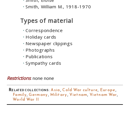
Smith, Eloise
Smith, William M., 1918-1970
Types of material
Correspondence
Holiday cards
Newspaper clippings
Photographs
Publications
Sympathy cards
Restrictions
: none none
Related collections
:
Asia
,
Cold War culture
,
Europe
,
Family
,
Germany
,
Military
,
Vietnam
,
Vietnam War
,
World War II