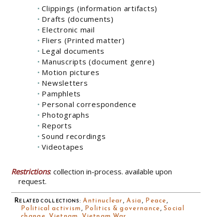
Clippings (information artifacts)
Drafts (documents)
Electronic mail
Fliers (Printed matter)
Legal documents
Manuscripts (document genre)
Motion pictures
Newsletters
Pamphlets
Personal correspondence
Photographs
Reports
Sound recordings
Videotapes
Restrictions
: collection in-process. available upon
request.
Related collections
:
Antinuclear
,
Asia
,
Peace
,
Political activism
,
Politics & governance
,
Social
change
,
Vietnam
,
Vietnam War