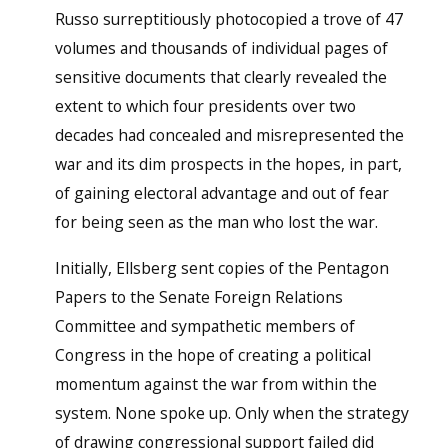
Russo surreptitiously photocopied a trove of 47
volumes and thousands of individual pages of
sensitive documents that clearly revealed the
extent to which four presidents over two
decades had concealed and misrepresented the
war and its dim prospects in the hopes, in part,
of gaining electoral advantage and out of fear
for being seen as the man who lost the war.
Initially, Ellsberg sent copies of the Pentagon
Papers to the Senate Foreign Relations
Committee and sympathetic members of
Congress in the hope of creating a political
momentum against the war from within the
system. None spoke up. Only when the strategy
of drawing congressional support failed did