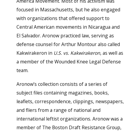
America Movement. Most of his activism was
focused in Massachusetts, but he also engaged
with organizations that offered support to
Central American movements in Nicaragua and
El Salvador. Aronow practiced law, serving as
defense counsel for Arthur Montour also called
Kakwirakeron in
U.S. vs. Kakwirakeron
, as well as
a member of the Wounded Knee Legal Defense
team.
Aronow’s collection consists of a series of
subject files containing magazines, books,
leaflets, correspondence, clippings, newspapers,
and fliers from a range of national and
international leftist organizations. Aronow was a
member of The Boston Draft Resistance Group,