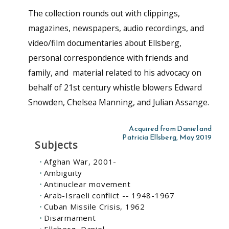
The collection rounds out with clippings,
magazines, newspapers, audio recordings, and
video/film documentaries about Ellsberg,
personal correspondence with friends and
family, and material related to his advocacy on
behalf of 21st century whistle blowers Edward
Snowden, Chelsea Manning, and Julian Assange.
Acquired from Daniel and
Patricia Ellsberg, May 2019
Subjects
Afghan War, 2001-
Ambiguity
Antinuclear movement
Arab-Israeli conflict -- 1948-1967
Cuban Missile Crisis, 1962
Disarmament