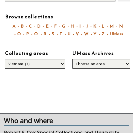
Browse collections
A
B
C
D
E
F
G
H
I
J
K
L
M
N
O
P
Q
R
S
T
U
V
W
Y
Z
UMass
Collecting areas
UMass Archives
Collecting
areas
Who and where
Robert S. Cox Special Collections and University