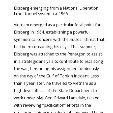
Ellsberg emerging from a National Liberation
Front tunnel system. ca. 1966
Vietnam emerged as a particular focal point for
Ellsberg in 1964, establishing a powerful
symmetrical concern with the nuclear threat that
had been consuming his days. That summer,
Ellsberg was attached to the Pentagon to assist
in a strategic analysis to contribute to escalating
the war, beginning his assignment ominously
on the day of the Gulf of Tonkin incident. Less
than a year later, he traveled to Vietnam as a
high-level official of the State Department to
work under Maj. Gen. Edward Lansdale, tasked
with reviewing “pacification” efforts in the
provinces. This was no desk job, nor would he be