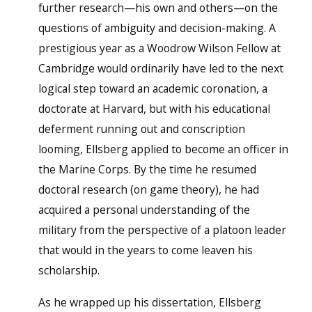
further research—his own and others—on the
questions of ambiguity and decision-making. A
prestigious year as a Woodrow Wilson Fellow at
Cambridge would ordinarily have led to the next
logical step toward an academic coronation, a
doctorate at Harvard, but with his educational
deferment running out and conscription
looming, Ellsberg applied to become an officer in
the Marine Corps. By the time he resumed
doctoral research (on game theory), he had
acquired a personal understanding of the
military from the perspective of a platoon leader
that would in the years to come leaven his
scholarship.
As he wrapped up his dissertation, Ellsberg