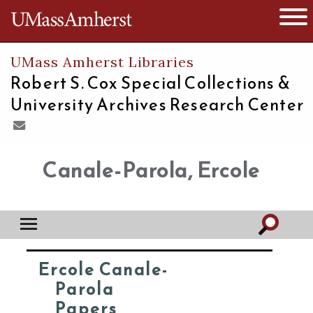
The University of Massachusetts
Open 
UMass Amherst Libraries
Robert S. Cox Special Collections &
University Archives Research Center
Canale-Parola, Ercole
Ercole Canale-
Parola
Papers