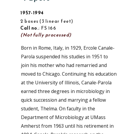
1957-1994
2 boxes
3 linear feet
Call no.
: FS 166
(Not fully processed)
Born in Rome, Italy, in 1929, Ercole Canale-
Parola suspended his studies in 1951 to
join his mother who had remarried and
moved to Chicago. Continuing his education
at the University of Illinois, Canale-Parola
earned three degrees in microbiology in
quick succession and marrying a fellow
student, Thelma. On faculty in the
Department of Microbiology at UMass
Amherst from 1963 until his retirement in