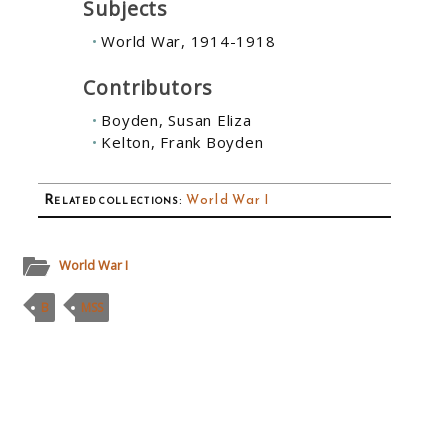
Subjects
World War, 1914-1918
Contributors
Boyden, Susan Eliza
Kelton, Frank Boyden
Related collections
:
World War I
World War I
B
MSS