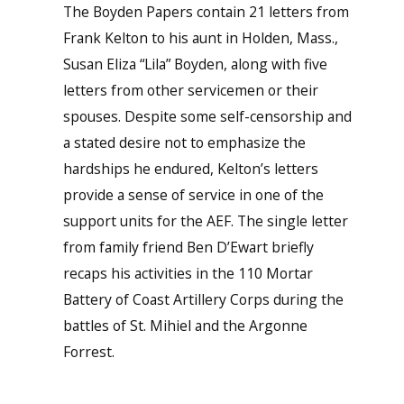
The Boyden Papers contain 21 letters from
Frank Kelton to his aunt in Holden, Mass.,
Susan Eliza “Lila” Boyden, along with five
letters from other servicemen or their
spouses. Despite some self-censorship and
a stated desire not to emphasize the
hardships he endured, Kelton’s letters
provide a sense of service in one of the
support units for the AEF. The single letter
from family friend Ben D’Ewart briefly
recaps his activities in the 110 Mortar
Battery of Coast Artillery Corps during the
battles of St. Mihiel and the Argonne
Forrest.