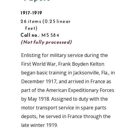
1917-1919
26 items
0.25 linear
feet
Call no.
: MS 584
(Not fully processed)
Enlisting for military service during the
First World War, Frank Boyden Kelton
began basic training in Jacksonville, Fla., in
December 1917, and arrived in France as
part of the American Expeditionary Forces
by May 1918. Assigned to duty with the
motor transport service in spare parts
depots, he served in France through the
late winter 1919.