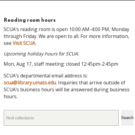
Reading room hours
SCUA's reading room is open 10:00 AM-4:00 PM, Monday
through Friday. We are open to all. For more information,
see
Visit SCUA
.
Upcoming holiday hours for SCUA:
Mon, Aug 17, staff meeting: closed 12:45pm-2:45pm
SCUA's departmental email address is:
scua@library.umass.edu
. Inquiries that arrive outside of
SCUA's business hours will be answered during business
hours.
Search
Search