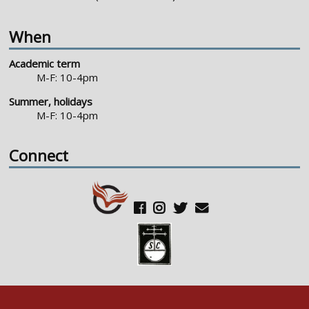
When
Academic term
M-F: 10-4pm
Summer, holidays
M-F: 10-4pm
Connect