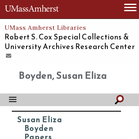
The University of Massachusetts
Open 
UMass Amherst Libraries
Robert S. Cox Special Collections &
University Archives Research Center
Boyden, Susan Eliza
Susan Eliza
Boyden
Papers