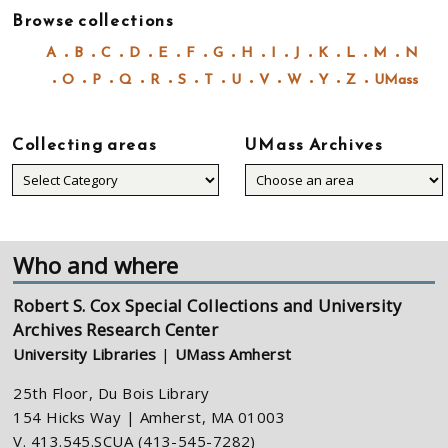
Browse collections
A
B
C
D
E
F
G
H
I
J
K
L
M
N
O
P
Q
R
S
T
U
V
W
Y
Z
UMass
Collecting areas
UMass Archives
Collecting
areas
Who and where
Robert S. Cox Special Collections and University
Archives Research Center
University Libraries
|
UMass Amherst
25th Floor, Du Bois Library
154 Hicks Way | Amherst, MA 01003
V. 413.545.SCUA (413-545-7282)