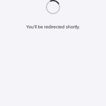
You'll be redirected shortly.