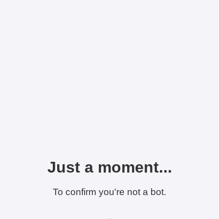
Just a moment...
To confirm you're not a bot.