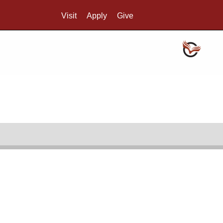
Visit
Apply
Give
Search UMass.edu
Credo
Reading room hours
SCUA's reading room is open 10:00 AM-4:00 PM,
Monday through Friday. We are open to all. For
more information, see
Visit SCUA
.