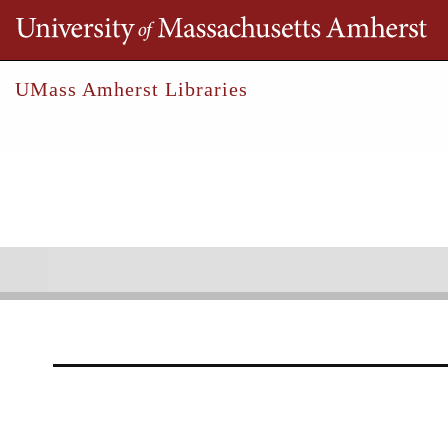
Th
UMass Amherst Libraries
Robert S. Cox Special Collections &
Bos, John
Collections
Outreach
Research
John Bos Collection
1954-2025