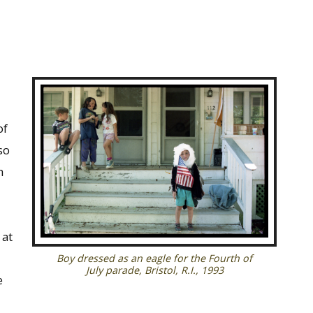
of
so
h
 at
Boy dressed as an eagle for the Fourth of
July parade, Bristol, R.I., 1993
e