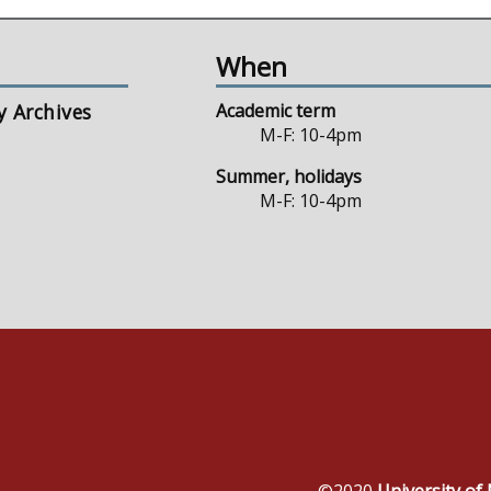
When
y Archives
Academic term
M-F: 10-4pm
Summer, holidays
M-F: 10-4pm
©2020
University o