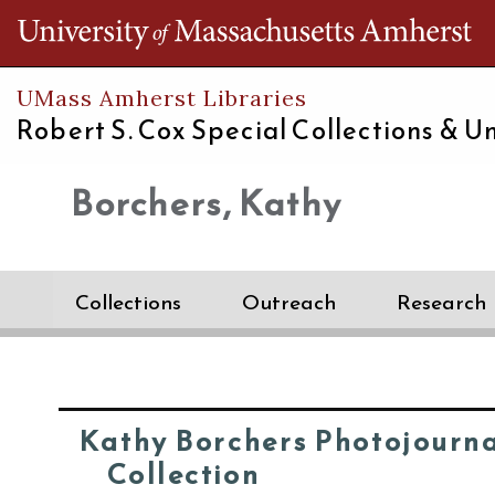
Th
UMass Amherst Libraries
Robert S. Cox Special Collections &
Un
Borchers, Kathy
Collections
Outreach
Research
Kathy Borchers Photojourn
Collection