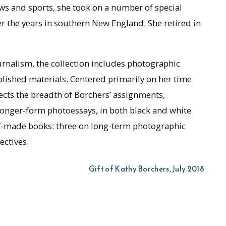
ws and sports, she took on a number of special
 the years in southern New England. She retired in
urnalism, the collection includes photographic
blished materials. Centered primarily on her time
lects the breadth of Borchers’ assignments,
longer-form photoessays, in both black and white
elf-made books: three on long-term photographic
ectives.
Gift of Kathy Borchers, July 2018