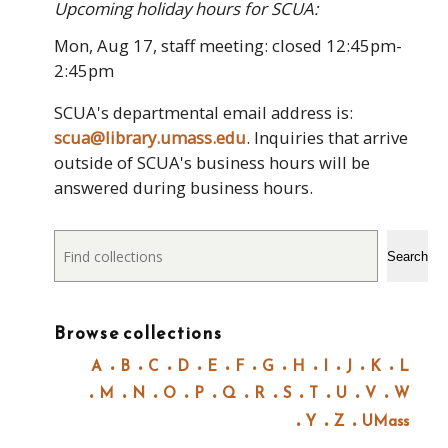
Upcoming holiday hours for SCUA:
Mon, Aug 17, staff meeting: closed 12:45pm-
2:45pm
SCUA's departmental email address is:
scua@library.umass.edu
. Inquiries that arrive
outside of SCUA's business hours will be
answered during business hours.
Search
Search
Browse collections
A
B
C
D
E
F
G
H
I
J
K
L
M
N
O
P
Q
R
S
T
U
V
W
Y
Z
UMass