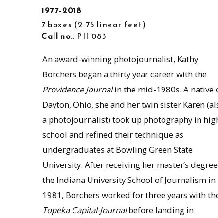
1977-2018
7 boxes
2.75 linear feet
Call no.
: PH 083
An award-winning photojournalist, Kathy
Borchers began a thirty year career with the
Providence Journal
in the mid-1980s. A native 
Dayton, Ohio, she and her twin sister Karen (al
a photojournalist) took up photography in hig
school and refined their technique as
undergraduates at Bowling Green State
University. After receiving her master’s degree
the Indiana University School of Journalism in
1981, Borchers worked for three years with th
Topeka Capital-Journal
before landing in