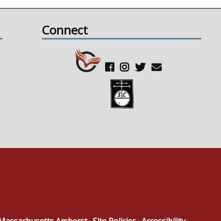
Connect
f Massachusetts Amherst
·
Site Policies
·
Accessibility