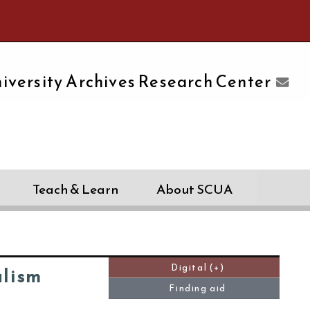
e University of Massachusetts Amherst
iversity Archives Research Center
Teach & Learn
About SCUA
Digital (+)
alism
Finding aid