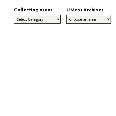
Collecting areas
UMass Archives
Collecting
areas