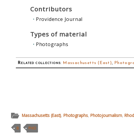
Contributors
Providence Journal
Types of material
Photographs
Related collections
:
Massachusetts (East)
,
Photogr
Massachusetts (East)
,
Photographs
,
Photojournalism
,
Rhod
B
PHO