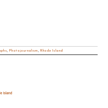
aphs
,
Photojournalism
,
Rhode Island
e Island