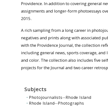
Providence. In addition to covering general ne
assignments and longer-form photoessays over
2015.
A rich sampling from a long career in photojo
negatives and prints along with associated pu
with the Providence Journal, the collection ref
including general news, sports coverage, and 
and color. The collection also includes five s
projects for the Journal and two career retrosp
Subjects
Photojournalists--Rhode Island
Rhode Island--Photographs