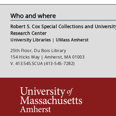
Who and where
Robert S. Cox Special Collections and Universit
Research Center
University Libraries
|
UMass Amherst
25th Floor, Du Bois Library
154 Hicks Way | Amherst, MA 01003
V. 413.545.SCUA (413-545-7282)