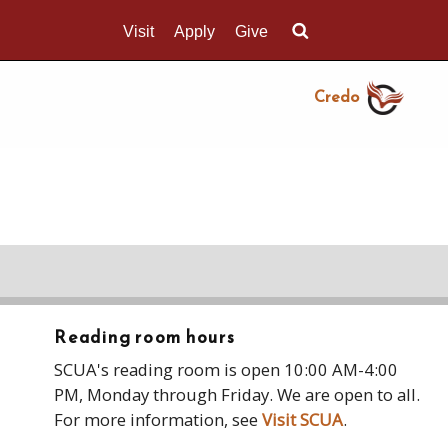
Visit
Apply
Give
Search UMass.edu
Credo
Reading room hours
SCUA's reading room is open 10:00 AM-4:00
PM, Monday through Friday. We are open to all.
For more information, see
Visit SCUA
.