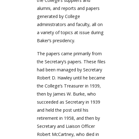
the College’s suppliers and
alumni, and reports and papers
generated by College
administrators and faculty, all on
a variety of topics at issue during
Baker’s presidency.
The papers came primarily from
the Secretary’s papers. These files
had been managed by Secretary
Robert D. Hawley until he became
the College’s Treasurer in 1939,
then by James W. Burke, who
succeeded as Secretary in 1939
and held the post until his
retirement in 1958, and then by
Secretary and Liaison Officer
Robert McCartney, who died in