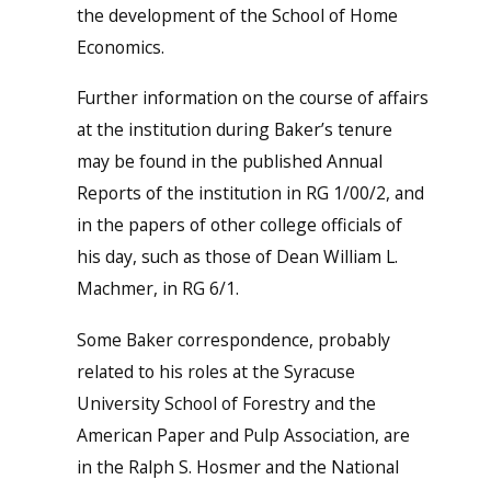
the development of the School of Home
Economics.
Further information on the course of affairs
at the institution during Baker’s tenure
may be found in the published Annual
Reports of the institution in RG 1/00/2, and
in the papers of other college officials of
his day, such as those of Dean William L.
Machmer, in RG 6/1.
Some Baker correspondence, probably
related to his roles at the Syracuse
University School of Forestry and the
American Paper and Pulp Association, are
in the Ralph S. Hosmer and the National