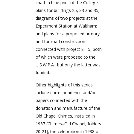
chart in blue print of the College;
plans for buildings 25, 33 and 35;
diagrams of two projects at the
Experiment Station at Waltham;
and plans for a proposed armory
and for road construction
connected with project ST 5, both
of which were proposed to the
U.S.W.P.A., but only the latter was
funded.
Other highlights of this series
include correspondence and/or
papers connected with the
donation and manufacture of the
Old Chapel Chimes, installed in
1937 (Chimes–Old Chapel, folders
20-21); the celebration in 1938 of