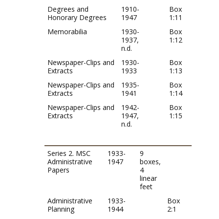
Degrees and
1910-
Box
Honorary Degrees
1947
1:11
Memorabilia
1930-
Box
1937,
1:12
n.d.
Newspaper-Clips and
1930-
Box
Extracts
1933
1:13
Newspaper-Clips and
1935-
Box
Extracts
1941
1:14
Newspaper-Clips and
1942-
Box
Extracts
1947,
1:15
n.d.
Series 2. MSC
1933-
9
Administrative
1947
boxes,
Papers
4
linear
feet
Administrative
1933-
Box
Planning
1944
2:1