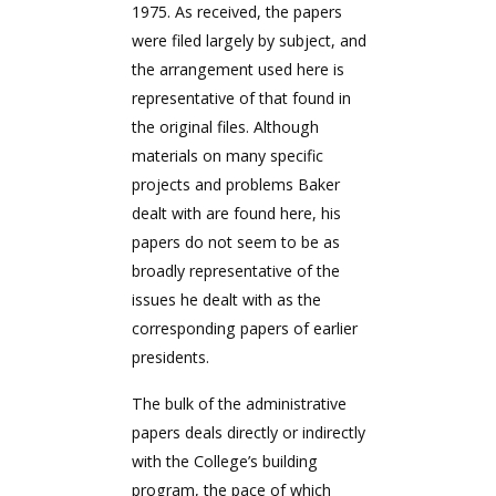
1975. As received, the papers
were filed largely by subject, and
the arrangement used here is
representative of that found in
the original files. Although
materials on many specific
projects and problems Baker
dealt with are found here, his
papers do not seem to be as
broadly representative of the
issues he dealt with as the
corresponding papers of earlier
presidents.
The bulk of the administrative
papers deals directly or indirectly
with the College’s building
program, the pace of which