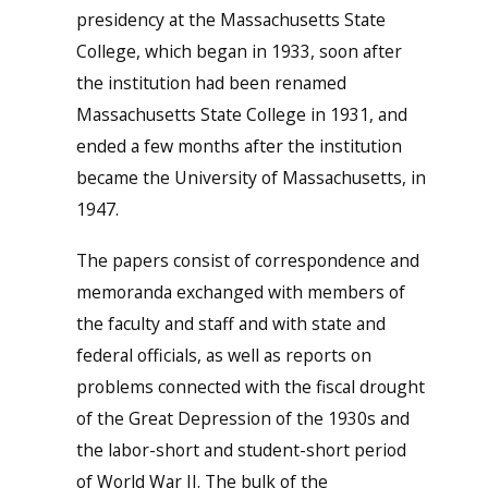
presidency at the Massachusetts State
College, which began in 1933, soon after
the institution had been renamed
Massachusetts State College in 1931, and
ended a few months after the institution
became the University of Massachusetts, in
1947.
The papers consist of correspondence and
memoranda exchanged with members of
the faculty and staff and with state and
federal officials, as well as reports on
problems connected with the fiscal drought
of the Great Depression of the 1930s and
the labor-short and student-short period
of World War II. The bulk of the