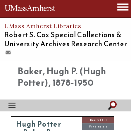
The University of Massachusetts
Open 
UMass Amherst Libraries
Robert S. Cox Special Collections &
University Archives Research Center
Baker, Hugh P. (Hugh
Potter), 1878-1950
Digital (+)
Hugh Potter
Finding aid