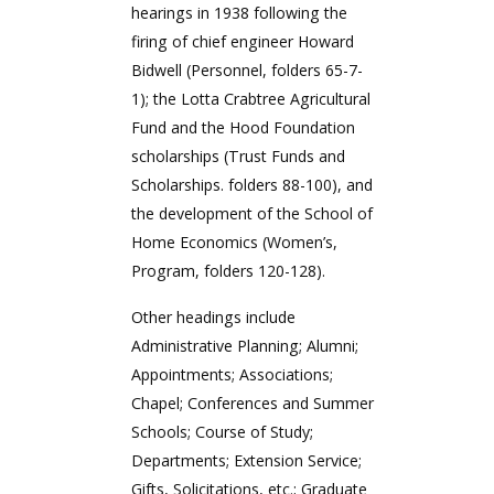
hearings in 1938 following the
firing of chief engineer Howard
Bidwell (Personnel, folders 65-7-
1); the Lotta Crabtree Agricultural
Fund and the Hood Foundation
scholarships (Trust Funds and
Scholarships. folders 88-100), and
the development of the School of
Home Economics (Women’s,
Program, folders 120-128).
Other headings include
Administrative Planning; Alumni;
Appointments; Associations;
Chapel; Conferences and Summer
Schools; Course of Study;
Departments; Extension Service;
Gifts, Solicitations, etc.; Graduate