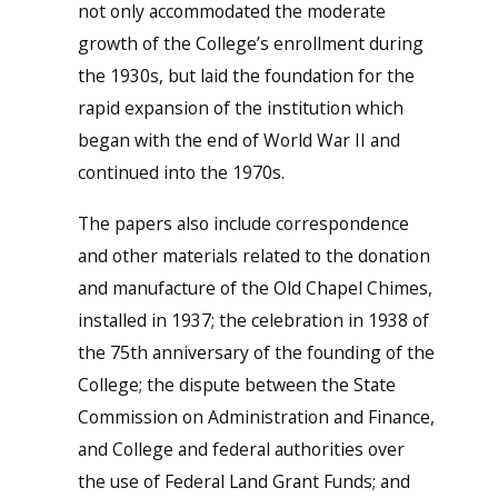
not only accommodated the moderate
growth of the College’s enrollment during
the 1930s, but laid the foundation for the
rapid expansion of the institution which
began with the end of World War II and
continued into the 1970s.
The papers also include correspondence
and other materials related to the donation
and manufacture of the Old Chapel Chimes,
installed in 1937; the celebration in 1938 of
the 75th anniversary of the founding of the
College; the dispute between the State
Commission on Administration and Finance,
and College and federal authorities over
the use of Federal Land Grant Funds; and