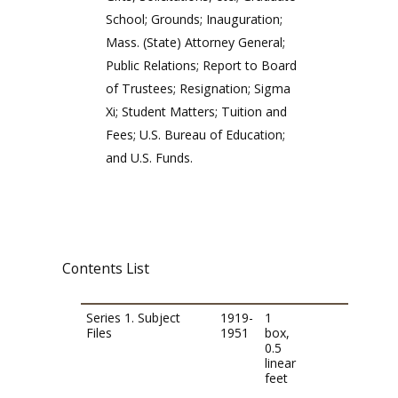
School; Grounds; Inauguration;
Mass. (State) Attorney General;
Public Relations; Report to Board
of Trustees; Resignation; Sigma
Xi; Student Matters; Tuition and
Fees; U.S. Bureau of Education;
and U.S. Funds.
Contents List
Series 1. Subject
1919-
1
Files
1951
box,
0.5
linear
feet