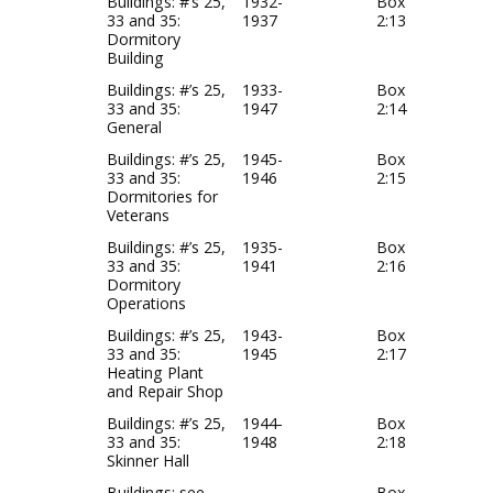
Buildings: #’s 25,
1932-
Box
33 and 35:
1937
2:13
Dormitory
Building
Buildings: #’s 25,
1933-
Box
33 and 35:
1947
2:14
General
Buildings: #’s 25,
1945-
Box
33 and 35:
1946
2:15
Dormitories for
Veterans
Buildings: #’s 25,
1935-
Box
33 and 35:
1941
2:16
Dormitory
Operations
Buildings: #’s 25,
1943-
Box
33 and 35:
1945
2:17
Heating Plant
and Repair Shop
Buildings: #’s 25,
1944-
Box
33 and 35:
1948
2:18
Skinner Hall
Buildings: see
Box