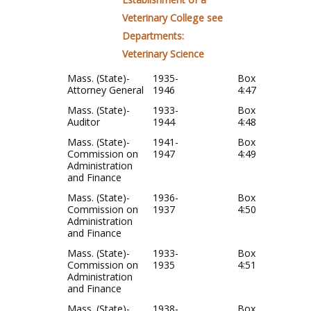
Veterinary College see
Departments:
Veterinary Science
Mass. (State)-
1935-
Box
Attorney General
1946
4:47
Mass. (State)-
1933-
Box
Auditor
1944
4:48
Mass. (State)-
1941-
Box
Commission on
1947
4:49
Administration
and Finance
Mass. (State)-
1936-
Box
Commission on
1937
4:50
Administration
and Finance
Mass. (State)-
1933-
Box
Commission on
1935
4:51
Administration
and Finance
Mass. (State)-
1938-
Box