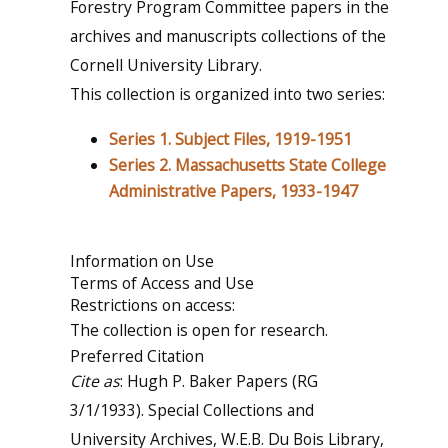
Forestry Program Committee papers in the
archives and manuscripts collections of the
Cornell University Library.
This collection is organized into two series:
Series 1. Subject Files, 1919-1951
Series 2. Massachusetts State College
Administrative Papers, 1933-1947
Information on Use
Terms of Access and Use
Restrictions on access:
The collection is open for research.
Preferred Citation
Cite as
: Hugh P. Baker Papers (RG
3/1/1933). Special Collections and
University Archives, W.E.B. Du Bois Library,