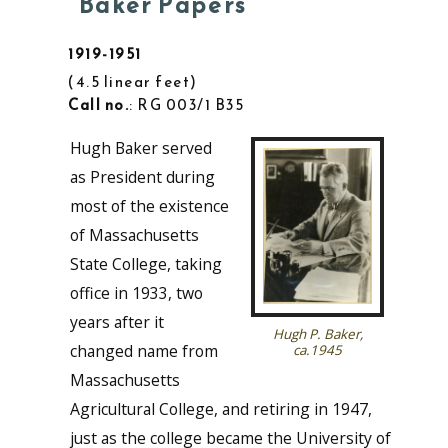
Baker Papers
1919-1951
4.5 linear feet
Call no.
: RG 003/1 B35
Hugh Baker served
as President during
most of the existence
of Massachusetts
State College, taking
office in 1933, two
years after it
Hugh P. Baker,
changed name from
ca.1945
Massachusetts
Agricultural College, and retiring in 1947,
just as the college became the University of