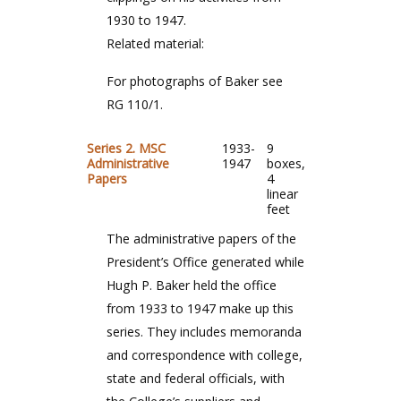
1930 to 1947.
Related material:
For photographs of Baker see
RG 110/1.
Series 2. MSC
1933-
9
Administrative
1947
boxes,
Papers
4
linear
feet
The administrative papers of the
President’s Office generated while
Hugh P. Baker held the office
from 1933 to 1947 make up this
series. They includes memoranda
and correspondence with college,
state and federal officials, with