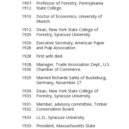
1907-
Professor of Forestry, Pennsylvania
1912
State College.
1910
Doctor of Economics, University of
Munich.
1912-
Dean, New York State College of
1920
Forestry, Syracuse University.
1920-
Executive Secretary, American Paper
1928
and Pulp Association.
1928
First wife died.
1928-
Manager, Trade Association Dept., U.S.
1930
Chamber of Commerce.
1929
Married Richarde Sahla of Buckeburg,
Germany, November 27
1930-
Dean, New York State College of
1933
Forestry, Syracuse University.
1931-
Member, advisory committee, Timber
1932
Conservation Board.
1933
LL.D., Syracuse University.
1933-
President, Massachusetts State