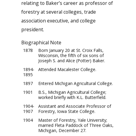
relating to Baker’s career as professor of
forestry at several colleges, trade
association executive, and college
president.
Biographical Note
1878
Born January 20 at St. Croix Falls,
Wisconsin, the fifth of six sons of
Joseph S. and Alice (Potter) Baker.
1894-
Attended Macalester College.
1895
1897
Entered Michigan Agricultural College.
1901
B.S., Michigan Agricultural College;
worked briefly with K.L. Butterfield.
1904-
Assistant and Associate Professor of
1907
Forestry, Iowa State College.
1904
Master of Forestry, Yale University;
married Fleta Paddock of Three Oaks,
Michigan, December 27.