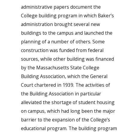
administrative papers document the
College building program in which Baker’s
administration brought several new
buildings to the campus and launched the
planning of a number of others. Some
construction was funded from federal
sources, while other building was financed
by the Massachusetts State College
Building Association, which the General
Court chartered in 1939. The activities of
the Building Association in particular
alleviated the shortage of student housing
on campus, which had long been the major
barrier to the expansion of the College’s
educational program. The building program