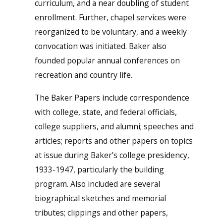
curriculum, and a near doubling of student
enrollment. Further, chapel services were
reorganized to be voluntary, and a weekly
convocation was initiated. Baker also
founded popular annual conferences on
recreation and country life.
The Baker Papers include correspondence
with college, state, and federal officials,
college suppliers, and alumni; speeches and
articles; reports and other papers on topics
at issue during Baker’s college presidency,
1933-1947, particularly the building
program. Also included are several
biographical sketches and memorial
tributes; clippings and other papers,