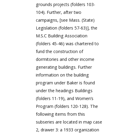
grounds projects (folders 103-
104). Further, after two
campaigns, [see Mass. (State)
Legislation (folders 57-63)], the
M.S.C Building Association
(folders 45-46) was chartered to
fund the construction of
dormitories and other income
generating buildings. Further
information on the building
program under Baker is found
under the headings Buildings
(folders 11-19), and Women’s
Program (folders 120-128). The
following items from this
subseries are located in map case
2, drawer 3: a 1933 organization