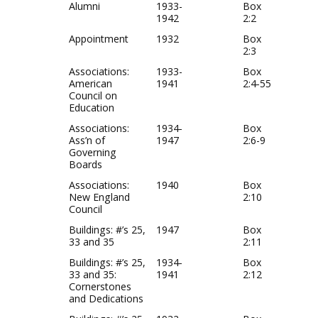
Alumni
1933-
Box
1942
2:2
Appointment
1932
Box
2:3
Associations:
1933-
Box
American
1941
2:4-55
Council on
Education
Associations:
1934-
Box
Ass’n of
1947
2:6-9
Governing
Boards
Associations:
1940
Box
New England
2:10
Council
Buildings: #’s 25,
1947
Box
33 and 35
2:11
Buildings: #’s 25,
1934-
Box
33 and 35:
1941
2:12
Cornerstones
and Dedications