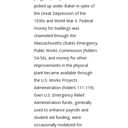
picked up under Baker in spite of
the Great Depression of the
1930s and World War II. Federal
money for buildings was
channeled through the
Massachusetts (State) Emergency
Public Works Commission (folders
54-56), and money for other
improvements in the physical
plant became available through
the U.S. Works Projects
Administration (folders 111-119).
Even U.S. Emergency Relief
Administration funds, generally
used to enhance payrolls and
student aid funding, were
occasionally mobilized for