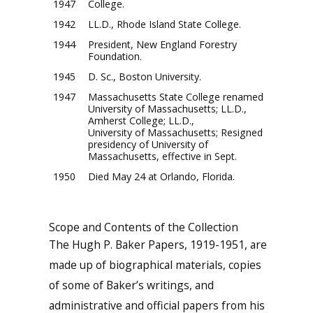
1947
College.
1942
LL.D., Rhode Island State College.
1944
President, New England Forestry
Foundation.
1945
D. Sc., Boston University.
1947
Massachusetts State College renamed
University of Massachusetts; LL.D.,
Amherst College; LL.D.,
University of Massachusetts; Resigned
presidency of University of
Massachusetts, effective in Sept.
1950
Died May 24 at Orlando, Florida.
Scope and Contents of the Collection
The Hugh P. Baker Papers, 1919-1951, are
made up of biographical materials, copies
of some of Baker’s writings, and
administrative and official papers from his