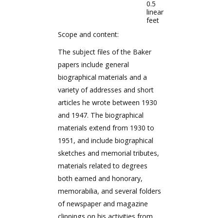
0.5
linear
feet
Scope and content:
The subject files of the Baker
papers include general
biographical materials and a
variety of addresses and short
articles he wrote between 1930
and 1947. The biographical
materials extend from 1930 to
1951, and include biographical
sketches and memorial tributes,
materials related to degrees
both earned and honorary,
memorabilia, and several folders
of newspaper and magazine
clippings on his activities from