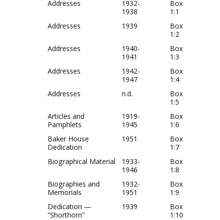
Addresses
1932-
Box
1938
1:1
Addresses
1939
Box
1:2
Addresses
1940-
Box
1941
1:3
Addresses
1942-
Box
1947
1:4
Addresses
n.d.
Box
1:5
Articles and
1919-
Box
Pamphlets
1945
1:6
Baker House
1951
Box
Dedication
1:7
Biographical Material
1933-
Box
1946
1:8
Biographies and
1932-
Box
Memorials
1951
1:9
Dedication —
1939
Box
“Shorthorn”
1:10