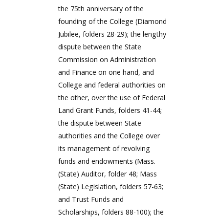
the 75th anniversary of the
founding of the College (Diamond
Jubilee, folders 28-29); the lengthy
dispute between the State
Commission on Administration
and Finance on one hand, and
College and federal authorities on
the other, over the use of Federal
Land Grant Funds, folders 41-44;
the dispute between State
authorities and the College over
its management of revolving
funds and endowments (Mass.
(State) Auditor, folder 48; Mass
(State) Legislation, folders 57-63;
and Trust Funds and
Scholarships, folders 88-100); the