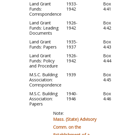
Land Grant
1933-
Box
Funds:
1942
4:41
Correspondence
Land Grant
1926-
Box
Funds: Leading
1942
4:42
Documents
Land Grant
1935-
Box
Funds: Papers
1937
4:43
Land Grant
1926-
Box
Funds: Policy
1942
4:44
and Procedure
M.S.C. Building
1939
Box
Association:
4:45
Correspondence
M.S.C. Building
1940-
Box
Association:
1946
4:46
Papers
Note:
Mass. (State) Advisory
Comm. on the
Establishment of a