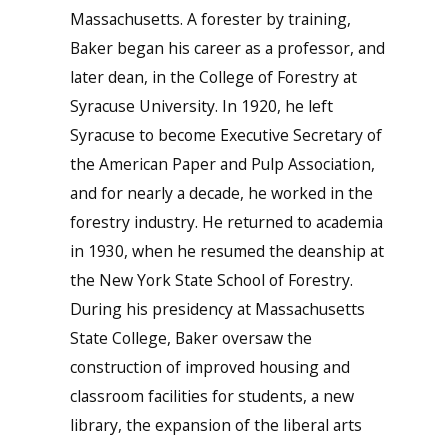
Massachusetts. A forester by training,
Baker began his career as a professor, and
later dean, in the College of Forestry at
Syracuse University. In 1920, he left
Syracuse to become Executive Secretary of
the American Paper and Pulp Association,
and for nearly a decade, he worked in the
forestry industry. He returned to academia
in 1930, when he resumed the deanship at
the New York State School of Forestry.
During his presidency at Massachusetts
State College, Baker oversaw the
construction of improved housing and
classroom facilities for students, a new
library, the expansion of the liberal arts