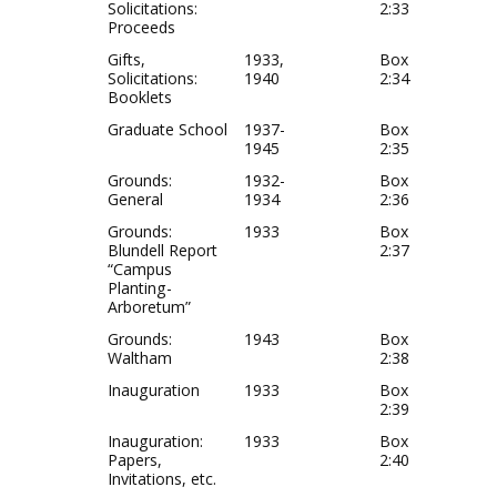
Solicitations:
2:33
Proceeds
Gifts,
1933,
Box
Solicitations:
1940
2:34
Booklets
Graduate School
1937-
Box
1945
2:35
Grounds:
1932-
Box
General
1934
2:36
Grounds:
1933
Box
Blundell Report
2:37
“Campus
Planting-
Arboretum”
Grounds:
1943
Box
Waltham
2:38
Inauguration
1933
Box
2:39
Inauguration:
1933
Box
Papers,
2:40
Invitations, etc.