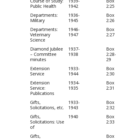
Course of Study:
1939-
Box
Public Health
1942
2:25
Departments:
1936-
Box
Military
1945
2:26
Departments:
1946-
Box
Veterinary
1947
2:27
Science
Diamond Jubilee
1937-
Box
– Committee
1938
2:28-
minutes
29
Extension
1933-
Box
Service
1944
2:30
Extension
1934-
Box
Service:
1935
2:31
Publications
Gifts,
1933-
Box
Solicitations, etc.
1943
2:32
Gifts,
1940
Box
Solicitations: Use
2:33
of
Gifts,
Box