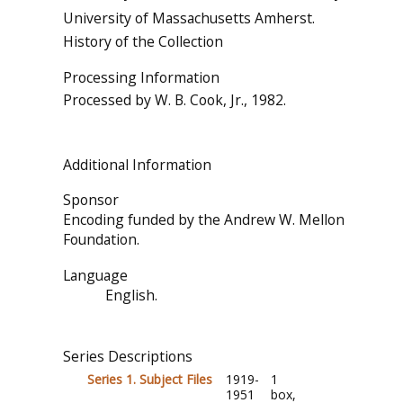
University of Massachusetts Amherst.
History of the Collection
Processing Information
Processed by W. B. Cook, Jr., 1982.
Additional Information
Sponsor
Encoding funded by the Andrew W. Mellon
Foundation.
Language
English.
Series Descriptions
Series 1. Subject Files
1919-
1
1951
box,