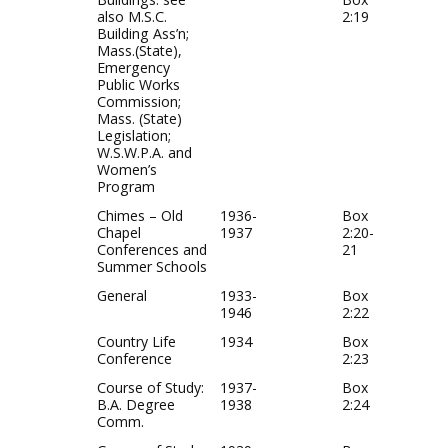
also M.S.C.
2:19
Building Ass’n;
Mass.(State),
Emergency
Public Works
Commission;
Mass. (State)
Legislation;
W.S.W.P.A. and
Women’s
Program
Chimes – Old
1936-
Box
Chapel
1937
2:20-
Conferences and
21
Summer Schools
General
1933-
Box
1946
2:22
Country Life
1934
Box
Conference
2:23
Course of Study:
1937-
Box
B.A. Degree
1938
2:24
Comm.