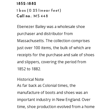
1852-1882
1 box
0.25 linear feet
Call no.
: MS 448
Ebenezer Bailey was a wholesale shoe
purchaser and distributor from
Massachusetts. The collection comprises
just over 100 items, the bulk of which are
receipts for the purchase and sale of shoes
and slippers, covering the period from
1852 to 1882.
Historical Note
As far back as Colonial times, the
manufacture of boots and shoes was an
important industry in New England. Over
time, shoe production evolved from a home