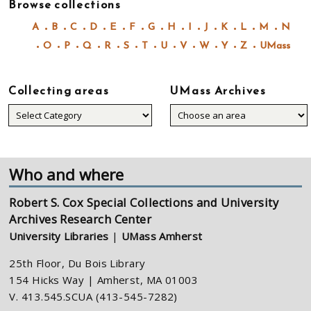
Browse collections
A
B
C
D
E
F
G
H
I
J
K
L
M
N
O
P
Q
R
S
T
U
V
W
Y
Z
UMass
Collecting areas
UMass Archives
Collecting
areas
Who and where
Robert S. Cox Special Collections and University
Archives Research Center
University Libraries
|
UMass Amherst
25th Floor, Du Bois Library
154 Hicks Way | Amherst, MA 01003
V. 413.545.SCUA (413-545-7282)