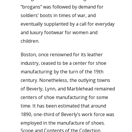
“brogans” was followed by demand for
soldiers’ boots in times of war, and
eventually supplanted by a call for everyday
and luxury footwear for women and
children.
Boston, once renowned for its leather
industry, ceased to be a center for shoe
manufacturing by the turn of the 19th
century. Nonetheless, the outlying towns
of Beverly, Lynn, and Marblehead remained
centers of shoe manufacturing for some
time. It has been estimated that around
1890, one-third of Beverly’s work force was
employed in the manufacture of shoes.
Scope and Contents of the Collection