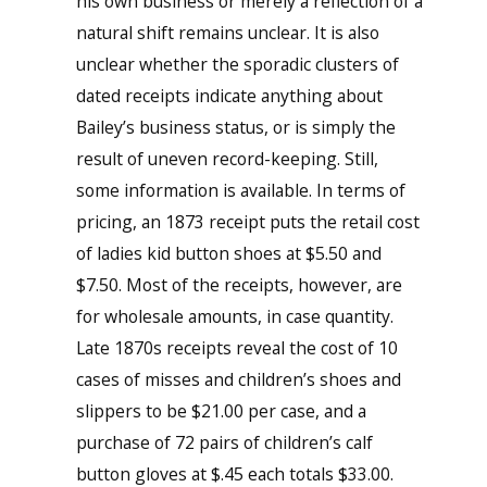
his own business or merely a reflection of a
natural shift remains unclear. It is also
unclear whether the sporadic clusters of
dated receipts indicate anything about
Bailey’s business status, or is simply the
result of uneven record-keeping. Still,
some information is available. In terms of
pricing, an 1873 receipt puts the retail cost
of ladies kid button shoes at $5.50 and
$7.50. Most of the receipts, however, are
for wholesale amounts, in case quantity.
Late 1870s receipts reveal the cost of 10
cases of misses and children’s shoes and
slippers to be $21.00 per case, and a
purchase of 72 pairs of children’s calf
button gloves at $.45 each totals $33.00.