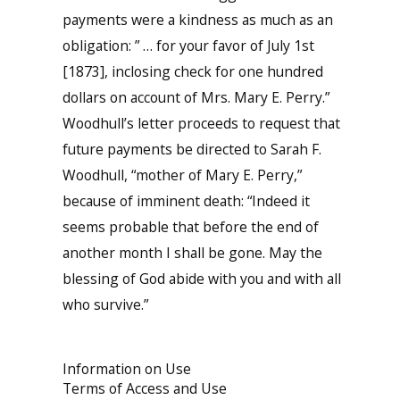
payments were a kindness as much as an
obligation: ” … for your favor of July 1st
[1873], inclosing check for one hundred
dollars on account of Mrs. Mary E. Perry.”
Woodhull’s letter proceeds to request that
future payments be directed to Sarah F.
Woodhull, “mother of Mary E. Perry,”
because of imminent death: “Indeed it
seems probable that before the end of
another month I shall be gone. May the
blessing of God abide with you and with all
who survive.”
Information on Use
Terms of Access and Use