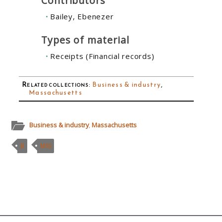
Contributors
Bailey, Ebenezer
Types of material
Receipts (Financial records)
Related collections
:
Business & industry
,
Massachusetts
Business & industry
,
Massachusetts
B
MSS