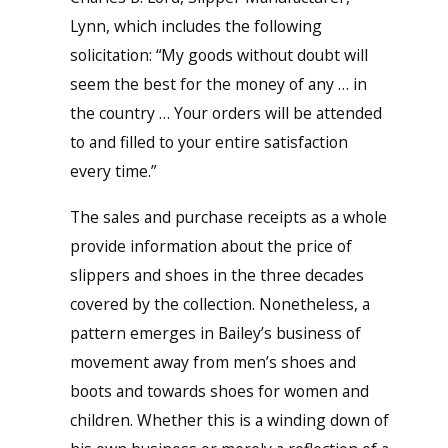
Lynn, which includes the following
solicitation: “My goods without doubt will
seem the best for the money of any … in
the country … Your orders will be attended
to and filled to your entire satisfaction
every time.”
The sales and purchase receipts as a whole
provide information about the price of
slippers and shoes in the three decades
covered by the collection. Nonetheless, a
pattern emerges in Bailey’s business of
movement away from men’s shoes and
boots and towards shoes for women and
children. Whether this is a winding down of