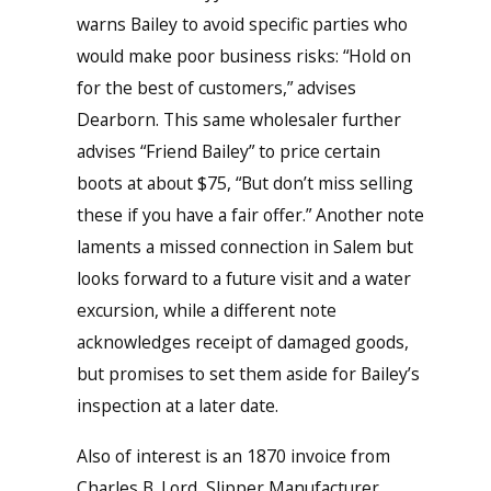
warns Bailey to avoid specific parties who
would make poor business risks: “Hold on
for the best of customers,” advises
Dearborn. This same wholesaler further
advises “Friend Bailey” to price certain
boots at about $75, “But don’t miss selling
these if you have a fair offer.” Another note
laments a missed connection in Salem but
looks forward to a future visit and a water
excursion, while a different note
acknowledges receipt of damaged goods,
but promises to set them aside for Bailey’s
inspection at a later date.
Also of interest is an 1870 invoice from
Charles B. Lord, Slipper Manufacturer,