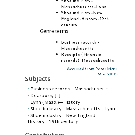
Shoe industry–
Massachusetts–Lynn
Shoe industry–New
England–History–19th
century
Genre terms
Business records–
Massachusetts
Receipts (Financial
records)–Massachusetts
Acquired from Peter Masi,
Mar. 2005
Subjects
Business records--Massachusetts
Dearborn, J. J
Lynn (Mass.)--History
Shoe industry--Massachusetts--Lynn
Shoe industry--New England--
History--19th century