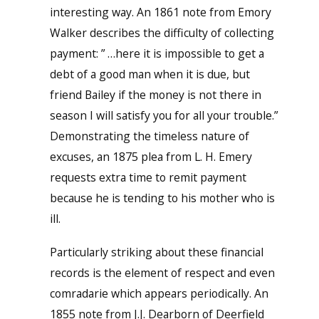
interesting way. An 1861 note from Emory
Walker describes the difficulty of collecting
payment: ” …here it is impossible to get a
debt of a good man when it is due, but
friend Bailey if the money is not there in
season I will satisfy you for all your trouble.”
Demonstrating the timeless nature of
excuses, an 1875 plea from L. H. Emery
requests extra time to remit payment
because he is tending to his mother who is
ill.
Particularly striking about these financial
records is the element of respect and even
comradarie which appears periodically. An
1855 note from J.J. Dearborn of Deerfield