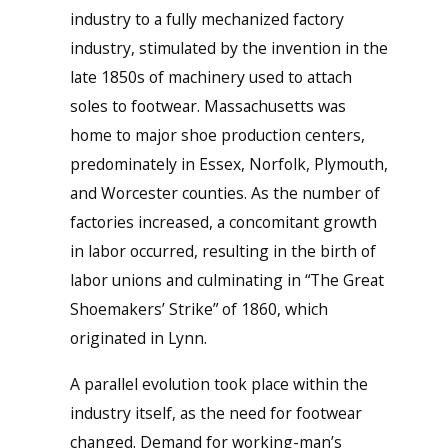
industry to a fully mechanized factory
industry, stimulated by the invention in the
late 1850s of machinery used to attach
soles to footwear. Massachusetts was
home to major shoe production centers,
predominately in Essex, Norfolk, Plymouth,
and Worcester counties. As the number of
factories increased, a concomitant growth
in labor occurred, resulting in the birth of
labor unions and culminating in “The Great
Shoemakers’ Strike” of 1860, which
originated in Lynn.
A parallel evolution took place within the
industry itself, as the need for footwear
changed. Demand for working-man’s