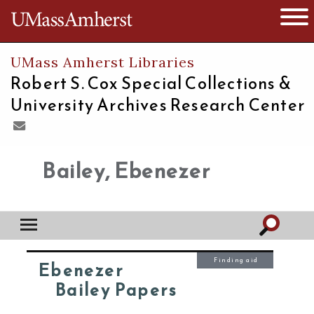
The University of Massachusetts
Open 
UMass Amherst Libraries
Robert S. Cox Special Collections &
University Archives Research Center
Bailey, Ebenezer
Finding aid
Ebenezer
Bailey Papers