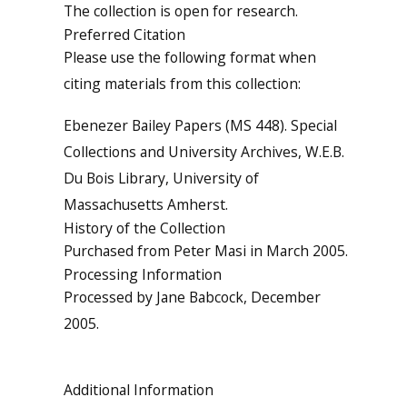
The collection is open for research.
Preferred Citation
Please use the following format when
citing materials from this collection:
Ebenezer Bailey Papers (MS 448). Special
Collections and University Archives, W.E.B.
Du Bois Library, University of
Massachusetts Amherst.
History of the Collection
Purchased from Peter Masi in March 2005.
Processing Information
Processed by Jane Babcock, December
2005.
Additional Information