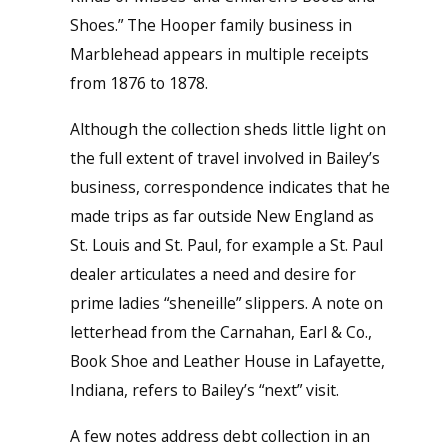
Shoes.” The Hooper family business in
Marblehead appears in multiple receipts
from 1876 to 1878.
Although the collection sheds little light on
the full extent of travel involved in Bailey’s
business, correspondence indicates that he
made trips as far outside New England as
St. Louis and St. Paul, for example a St. Paul
dealer articulates a need and desire for
prime ladies “sheneille” slippers. A note on
letterhead from the Carnahan, Earl & Co.,
Book Shoe and Leather House in Lafayette,
Indiana, refers to Bailey’s “next” visit.
A few notes address debt collection in an