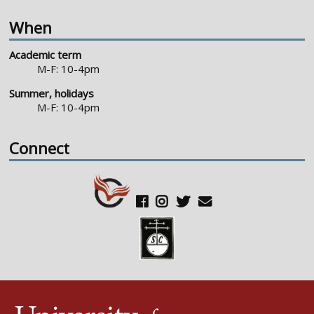
When
Academic term
M-F: 10-4pm
Summer, holidays
M-F: 10-4pm
Connect