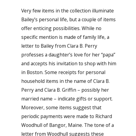
Very few items in the collection illuminate
Bailey’s personal life, but a couple of items
offer enticing possibilities. While no
specific mention is made of family life, a
letter to Bailey from Clara B. Perry
professes a daughter’s love for her “papa”
and accepts his invitation to shop with him
in Boston. Some receipts for personal
household items in the name of Clara B.
Perry and Clara B. Griffin – possibly her
married name – indicate gifts or support.
Moreover, some items suggest that
periodic payments were made to Richard
Woodhull of Bangor, Maine. The tone of a
letter from Woodhull suggests these