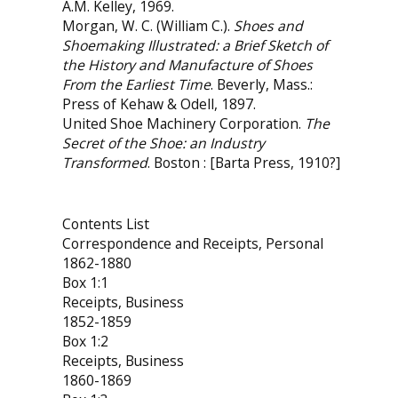
A.M. Kelley, 1969.
Morgan, W. C. (William C.).
Shoes and
Shoemaking Illustrated: a Brief Sketch of
the History and Manufacture of Shoes
From the Earliest Time
. Beverly, Mass.:
Press of Kehaw & Odell, 1897.
United Shoe Machinery Corporation.
The
Secret of the Shoe: an Industry
Transformed
. Boston : [Barta Press, 1910?]
Contents List
Correspondence and Receipts, Personal
1862-1880
Box 1:1
Receipts, Business
1852-1859
Box 1:2
Receipts, Business
1860-1869