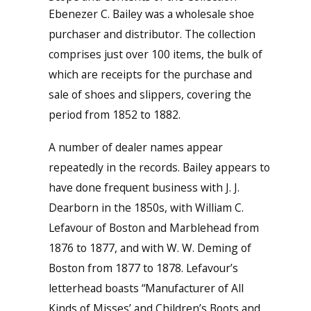
Ebenezer C. Bailey was a wholesale shoe
purchaser and distributor. The collection
comprises just over 100 items, the bulk of
which are receipts for the purchase and
sale of shoes and slippers, covering the
period from 1852 to 1882.
A number of dealer names appear
repeatedly in the records. Bailey appears to
have done frequent business with J. J.
Dearborn in the 1850s, with William C.
Lefavour of Boston and Marblehead from
1876 to 1877, and with W. W. Deming of
Boston from 1877 to 1878. Lefavour’s
letterhead boasts “Manufacturer of All
Kinds of Misses’ and Children’s Boots and