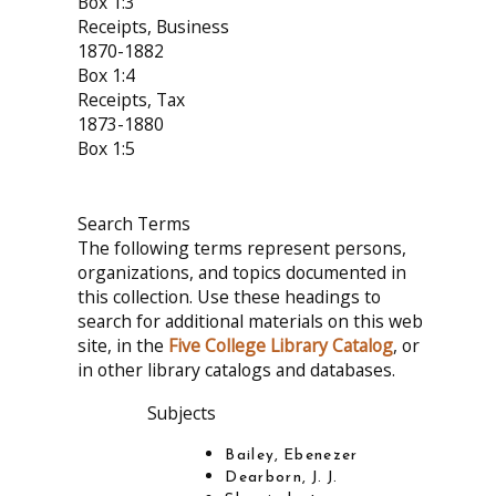
Box 1:3
Receipts, Business
1870-1882
Box 1:4
Receipts, Tax
1873-1880
Box 1:5
Search Terms
The following terms represent persons,
organizations, and topics documented in
this collection. Use these headings to
search for additional materials on this web
site, in the
Five College Library Catalog
, or
in other library catalogs and databases.
Subjects
Bailey, Ebenezer
Dearborn, J. J.