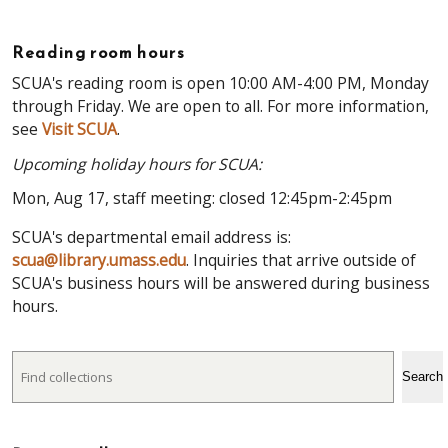
Reading room hours
SCUA's reading room is open 10:00 AM-4:00 PM, Monday
through Friday. We are open to all. For more information,
see
Visit SCUA
.
Upcoming holiday hours for SCUA:
Mon, Aug 17, staff meeting: closed 12:45pm-2:45pm
SCUA's departmental email address is:
scua@library.umass.edu
. Inquiries that arrive outside of
SCUA's business hours will be answered during business
hours.
Search
Search