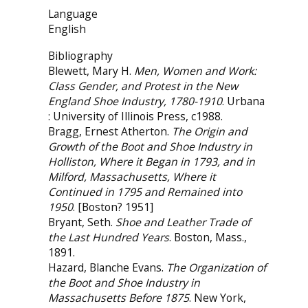
Language
English
Bibliography
Blewett, Mary H.
Men, Women and Work:
Class Gender, and Protest in the New
England Shoe Industry, 1780-1910
. Urbana
: University of Illinois Press, c1988.
Bragg, Ernest Atherton.
The Origin and
Growth of the Boot and Shoe Industry in
Holliston, Where it Began in 1793, and in
Milford, Massachusetts, Where it
Continued in 1795 and Remained into
1950
. [Boston? 1951]
Bryant, Seth.
Shoe and Leather Trade of
the Last Hundred Years
. Boston, Mass.,
1891.
Hazard, Blanche Evans.
The Organization of
the Boot and Shoe Industry in
Massachusetts Before 1875
. New York,