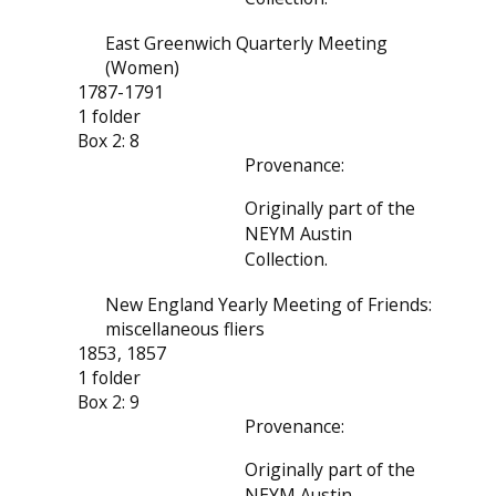
East Greenwich Quarterly Meeting
(Women)
1787-1791
1 folder
Box 2: 8
Provenance:
Originally part of the
NEYM Austin
Collection.
New England Yearly Meeting of Friends:
miscellaneous fliers
1853, 1857
1 folder
Box 2: 9
Provenance:
Originally part of the
NEYM Austin