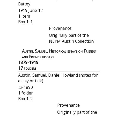
Battey
1919 June 12
1 item
Box 1: 1
Provenance:
Originally part of the
NEYM Austin Collection.
Austin, Samuel, Historical essays on Friends
and Friends hisotry
1879-1919
17 folders
Austin, Samuel, Daniel Howland (notes for
essay or talk)
ca.
1890
1 folder
Box 1: 2
Provenance:
Originally part of the