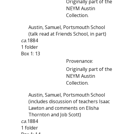
Originally part of the
NEYM Austin
Collection.
Austin, Samuel, Portsmouth School
(talk read at Friends School, in part)
ca.
1884
1 folder
Box 1: 13
Provenance:
Originally part of the
NEYM Austin
Collection.
Austin, Samuel, Portsmouth School
(includes discussion of teachers Isaac
Lawton and comments on Elisha
Thornton and Job Scott)
ca.
1884
1 folder