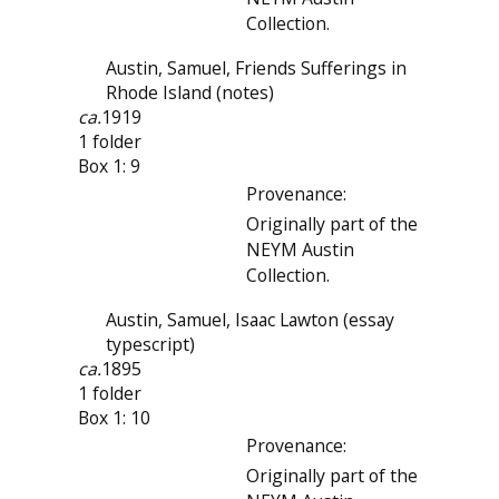
Collection.
Austin, Samuel, Friends Sufferings in
Rhode Island (notes)
ca.
1919
1 folder
Box 1: 9
Provenance:
Originally part of the
NEYM Austin
Collection.
Austin, Samuel, Isaac Lawton (essay
typescript)
ca.
1895
1 folder
Box 1: 10
Provenance:
Originally part of the