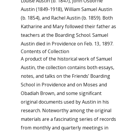
Louise Austin (b. 1847), John Osborne
Austin (1849-1918), William Samuel Austin
(b. 1854), and Rachel Austin (b. 1859). Both
Katharine and Mary followed their father as
teachers at the Boarding School. Samuel
Austin died in Providence on Feb. 13, 1897.
Contents of Collection
A product of the historical work of Samuel
Austin, the collection contains both essays,
notes, and talks on the Friends’ Boarding
School in Providence and on Moses and
Obadiah Brown, and some significant
original documents used by Austin in his
research. Noteworthy among the original
materials are a fascinating series of records
from monthly and quarterly meetings in