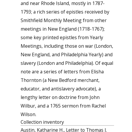
and near Rhode Island, mostly in 1787-
1793; a rich series of epistles received by
Smithfield Monthly Meeting from other
meetings in New England (1718-1767);
some key printed epistles from Yearly
Meetings, including those on war (London,
New England, and Philadelphia Yearly) and
slavery (London and Philadelphia). Of equal
note are a series of letters from Elisha
Thornton (a New Bedford merchant,
educator, and antislavery advocate), a
lengthy letter on doctrine from John
Wilbur, and a 1765 sermon from Rachel
Wilson.
Collection inventory
Austin, Katharine H., Letter to Thomas J.