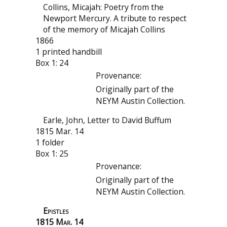
Collins, Micajah: Poetry from the
Newport Mercury. A tribute to respect
of the memory of Micajah Collins
1866
1 printed handbill
Box 1: 24
Provenance:
Originally part of the
NEYM Austin Collection.
Earle, John, Letter to David Buffum
1815 Mar. 14
1 folder
Box 1: 25
Provenance:
Originally part of the
NEYM Austin Collection.
Epistles
1815 Mar. 14