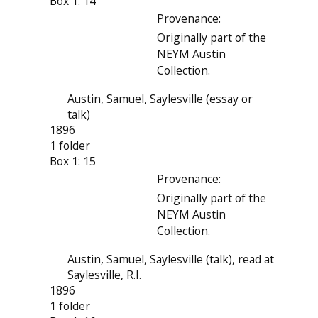
Box 1: 14
Provenance:
Originally part of the
NEYM Austin
Collection.
Austin, Samuel, Saylesville (essay or
talk)
1896
1 folder
Box 1: 15
Provenance:
Originally part of the
NEYM Austin
Collection.
Austin, Samuel, Saylesville (talk), read at
Saylesville, R.I.
1896
1 folder