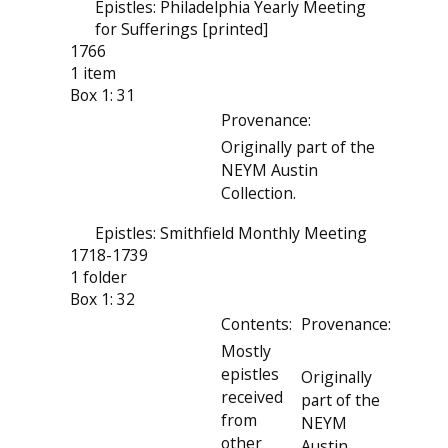
Epistles: Philadelphia Yearly Meeting
for Sufferings [printed]
1766
1 item
Box 1: 31
Provenance:
Originally part of the
NEYM Austin
Collection.
Epistles: Smithfield Monthly Meeting
1718-1739
1 folder
Box 1: 32
Contents:
Provenance:
Mostly
epistles
Originally
received
part of the
from
NEYM
other
Austin