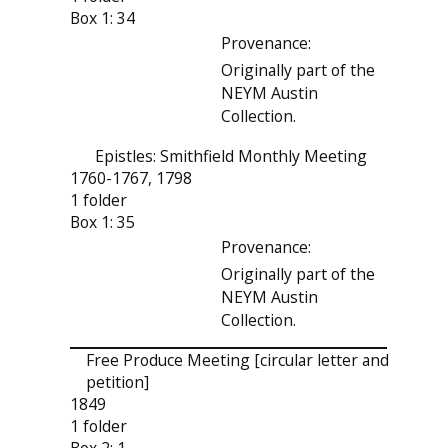
Box 1: 34
Provenance:
Originally part of the
NEYM Austin
Collection.
Epistles: Smithfield Monthly Meeting
1760-1767, 1798
1 folder
Box 1: 35
Provenance:
Originally part of the
NEYM Austin
Collection.
Free Produce Meeting [circular letter and
petition]
1849
1 folder