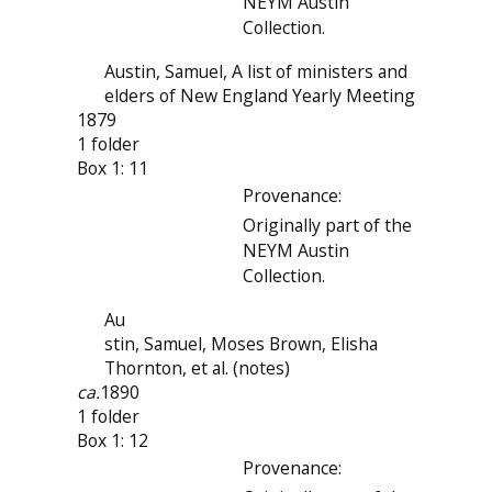
NEYM Austin
Collection.
Austin, Samuel, A list of ministers and
elders of New England Yearly Meeting
1879
1 folder
Box 1: 11
Provenance:
Originally part of the
NEYM Austin
Collection.
Au
stin, Samuel, Moses Brown, Elisha
Thornton, et al. (notes)
ca.
1890
1 folder
Box 1: 12
Provenance: