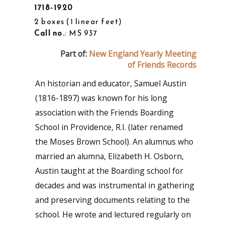
1718-1920
2 boxes
1 linear feet
Call no.
: MS 937
Part of:
New England Yearly Meeting
of Friends Records
An historian and educator, Samuel Austin
(1816-1897) was known for his long
association with the Friends Boarding
School in Providence, R.I. (later renamed
the Moses Brown School). An alumnus who
married an alumna, Elizabeth H. Osborn,
Austin taught at the Boarding school for
decades and was instrumental in gathering
and preserving documents relating to the
school. He wrote and lectured regularly on