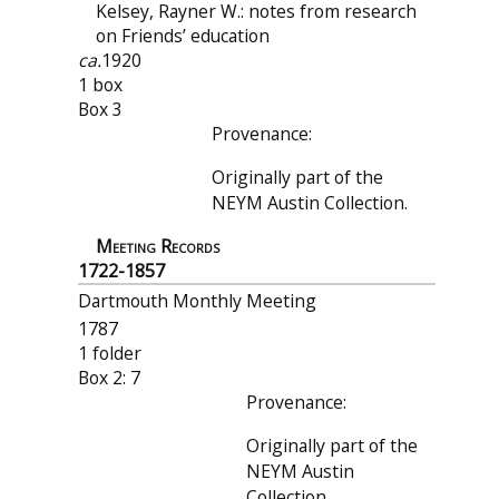
Kelsey, Rayner W.: notes from research
on Friends’ education
ca.
1920
1 box
Box 3
Provenance:
Originally part of the
NEYM Austin Collection.
Meeting Records
1722-1857
Dartmouth Monthly Meeting
1787
1 folder
Box 2: 7
Provenance:
Originally part of the
NEYM Austin
Collection.