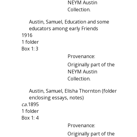
NEYM Austin
Collection.
Austin, Samuel, Education and some
educators among early Friends
1916
1 folder
Box 1: 3
Provenance:
Originally part of the
NEYM Austin
Collection.
Austin, Samuel, Elisha Thornton (folder
enclosing essays, notes)
ca.
1895
1 folder
Box 1: 4
Provenance:
Originally part of the