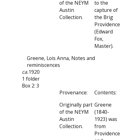
of the NEYM
to the
Austin
capture of
Collection.
the Brig
Providence
(Edward
Fox,
Master).
Greene, Lois Anna, Notes and
reminiscences
ca.
1920
1 folder
Box 2: 3
Provenance:
Contents:
Originally part
Greene
of the NEYM
(1840-
Austin
1923) was
Collection.
from
Providence