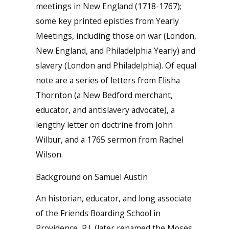
meetings in New England (1718-1767);
some key printed epistles from Yearly
Meetings, including those on war (London,
New England, and Philadelphia Yearly) and
slavery (London and Philadelphia). Of equal
note are a series of letters from Elisha
Thornton (a New Bedford merchant,
educator, and antislavery advocate), a
lengthy letter on doctrine from John
Wilbur, and a 1765 sermon from Rachel
Wilson.
Background on Samuel Austin
An historian, educator, and long associate
of the Friends Boarding School in
Providence, R.I. (later renamed the Moses