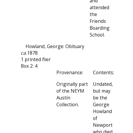
and
attended
the
Friends
Boarding
School.
Howland, George: Obituary
ca.
1878
1 printed flier
Box 2: 4
Provenance:
Contents:
Originally part
Undated,
of the NEYM
but may
Austin
be the
Collection.
George
Howland
of
Newport
who died