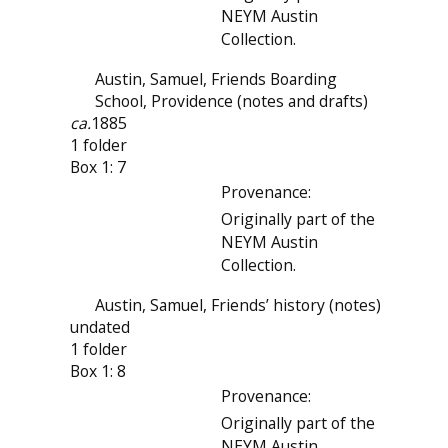
NEYM Austin
Collection.
Austin, Samuel, Friends Boarding
School, Providence (notes and drafts)
ca.
1885
1 folder
Box 1: 7
Provenance:
Originally part of the
NEYM Austin
Collection.
Austin, Samuel, Friends’ history (notes)
undated
1 folder
Box 1: 8
Provenance:
Originally part of the
NEYM Austin