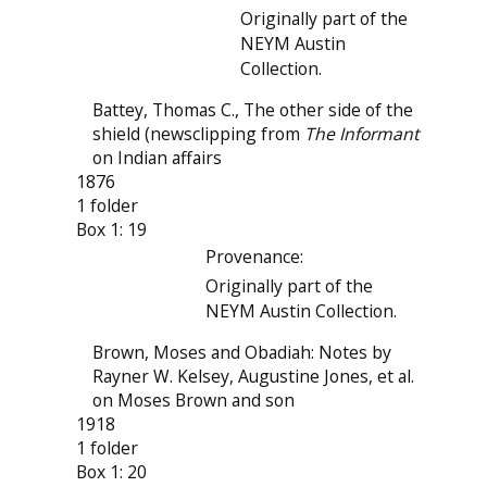
Originally part of the
NEYM Austin
Collection.
Battey, Thomas C., The other side of the
shield (newsclipping from
The Informant
on Indian affairs
1876
1 folder
Box 1: 19
Provenance:
Originally part of the
NEYM Austin Collection.
Brown, Moses and Obadiah: Notes by
Rayner W. Kelsey, Augustine Jones, et al.
on Moses Brown and son
1918
1 folder
Box 1: 20