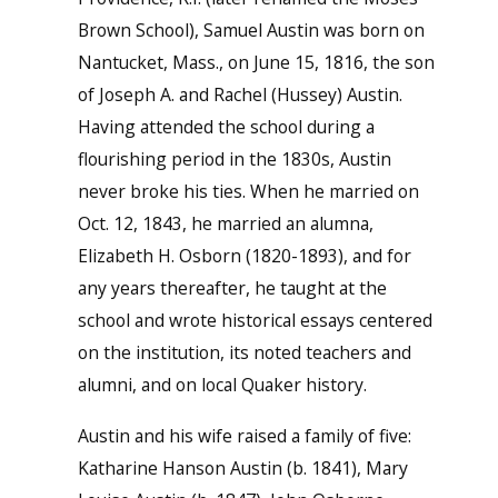
Brown School), Samuel Austin was born on
Nantucket, Mass., on June 15, 1816, the son
of Joseph A. and Rachel (Hussey) Austin.
Having attended the school during a
flourishing period in the 1830s, Austin
never broke his ties. When he married on
Oct. 12, 1843, he married an alumna,
Elizabeth H. Osborn (1820-1893), and for
any years thereafter, he taught at the
school and wrote historical essays centered
on the institution, its noted teachers and
alumni, and on local Quaker history.
Austin and his wife raised a family of five:
Katharine Hanson Austin (b. 1841), Mary