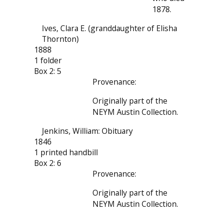
1878.
Ives, Clara E. (granddaughter of Elisha
Thornton)
1888
1 folder
Box 2: 5
Provenance:
Originally part of the
NEYM Austin Collection.
Jenkins, William: Obituary
1846
1 printed handbill
Box 2: 6
Provenance:
Originally part of the
NEYM Austin Collection.