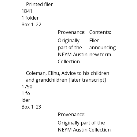
Printed flier
1841
1 folder
Box 1: 22
Provenance:
Contents:
Originally
Flier
part of the
announcing
NEYM Austin
new term.
Collection.
Coleman, Elihu, Advice to his children
and grandchildren [later transcript]
1790
1 fo
lder
Box 1: 23
Provenance:
Originally part of the
NEYM Austin Collection.