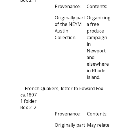
Box 2: 1
Provenance:
Contents:
Originally part
Organizing
of the NEYM
a free
Austin
produce
Collection.
campaign
in
Newport
and
elsewhere
in Rhode
Island.
French Quakers, letter to Edward Fox
ca.
1807
1 folder
Box 2: 2
Provenance:
Contents:
Originally part
May relate