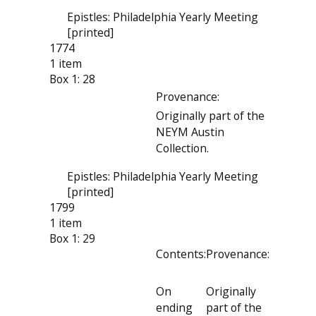
Epistles: Philadelphia Yearly Meeting
[printed]
1774
1 item
Box 1: 28
Provenance:
Originally part of the
NEYM Austin
Collection.
Epistles: Philadelphia Yearly Meeting
[printed]
1799
1 item
Box 1: 29
Contents:
Provenance:
On
Originally
ending
part of the