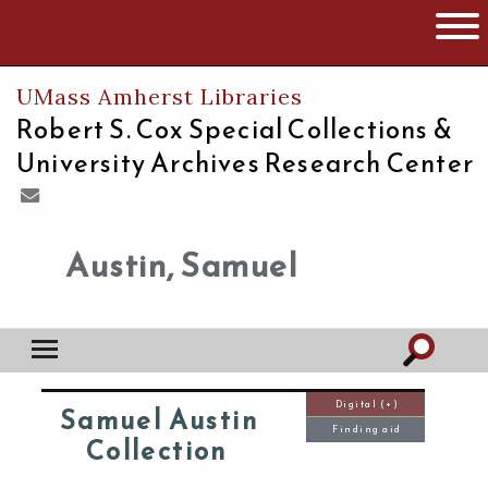
The University of Massachusetts
Open 
UMass Amherst Libraries
Robert S. Cox Special Collections &
University Archives Research Center
Austin, Samuel
Digital (+)
Samuel Austin
Finding aid
Collection