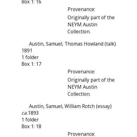
Box 1: 16
Provenance:
Originally part of the
NEYM Austin
Collection.
Austin, Samuel, Thomas Howland (talk)
1891
1 folder
Box 1: 17
Provenance:
Originally part of the
NEYM Austin
Collection.
Austin, Samuel, William Rotch (essay)
ca.
1893
1 folder
Box 1: 18
Provenance: