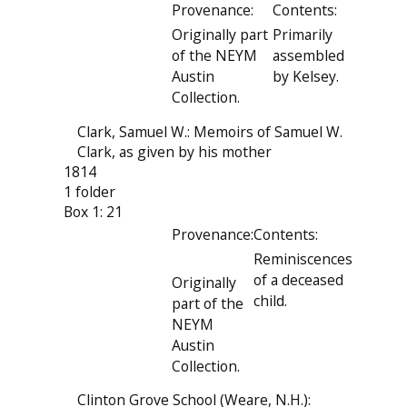
Provenance:
Contents:
Originally part
Primarily
of the NEYM
assembled
Austin
by Kelsey.
Collection.
Clark, Samuel W.: Memoirs of Samuel W.
Clark, as given by his mother
1814
1 folder
Box 1: 21
Contents:
Provenance:
Reminiscences
of a deceased
Originally
child.
part of the
NEYM
Austin
Collection.
Clinton Grove School (Weare, N.H.):