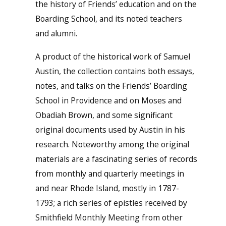
the history of Friends’ education and on the
Boarding School, and its noted teachers
and alumni.
A product of the historical work of Samuel
Austin, the collection contains both essays,
notes, and talks on the Friends’ Boarding
School in Providence and on Moses and
Obadiah Brown, and some significant
original documents used by Austin in his
research. Noteworthy among the original
materials are a fascinating series of records
from monthly and quarterly meetings in
and near Rhode Island, mostly in 1787-
1793; a rich series of epistles received by
Smithfield Monthly Meeting from other