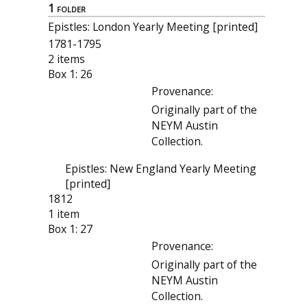
1 folder
Epistles: London Yearly Meeting [printed]
1781-1795
2 items
Box 1: 26
Provenance:
Originally part of the
NEYM Austin
Collection.
Epistles: New England Yearly Meeting
[printed]
1812
1 item
Box 1: 27
Provenance:
Originally part of the
NEYM Austin
Collection.