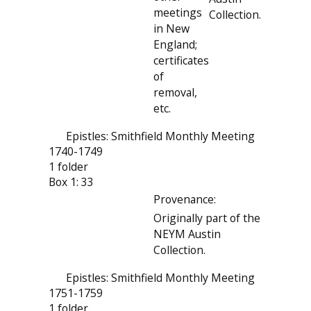
meetings
Collection.
in New
England;
certificates
of
removal,
etc.
Epistles: Smithfield Monthly Meeting
1740-1749
1 folder
Box 1: 33
Provenance:
Originally part of the
NEYM Austin
Collection.
Epistles: Smithfield Monthly Meeting
1751-1759
1 folder