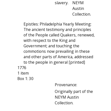
slavery.
NEYM
Austin
Collection.
Epistles: Philadelphia Yearly Meeting:
The ancient testimony and principles
of the People called Quakers, renewed,
with respect to the King and
Government; and touching the
commotions now prevailing in these
and other parts of America, addressed
to the people in general [printed]
1776
1 item
Box 1: 30
Provenance:
Originally part of the
NEYM Austin
Collection.