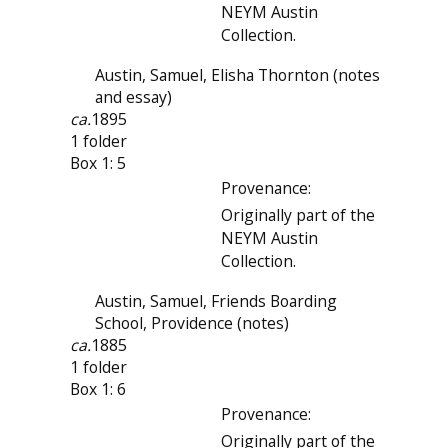
NEYM Austin
Collection.
Austin, Samuel, Elisha Thornton (notes
and essay)
ca.
1895
1 folder
Box 1: 5
Provenance:
Originally part of the
NEYM Austin
Collection.
Austin, Samuel, Friends Boarding
School, Providence (notes)
ca.
1885
1 folder
Box 1: 6
Provenance:
Originally part of the