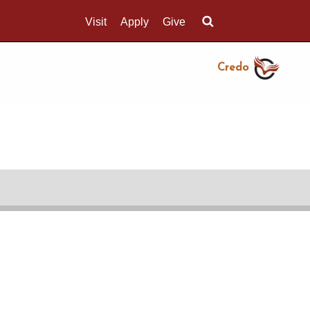
Visit
Apply
Give
Search UMass.edu
Credo