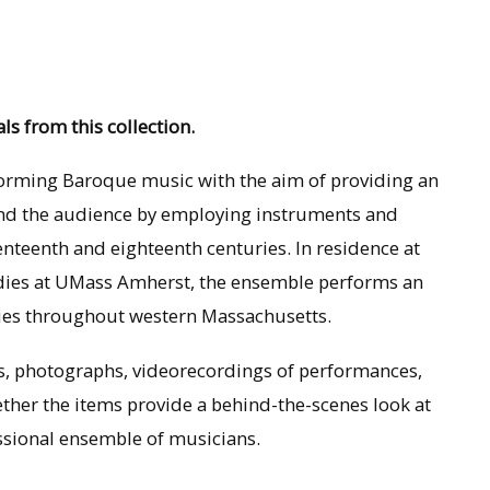
ls from this collection.
forming Baroque music with the aim of providing an
and the audience by employing instruments and
nteenth and eighteenth centuries. In residence at
udies at UMass Amherst, the ensemble performs an
ties throughout western Massachusetts.
ms, photographs, videorecordings of performances,
ether the items provide a behind-the-scenes look at
essional ensemble of musicians.