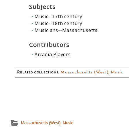
Subjects
Music--17th century
Music--18th century
Musicians--Massachusetts
Contributors
Arcadia Players
Related collections
:
Massachusetts (West)
,
Music
Massachusetts (West)
,
Music