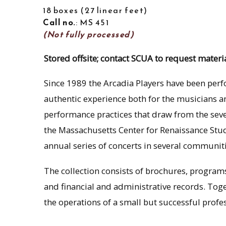
18 boxes
27 linear feet
Call no.
: MS 451
(Not fully processed)
Stored offsite; contact SCUA to request materia
Since 1989 the Arcadia Players have been per
authentic experience both for the musicians 
performance practices that draw from the seve
the Massachusetts Center for Renaissance St
annual series of concerts in several communi
The collection consists of brochures, progra
and financial and administrative records. Tog
the operations of a small but successful prof