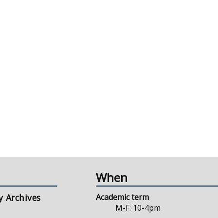
When
y Archives
Academic term
M-F: 10-4pm