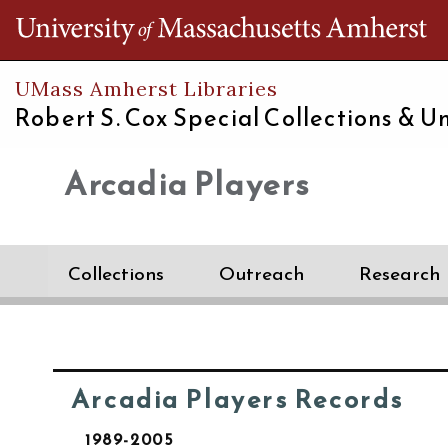
Th
UMass Amherst Libraries
Robert S. Cox Special Collections &
Un
Arcadia Players
Collections
Outreach
Research
Arcadia Players Records
1989-2005