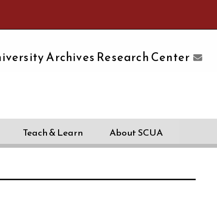
e University of Massachusetts Amherst
iversity Archives Research Center
Teach & Learn
About SCUA