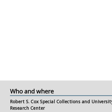
Who and where
Robert S. Cox Special Collections and Universit
Research Center