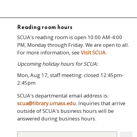
Reading room hours
SCUA's reading room is open 10:00 AM-4:00
PM, Monday through Friday. We are open to all.
For more information, see
Visit SCUA
.
Upcoming holiday hours for SCUA:
Mon, Aug 17, staff meeting: closed 12:45pm-
2:45pm
SCUA's departmental email address is:
scua@library.umass.edu
. Inquiries that arrive
outside of SCUA's business hours will be
answered during business hours.
Search