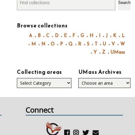
Search
Browse collections
A
B
C
D
E
F
G
H
I
J
K
L
M
N
O
P
Q
R
S
T
U
V
W
Y
Z
UMass
Collecting areas
UMass Archives
Collecting
areas
Connect