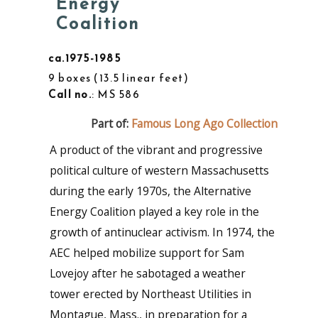
Energy
Coalition
ca.1975-1985
9 boxes
13.5 linear feet
Call no.
: MS 586
Part of:
Famous Long Ago Collection
A product of the vibrant and progressive
political culture of western Massachusetts
during the early 1970s, the Alternative
Energy Coalition played a key role in the
growth of antinuclear activism. In 1974, the
AEC helped mobilize support for Sam
Lovejoy after he sabotaged a weather
tower erected by Northeast Utilities in
Montague, Mass., in preparation for a