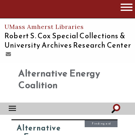
The University of Massachusetts
Open 
UMass Amherst Libraries
Robert S. Cox Special Collections &
University Archives Research Center
Alternative Energy
Coalition
Finding aid
Alternative