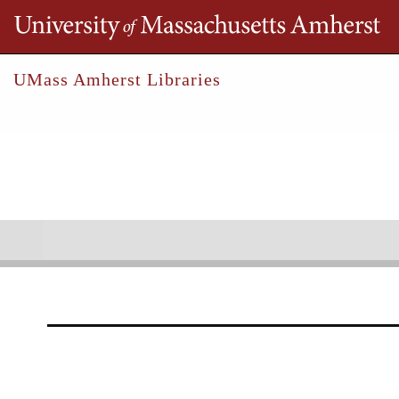
Th
UMass Amherst Libraries
Robert S. Cox Special Collections &
Un
Allman, Timothy
Collections
Outreach
Research
Timothy Allman Papers
1976-1983