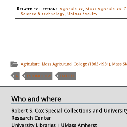
Related collections
:
Agriculture
,
Mass Agricultural C
Science & technology
,
UMass faculty
Agriculture
,
Mass Agricultural College (1863-1931)
,
Mass St
A
ENTOMOLOGY
FACULTY
Who and where
Robert S. Cox Special Collections and Universit
Research Center
University Libraries
|
UMass Amherst