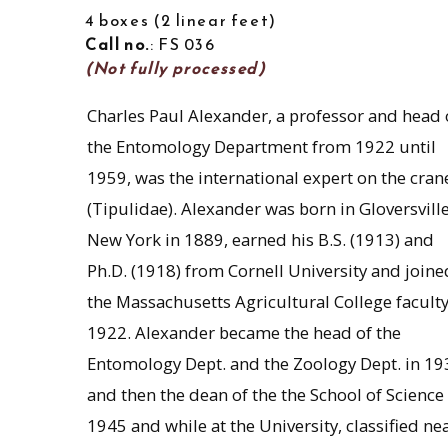
4 boxes
2 linear feet
Call no.
: FS 036
(Not fully processed)
Charles Paul Alexander, a professor and head 
the Entomology Department from 1922 until
1959, was the international expert on the crane
(Tipulidae). Alexander was born in Gloversville
New York in 1889, earned his B.S. (1913) and
Ph.D. (1918) from Cornell University and joine
the Massachusetts Agricultural College faculty
1922. Alexander became the head of the
Entomology Dept. and the Zoology Dept. in 19
and then the dean of the the School of Science 
1945 and while at the University, classified ne