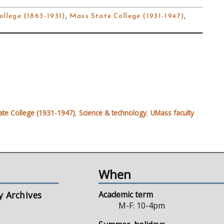
ollege (1863-1931)
,
Mass State College (1931-1947)
,
ate College (1931-1947)
,
Science & technology
,
UMass faculty
When
y Archives
Academic term
M-F: 10-4pm