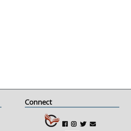
Connect