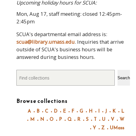
Upcoming holiday hours for SCUA:
Mon, Aug 17, staff meeting: closed 12:45pm-
2:45pm
SCUA's departmental email address is:
scua@library.umass.edu
. Inquiries that arrive
outside of SCUA's business hours will be
answered during business hours.
Search
Search
Browse collections
A
B
C
D
E
F
G
H
I
J
K
L
M
N
O
P
Q
R
S
T
U
V
W
Y
Z
UMass