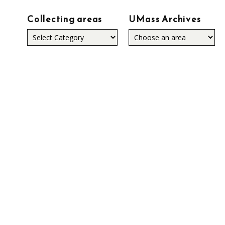
Collecting areas
UMass Archives
Collecting
areas