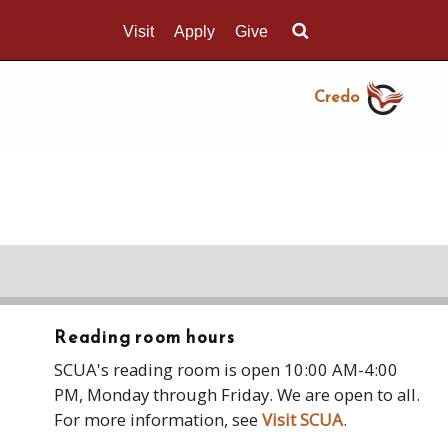
Visit
Apply
Give
Search UMass.edu
Credo
Reading room hours
SCUA's reading room is open 10:00 AM-4:00
PM, Monday through Friday. We are open to all.
For more information, see
Visit SCUA
.