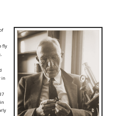
of
 fly
,
d
 in
37
in
arly