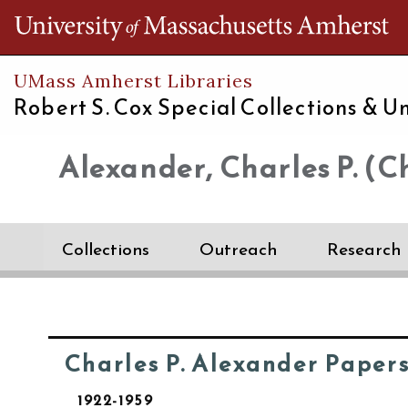
Th
UMass Amherst Libraries
Robert S. Cox Special Collections &
Un
Alexander, Charles P. (Ch
Collections
Outreach
Research
Charles P. Alexander Paper
1922-1959