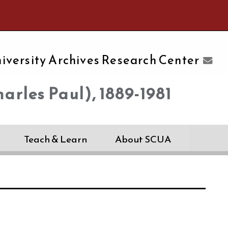
e University of Massachusetts Amherst
iversity Archives Research Center
arles Paul), 1889-1981
Teach & Learn
About SCUA
s