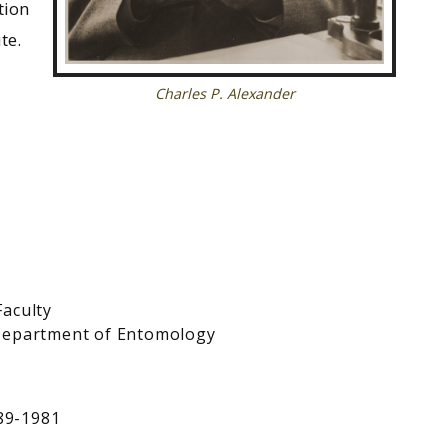
tion
te.
Charles P. Alexander
Faculty
 Department of Entomology
889-1981