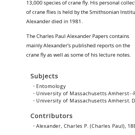
13,000 species of crane fly. His personal collec
of crane flies is held by the Smithsonian Institu
Alexander died in 1981.
The Charles Paul Alexander Papers contains
mainly Alexander’s published reports on the
crane fly as well as some of his lecture notes.
Subjects
Entomology
University of Massachusetts Amherst--
University of Massachusetts Amherst.
Contributors
Alexander, Charles P. (Charles Paul), 1