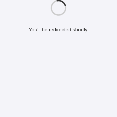
You'll be redirected shortly.