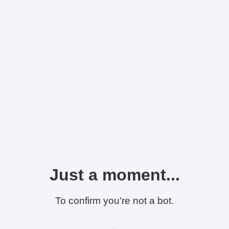
Just a moment...
To confirm you're not a bot.